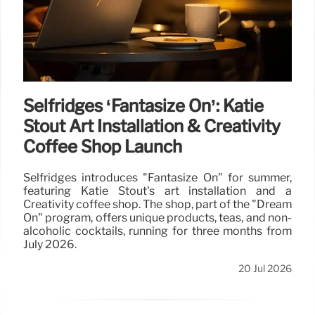
Selfridges ‘Fantasize On’: Katie
Stout Art Installation & Creativity
Coffee Shop Launch
Selfridges introduces "Fantasize On" for summer,
featuring Katie Stout's art installation and a
Creativity coffee shop. The shop, part of the "Dream
On" program, offers unique products, teas, and non-
alcoholic cocktails, running for three months from
July 2026.
20 Jul 2026