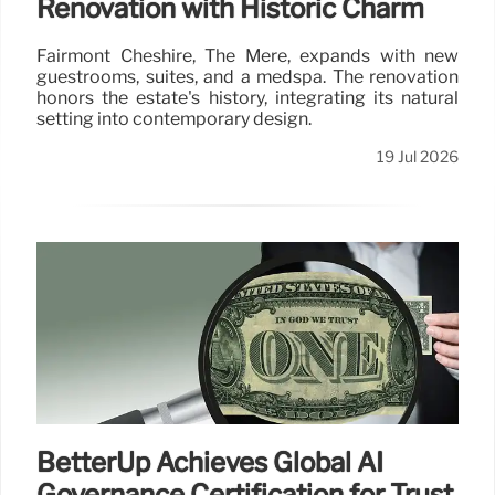
Renovation with Historic Charm
Fairmont Cheshire, The Mere, expands with new
guestrooms, suites, and a medspa. The renovation
honors the estate's history, integrating its natural
setting into contemporary design.
19 Jul 2026
BetterUp Achieves Global AI
Governance Certification for Trust