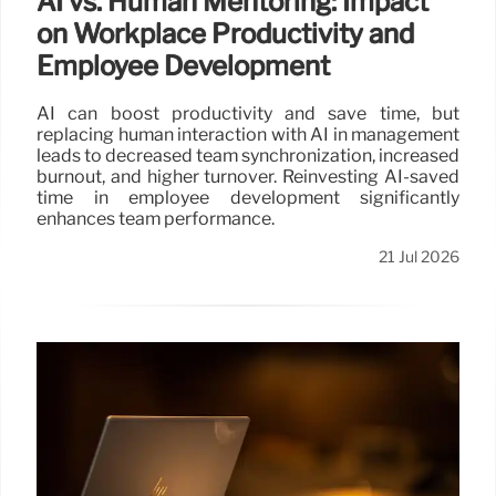
AI vs. Human Mentoring: Impact
on Workplace Productivity and
Employee Development
AI can boost productivity and save time, but
replacing human interaction with AI in management
leads to decreased team synchronization, increased
burnout, and higher turnover. Reinvesting AI-saved
time in employee development significantly
enhances team performance.
21 Jul 2026