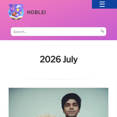
HOBLEI
🔍
2026 July