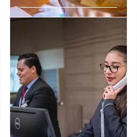
HelloFresh Launches ‘The
Interested Kitchen’ for Family
Food Education
HelloFresh's "The Interested Kitchen" at the Nature
Gallery (July-Aug 2026) offers families a farm-
inspired virtual experience to learn food origins and
cook together. Part of "Restore Dinnertime," it also
includes new research on food knowledge.
10 Jul 2026