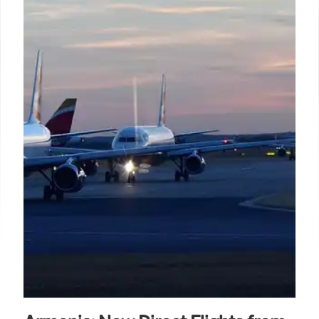
Chef Sivakumar secured Gold at the UK Curry
Championships 2026. He's launching Mani's at The
Belfry Hotel, featuring regional Indian home-style
cuisine like Chicken Balti and Peanut's Thali,
blending tradition and innovation.
8 Jul 2026