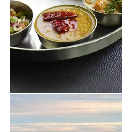
Sivakumar Wins Gold & Opens
Mani’s Indian Restaurant at The
Belfry