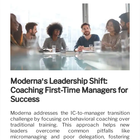
Moderna’s Leadership Shift:
Coaching First-Time Managers for
Success
Moderna addresses the IC-to-manager transition
challenge by focusing on behavioral coaching over
traditional training. This approach helps new
leaders overcome common pitfalls like
micromanaging and poor delegation, fostering