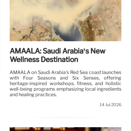
AMAALA: Saudi Arabia’s New
Wellness Destination
AMAALA on Saudi Arabia's Red Sea coast launches
with Four Seasons and Six Senses, offering
heritage-inspired workshops, fitness, and holistic
well-being programs emphasizing local ingredients
and healing practices.
14 Jul 2026