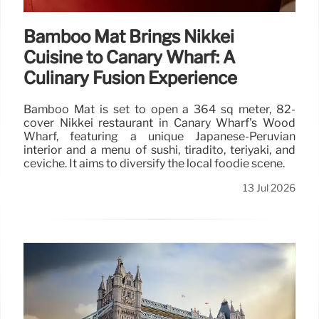
Bamboo Mat Brings Nikkei
Cuisine to Canary Wharf: A
Culinary Fusion Experience
Bamboo Mat is set to open a 364 sq meter, 82-
cover Nikkei restaurant in Canary Wharf's Wood
Wharf, featuring a unique Japanese-Peruvian
interior and a menu of sushi, tiradito, teriyaki, and
ceviche. It aims to diversify the local foodie scene.
13 Jul 2026