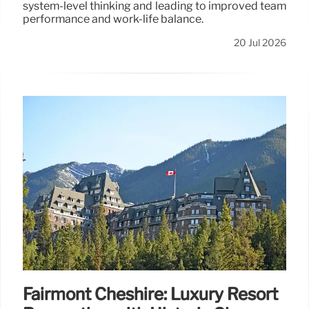
system-level thinking and leading to improved team
performance and work-life balance.
20 Jul 2026
Fairmont Cheshire: Luxury Resort