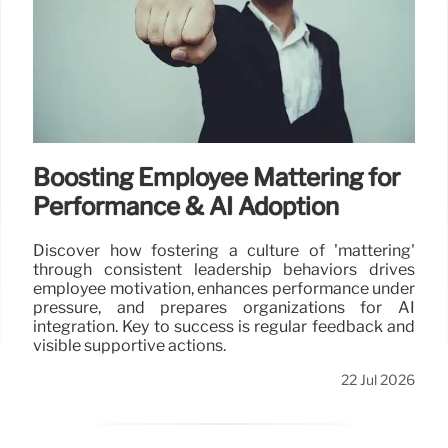
Boosting Employee Mattering for
Performance & AI Adoption
Discover how fostering a culture of 'mattering'
through consistent leadership behaviors drives
employee motivation, enhances performance under
pressure, and prepares organizations for AI
integration. Key to success is regular feedback and
visible supportive actions.
22 Jul 2026