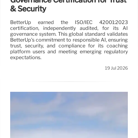
& Security
BetterUp earned the ISO/IEC 42001:2023
certification, independently audited, for its AI
governance system. This global standard validates
BetterUp's commitment to responsible AI, ensuring
trust, security, and compliance for its coaching
platform users and meeting emerging regulatory
expectations.
19 Jul 2026