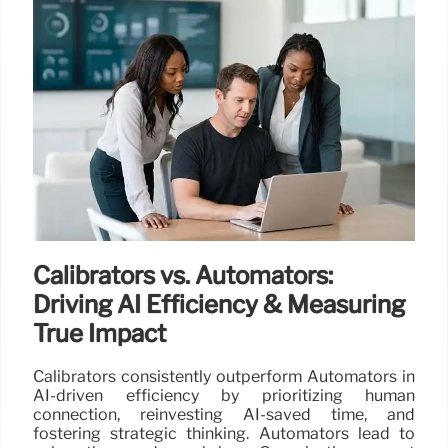
Calibrators vs. Automators:
Driving AI Efficiency & Measuring
True Impact
Calibrators consistently outperform Automators in
AI-driven efficiency by prioritizing human
connection, reinvesting AI-saved time, and
fostering strategic thinking. Automators lead to