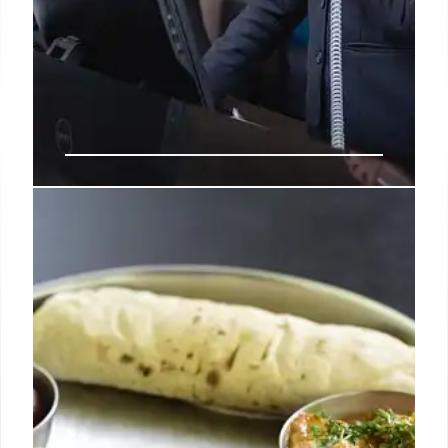
Filipino Hotel Reinvents Guest
Experience with One-Person
Promise
A Filipino hospitality brand replaces hotel handoffs
with a 'One-Person Promise,' assigning a dedicated
contact for guests. This model fosters genuine
relationships, offers personalized service, and
empowers staff for enhanced guest stays.
10 Jul 2026