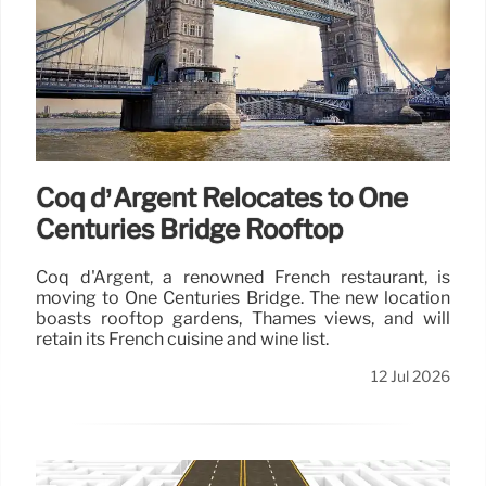
Coq d’Argent Relocates to One
Centuries Bridge Rooftop
Coq d'Argent, a renowned French restaurant, is
moving to One Centuries Bridge. The new location
boasts rooftop gardens, Thames views, and will
retain its French cuisine and wine list.
12 Jul 2026