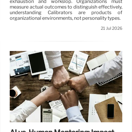
exhaustion and workslop. Organizations must
measure actual outcomes to distinguish effectively,
understanding Calibrators are products of
organizational environments, not personality types.
21 Jul 2026