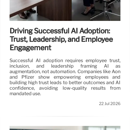
Driving Successful AI Adoption:
Trust, Leadership, and Employee
Engagement
Successful AI adoption requires employee trust,
inclusion, and leadership framing AI as
augmentation, not automation. Companies like Aon
and Pfizer show empowering employees and
building high trust leads to better outcomes and AI
confidence, avoiding low-quality results from
mandated use.
22 Jul 2026