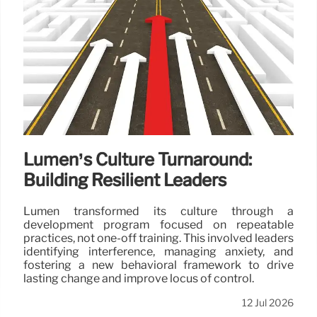
Lumen’s Culture Turnaround:
Building Resilient Leaders
Lumen transformed its culture through a
development program focused on repeatable
practices, not one-off training. This involved leaders
identifying interference, managing anxiety, and
fostering a new behavioral framework to drive
lasting change and improve locus of control.
12 Jul 2026