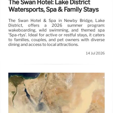
The Swan Hotel: Lake District
Watersports, Spa & Family Stays
The Swan Hotel & Spa in Newby Bridge, Lake
District, offers a 2026 summer program:
wakeboarding, wild swimming, and themed spa
'Spa-rtys'. Ideal for active or restful stays, it caters
to families, couples, and pet owners with diverse
dining and access to local attractions.
14 Jul 2026