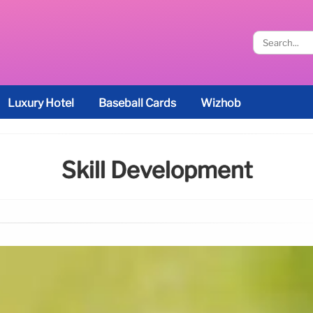
Luxury Hotel
Baseball Cards
Wizhob
Skill Development