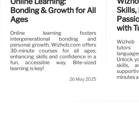
Wizhob
Online Learning:
Skills,
Bonding & Growth for All
Passi
Ages
with T
Online learning fosters
intergenerational bonding and
Wizhob 
personal growth. Wizhob.com offers
tutors
30-minute courses for all ages,
languages
enhancing skills and confidence in a
Unlock yo
fun, accessible way. Bite-sized
skills,
learning is key!
supporti
minutes a
26 May 2025