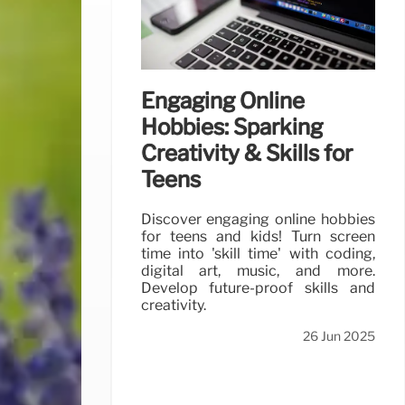
Engaging Online
Hobbies: Sparking
Creativity & Skills for
Teens
Discover engaging online hobbies
for teens and kids! Turn screen
time into 'skill time' with coding,
digital art, music, and more.
Develop future-proof skills and
creativity.
26 Jun 2025