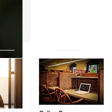
th
 community &
22 Aug 2025