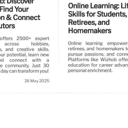
: Discover
Online Learning: Li
 Find Your
Skills for Students,
on & Connect
Retirees, and
utors
Homemakers
offers 2500+ expert
Online learning empower
 across hobbies,
retirees, and homemakers to 
, and creative skills.
pursue passions, and conne
ur potential, learn new
Platforms like Wizhob offe
 and connect with a
education for career adva
ve community. Just 30
personal enrichment.
 day can transform you!
26 May 2025