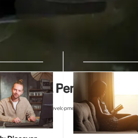
Wellness & Personal Grow
g stress relief & skill development. Online platforms foster
Discover your passion!