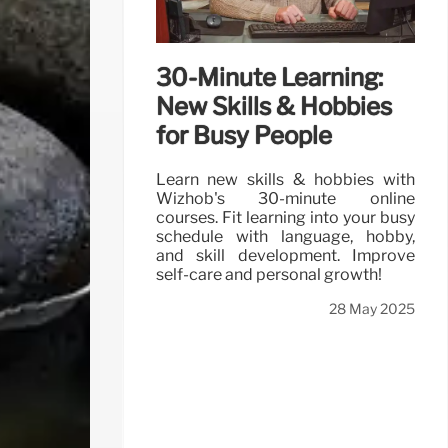
30-Minute Learning:
New Skills & Hobbies
for Busy People
Learn new skills & hobbies with
Wizhob's 30-minute online
courses. Fit learning into your busy
schedule with language, hobby,
and skill development. Improve
self-care and personal growth!
28 May 2025