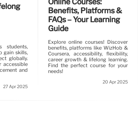
Online Courses:
felong
Benefits, Platforms &
FAQs – Your Learning
Guide
Explore online courses! Discover
s students,
benefits, platforms like WizHob &
gain skills,
Coursera, accessibility, flexibility,
ct globally.
career growth & lifelong learning.
r accessible
Find the perfect course for your
ncement and
needs!
20 Apr 2025
27 Apr 2025