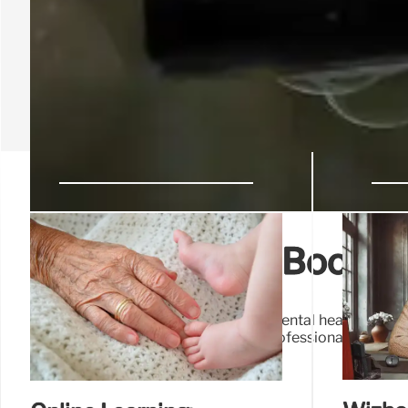
Hobby Classes: Boost 
Hobby classes enhance wellness & mental health, offerin
connection, promoting personal & professional growth. 