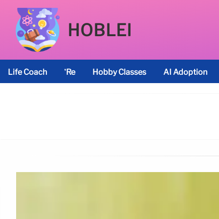
HOBLEI
Life Coach
’re
Hobby Classes
AI Adoption