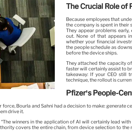
The Crucial Role of 
Because employees that under
the company is spent in their s
They appear problems early, 
out. None of that appears in
whether your financial investm
the people schedule as downstr
before the device ships.
They attached the capacity of
faster will certainly assist to
takeaway: If your CEO still 
technique, the rollout is curren
Pfizer’s People-Cen
labor force, Bourla and Sahni had a decision to make: generat
em drive it.
: “The winners in the application of AI will certainly lead wi
thority covers the entire chain, from device selection to t