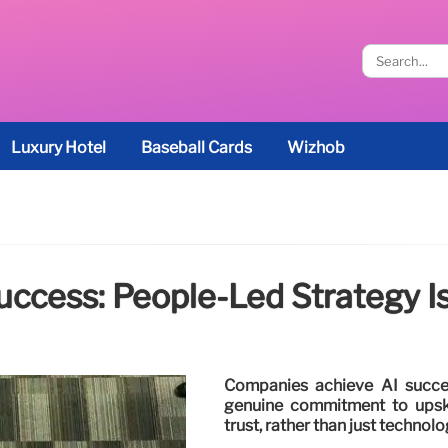
Luxury Hotel
Baseball Cards
Wizhob
uccess: People-Led Strategy I
Companies achieve AI success
genuine commitment to upski
trust, rather than just technol