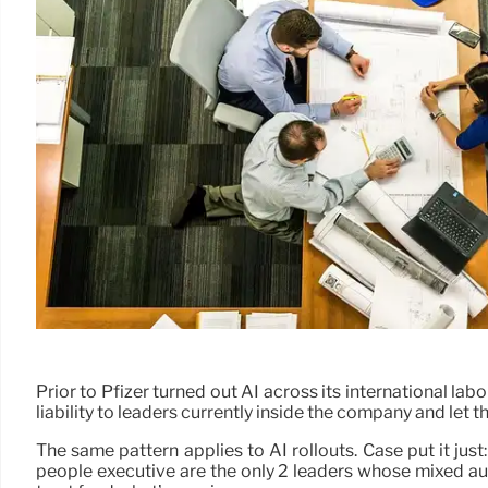
Prior to Pfizer turned out AI across its international 
liability to leaders currently inside the company and let th
The same pattern applies to AI rollouts. Case put it just
people executive are the only 2 leaders whose mixed au