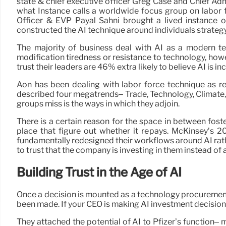
state & chief executive officer Greg Case and Chief Adm
what Instance calls a worldwide focus group on labor f
Officer & EVP Payal Sahni brought a lived instance 
constructed the AI technique around individuals strategy,
The majority of business deal with AI as a modern te
modification tiredness or resistance to technology, how
trust their leaders are 46% extra likely to believe AI is in
Aon has been dealing with labor force technique as re
described four megatrends– Trade, Technology, Climate,
groups miss is the ways in which they adjoin.
There is a certain reason for the space in between foste
place that figure out whether it repays. McKinsey’s 
fundamentally redesigned their workflows around AI rathe
to trust that the company is investing in them instead of
Building Trust in the Age of AI
Once a decision is mounted as a technology procurement
been made. If your CEO is making AI investment decisions 
They attached the potential of AI to Pfizer’s function–