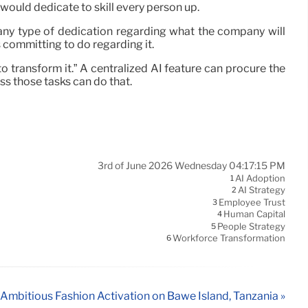
 would dedicate to skill every person up.
ny type of dedication regarding what the company will
 committing to do regarding it.
to transform it.” A centralized AI feature can procure the
ess those tasks can do that.
3rd of June 2026 Wednesday 04:17:15 PM
AI Adoption
1
AI Strategy
2
Employee Trust
3
Human Capital
4
People Strategy
5
Workforce Transformation
6
Ambitious Fashion Activation on Bawe Island, Tanzania »