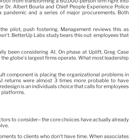
 proof from transforming a 60,000-person firm right into
er Dr. Albert Bourla and Chief People Experience Police
 a pandemic and a series of major procurements. Both
the pilot, push fostering. Management reviews this as
sn’t. BetterUp Labs study bears this out: employees that
lly been considering AI. On phase at Uplift, Greg Case
the globe’s largest firms operate. What most leadership
icult component is placing the organizational problems in
 AI returns were almost 3 times more probable to have
edesign is an individuals choice that calls for employees
a platforms.
ors to consider– the core choices have actually already
lve.
lopments to clients who don’t have time. When associates