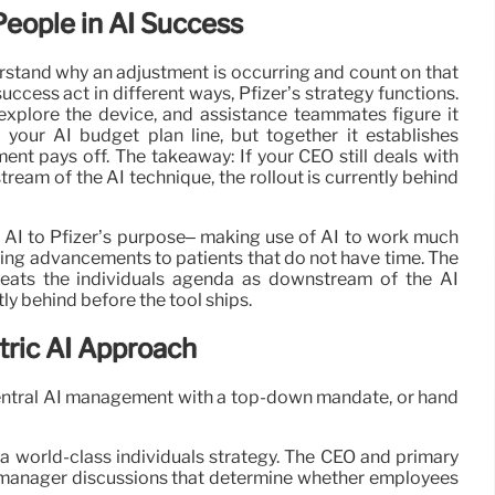
People in AI Success
stand why an adjustment is occurring and count on that
uccess act in different ways, Pfizer’s strategy functions.
explore the device, and assistance teammates figure it
 your AI budget plan line, but together it establishes
ent pays off. The takeaway: If your CEO still deals with
eam of the AI technique, the rollout is currently behind
 AI to Pfizer’s purpose– making use of AI to work much
 bring advancements to patients that do not have time. The
treats the individuals agenda as downstream of the AI
tly behind before the tool ships.
tric AI Approach
e central AI management with a top-down mandate, or hand
th a world-class individuals strategy. The CEO and primary
he manager discussions that determine whether employees