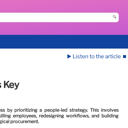
🔍
▶️ Listen to the article
⏹️
s Key
 by prioritizing a people-led strategy. This involves
lling employees, redesigning workflows, and building
ogical procurement.