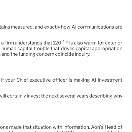
 obtains measured, and exactly how AI communications are
.
a firm understands that 120 ° F is also warm for exterior
a human capital trouble that drives capital appropriation
 and the funding concern coincide inquiry.
. If your Chief executive officer is making AI investment
ill certainly invest the next several years describing why
ions made that situation with information. Aon’s Head of