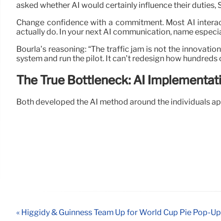
asked whether AI would certainly influence their duties, S
Change confidence with a commitment. Most AI interac
actually do. In your next AI communication, name especial
Bourla’s reasoning: “The traffic jam is not the innovatio
system and run the pilot. It can’t redesign how hundreds o
The True Bottleneck: AI Implementat
Both developed the AI method around the individuals ap
« Higgidy & Guinness Team Up for World Cup Pie Pop-Up