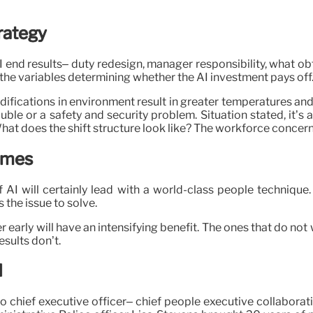
rategy
 AI end results– duty redesign, manager responsibility, what
the variables determining whether the AI investment pays off
fications in environment result in greater temperatures and 
uble or a safety and security problem. Situation stated, it’s 
at does the shift structure look like? The workforce concern
comes
f AI will certainly lead with a world-class people technique
s the issue to solve.
early will have an intensifying benefit. The ones that do not w
esults don’t.
I
wo chief executive officer– chief people executive collaborat