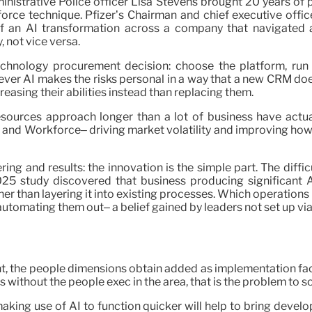
inistrative Police officer Lisa Stevens brought 20 years of
orce technique. Pfizer’s Chairman and chief executive offic
of an AI transformation across a company that navigated
 not vice versa.
chnology procurement decision: choose the platform, run 
ever AI makes the risks personal in a way that a new CRM doe
creasing their abilities instead than replacing them.
sources approach longer than a lot of business have actua
 and Workforce– driving market volatility and improving how 
ring and results: the innovation is the simple part. The diff
2025 study discovered that business producing significant
r than layering it into existing processes. Which operations r
 automating them out– a belief gained by leaders not set up vi
, the people dimensions obtain added as implementation fact
without the people exec in the area, that is the problem to so
 making use of AI to function quicker will help to bring deve