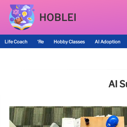
HOBLEI
Life Coach
’re
Hobby Classes
AI Adoption
AI S