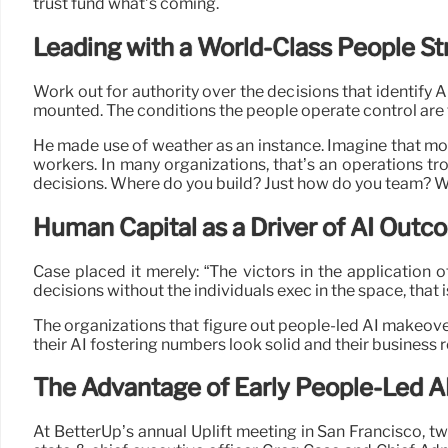
trust fund what’s coming.
Leading with a World-Class People St
Work out for authority over the decisions that identify
mounted. The conditions the people operate control are 
He made use of weather as an instance. Imagine that modi
workers. In many organizations, that’s an operations tro
decisions. Where do you build? Just how do you team? Wh
Human Capital as a Driver of AI Out
Case placed it merely: “The victors in the application o
decisions without the individuals exec in the space, that i
The organizations that figure out people-led AI makeover 
their AI fostering numbers look solid and their business r
The Advantage of Early People-Led A
At BetterUp’s annual Uplift meeting in San Francisco, t