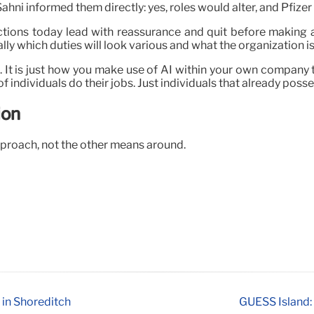
ahni informed them directly: yes, roles would alter, and Pfizer
tions today lead with reassurance and quit before making a
ly which duties will look various and what the organization is
n. It is just how you make use of AI within your own company 
f individuals do their jobs. Just individuals that already poss
ion
proach, not the other means around.
 in Shoreditch
GUESS Island: 