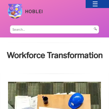
HOBLEI
🔍
Workforce Transformation