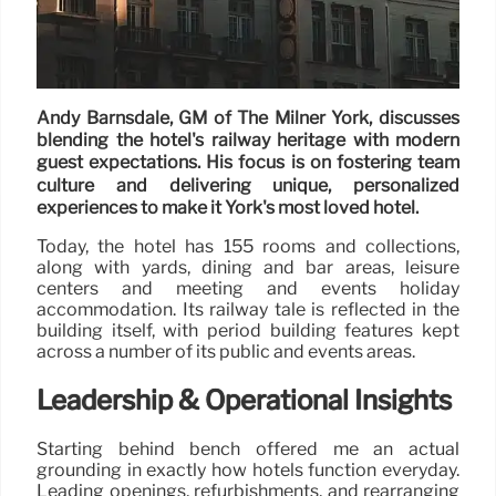
Andy Barnsdale, GM of The Milner York, discusses
blending the hotel's railway heritage with modern
guest expectations. His focus is on fostering team
culture and delivering unique, personalized
experiences to make it York's most loved hotel.
Today, the hotel has 155 rooms and collections,
along with yards, dining and bar areas, leisure
centers and meeting and events holiday
accommodation. Its railway tale is reflected in the
building itself, with period building features kept
across a number of its public and events areas.
Leadership & Operational Insights
Starting behind bench offered me an actual
grounding in exactly how hotels function everyday.
Leading openings, refurbishments, and rearranging