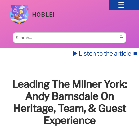
HOBLEI
🔍
▶️ Listen to the article
⏹️
Leading The Milner York:
Andy Barnsdale On
Heritage, Team, & Guest
Experience