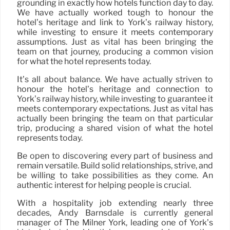
grounding in exactly how hotels function day to day.
We have actually worked tough to honour the
hotel’s heritage and link to York’s railway history,
while investing to ensure it meets contemporary
assumptions. Just as vital has been bringing the
team on that journey, producing a common vision
for what the hotel represents today.
It’s all about balance. We have actually striven to
honour the hotel’s heritage and connection to
York’s railway history, while investing to guarantee it
meets contemporary expectations. Just as vital has
actually been bringing the team on that particular
trip, producing a shared vision of what the hotel
represents today.
Be open to discovering every part of business and
remain versatile. Build solid relationships, strive, and
be willing to take possibilities as they come. An
authentic interest for helping people is crucial.
With a hospitality job extending nearly three
decades, Andy Barnsdale is currently general
manager of The Milner York, leading one of York’s