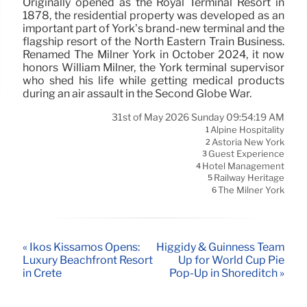
Originally opened as the Royal Terminal Resort in
1878, the residential property was developed as an
important part of York’s brand-new terminal and the
flagship resort of the North Eastern Train Business.
Renamed The Milner York in October 2024, it now
honors William Milner, the York terminal supervisor
who shed his life while getting medical products
during an air assault in the Second Globe War.
31st of May 2026 Sunday 09:54:19 AM
Alpine Hospitality
1
Astoria New York
2
Guest Experience
3
Hotel Management
4
Railway Heritage
5
The Milner York
6
« Ikos Kissamos Opens:
Higgidy & Guinness Team
Luxury Beachfront Resort
Up for World Cup Pie
in Crete
Pop-Up in Shoreditch »