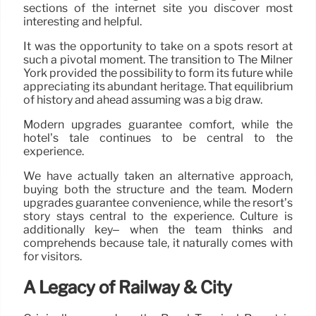
sections of the internet site you discover most
interesting and helpful.
It was the opportunity to take on a spots resort at
such a pivotal moment. The transition to The Milner
York provided the possibility to form its future while
appreciating its abundant heritage. That equilibrium
of history and ahead assuming was a big draw.
Modern upgrades guarantee comfort, while the
hotel’s tale continues to be central to the
experience.
We have actually taken an alternative approach,
buying both the structure and the team. Modern
upgrades guarantee convenience, while the resort’s
story stays central to the experience. Culture is
additionally key– when the team thinks and
comprehends because tale, it naturally comes with
for visitors.
A Legacy of Railway & City