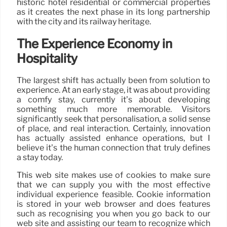
historic hotel residential or commercial properties
as it creates the next phase in its long partnership
with the city and its railway heritage.
The Experience Economy in
Hospitality
The largest shift has actually been from solution to
experience. At an early stage, it was about providing
a comfy stay, currently it’s about developing
something much more memorable. Visitors
significantly seek that personalisation, a solid sense
of place, and real interaction. Certainly, innovation
has actually assisted enhance operations, but I
believe it’s the human connection that truly defines
a stay today.
This web site makes use of cookies to make sure
that we can supply you with the most effective
individual experience feasible. Cookie information
is stored in your web browser and does features
such as recognising you when you go back to our
web site and assisting our team to recognize which