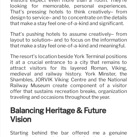
Visitors expect even more than a room. They’re
looking for memorable, personal experiences.
That’s pressing hotels to think creatively– from
design to service– and to concentrate on the details
that make a stay feel one-of-a-kind and significant.
That’s pushing hotels to assume creatively– from
layout to solution– and to focus on the information
that make a stay feel one-of-a-kind and meaningful.
The resort’s location beside York Terminal positions
it at a crucial entrance to a city that remains to
attract visitors for its layered Roman, Viking,
medieval and railway history. York Minster, the
Shambles, JORVIK Viking Centre and the National
Railway Museum create component of a visitor
offer that sustains recreation breaks, organization
traveling and occasions throughout the year.
Balancing Heritage & Future
Vision
Starting behind the bar offered me a genuine