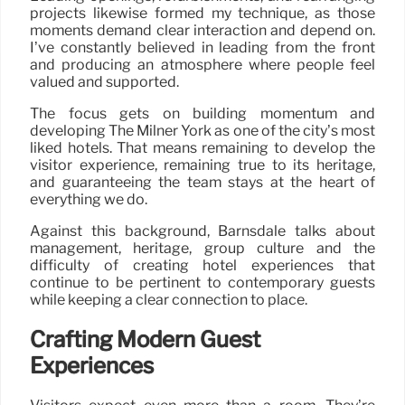
projects likewise formed my technique, as those
moments demand clear interaction and depend on.
I’ve constantly believed in leading from the front
and producing an atmosphere where people feel
valued and supported.
The focus gets on building momentum and
developing The Milner York as one of the city’s most
liked hotels. That means remaining to develop the
visitor experience, remaining true to its heritage,
and guaranteeing the team stays at the heart of
everything we do.
Against this background, Barnsdale talks about
management, heritage, group culture and the
difficulty of creating hotel experiences that
continue to be pertinent to contemporary guests
while keeping a clear connection to place.
Crafting Modern Guest
Experiences