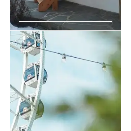
Reliable Connectivity: Key to
Hospitality Success
Reliable connectivity is crucial for hospitality.
Undependable networks cause guest frustration
and operational disruptions. Investing in robust
networks like SDNs and leased lines is key for future
success.
17 Jun 2025