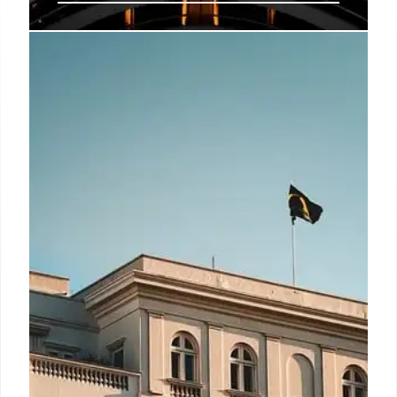
Otherwander Soho: London’s
Digital Pod Hotel Experience
Otherwander Soho offers compact, pod-style
"nests" in central London. Featuring a fully digital
check-in and QR access, it provides an efficient,
private, and valuable base for exploring Soho's
West End, complemented by a social hub.
9 Jun 2026