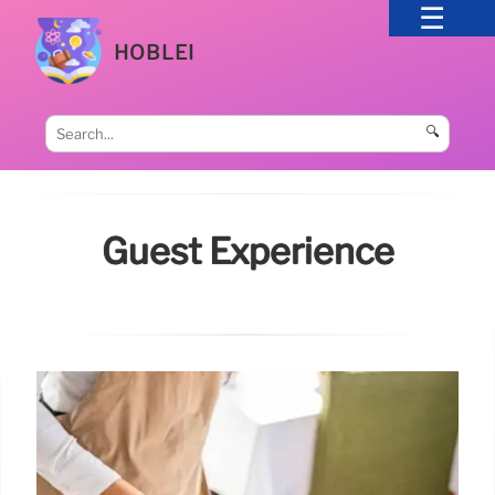
HOBLEI
🔍
Guest Experience