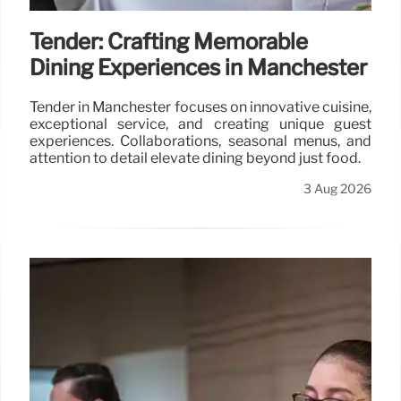
Tender: Crafting Memorable
Dining Experiences in Manchester
Tender in Manchester focuses on innovative cuisine,
exceptional service, and creating unique guest
experiences. Collaborations, seasonal menus, and
attention to detail elevate dining beyond just food.
3 Aug 2026