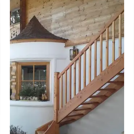
Leading The Milner York: Andy
Barnsdale on Heritage, Team, &
Guest Experience
Andy Barnsdale, GM of The Milner York, discusses
blending the hotel's railway heritage with modern
guest expectations. His focus is on fostering team
culture and delivering unique, personalized
experiences to make it York's most loved hotel.
31 May 2026