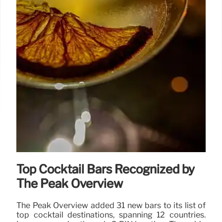
Top Cocktail Bars Recognized by
The Peak Overview
The Peak Overview added 31 new bars to its list of
top cocktail destinations, spanning 12 countries.