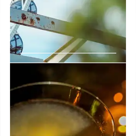
Cove UK Parks Win 2025
Tripadvisor Awards
Cove UK's 5 vacation parks win 2025 Tripadvisor
Travellers' Choice Awards, placing them in the top
10% globally for superior visitor experiences and
hospitality. Based on guest reviews, the award
highlights dedication to quality.
21 May 2025