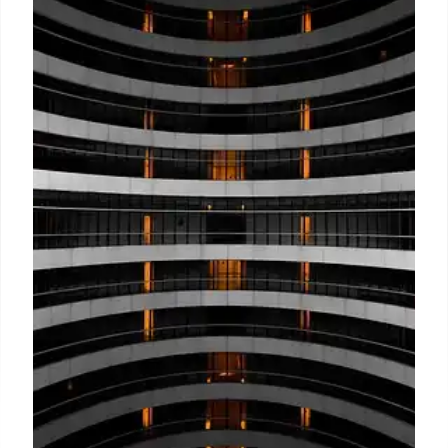
Filipino Hotel Reinvents Guest
Experience with One-Person
Promise
A Filipino hospitality brand replaces hotel handoffs
with a 'One-Person Promise,' assigning a dedicated
contact for guests. This model fosters genuine
relationships, offers personalized service, and
empowers staff for enhanced guest stays.
10 Jul 2026