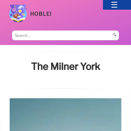
HOBLEI
🔍
The Milner York