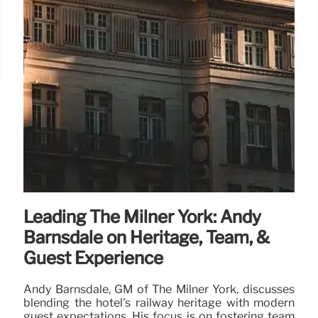
Leading The Milner York: Andy
Barnsdale on Heritage, Team, &
Guest Experience
Andy Barnsdale, GM of The Milner York, discusses
blending the hotel's railway heritage with modern
guest expectations. His focus is on fostering team