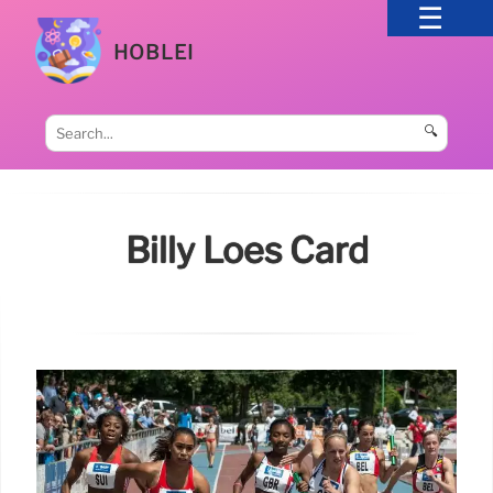
HOBLEI
🔍
Billy Loes Card