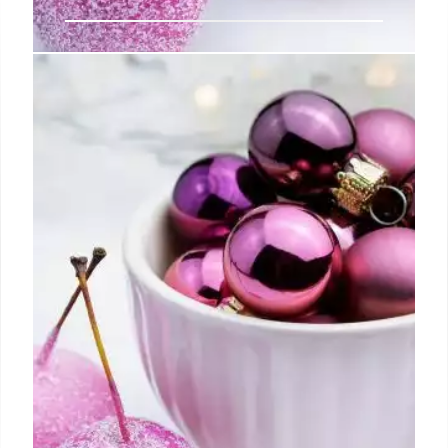
Starting a Vintage Baseball Card
Collection
Rather, the goal is to find your own unique identity
as a collector, pursuing the cards most meaningful
and rewarding to you personally and feasible given
the time, space, and money you can realistically
dedicate.
5 Jul 2024