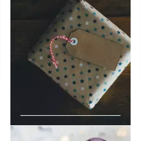
Why I Wrote This Book