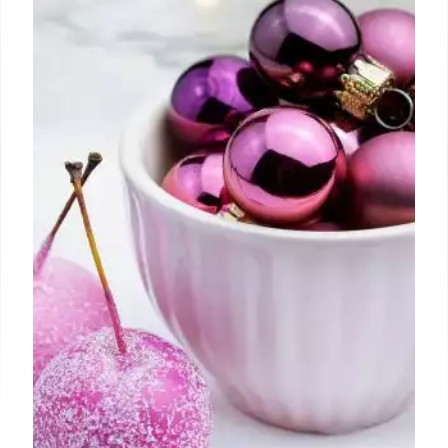
Over the last few years, through comments left on
videos, emails, or direct messaging through social
media, I have repeatedly been asked to put this
system into the form of a book.
21 Jul 2024