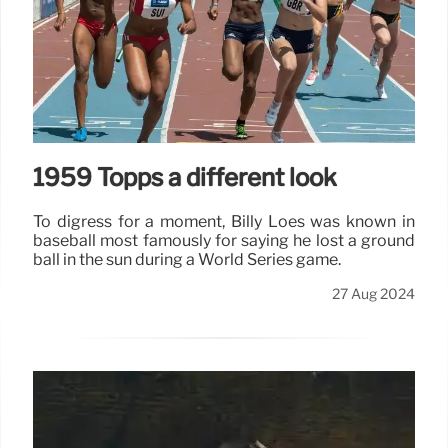
1959 Topps a different look
To digress for a moment, Billy Loes was known in
baseball most famously for saying he lost a ground
ball in the sun during a World Series game.
27 Aug 2024