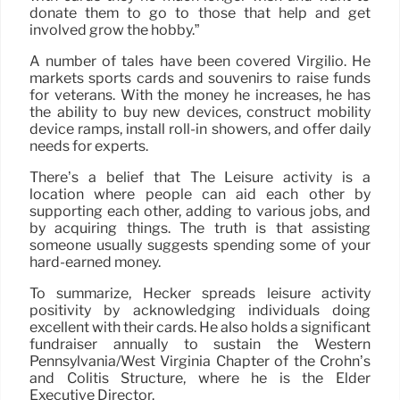
donate them to go to those that help and get
involved grow the hobby.”
A number of tales have been covered Virgilio. He
markets sports cards and souvenirs to raise funds
for veterans. With the money he increases, he has
the ability to buy new devices, construct mobility
device ramps, install roll-in showers, and offer daily
needs for experts.
There’s a belief that The Leisure activity is a
location where people can aid each other by
supporting each other, adding to various jobs, and
by acquiring things. The truth is that assisting
someone usually suggests spending some of your
hard-earned money.
To summarize, Hecker spreads leisure activity
positivity by acknowledging individuals doing
excellent with their cards. He also holds a significant
fundraiser annually to sustain the Western
Pennsylvania/West Virginia Chapter of the Crohn’s
and Colitis Structure, where he is the Elder
Executive Director.