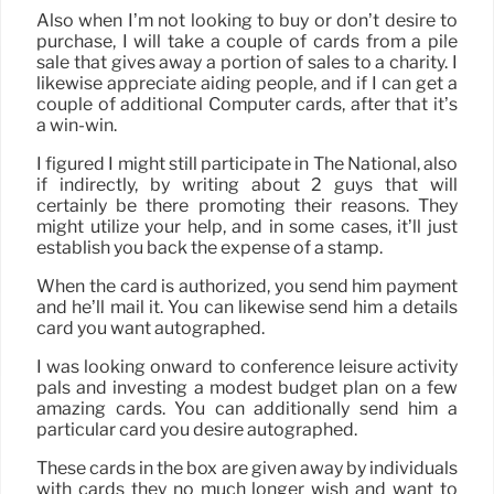
Also when I’m not looking to buy or don’t desire to
purchase, I will take a couple of cards from a pile
sale that gives away a portion of sales to a charity. I
likewise appreciate aiding people, and if I can get a
couple of additional Computer cards, after that it’s
a win-win.
I figured I might still participate in The National, also
if indirectly, by writing about 2 guys that will
certainly be there promoting their reasons. They
might utilize your help, and in some cases, it’ll just
establish you back the expense of a stamp.
When the card is authorized, you send him payment
and he’ll mail it. You can likewise send him a details
card you want autographed.
I was looking onward to conference leisure activity
pals and investing a modest budget plan on a few
amazing cards. You can additionally send him a
particular card you desire autographed.
These cards in the box are given away by individuals
with cards they no much longer wish and want to