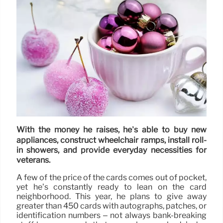
With the money he raises, he’s able to buy new
appliances, construct wheelchair ramps, install roll-
in showers, and provide everyday necessities for
veterans.
A few of the price of the cards comes out of pocket,
yet he’s constantly ready to lean on the card
neighborhood. This year, he plans to give away
greater than 450 cards with autographs, patches, or
identification numbers – not always bank-breaking