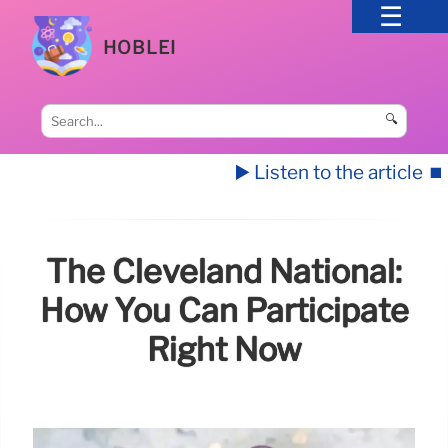
HOBLEI
🔍
▶️ Listen to the article
⏹️
The Cleveland National:
How You Can Participate
Right Now