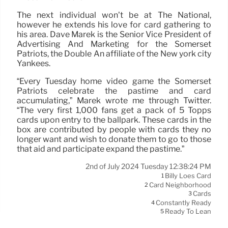
The next individual won’t be at The National,
however he extends his love for card gathering to
his area. Dave Marek is the Senior Vice President of
Advertising And Marketing for the Somerset
Patriots, the Double An affiliate of the New york city
Yankees.
“Every Tuesday home video game the Somerset
Patriots celebrate the pastime and card
accumulating,” Marek wrote me through Twitter.
“The very first 1,000 fans get a pack of 5 Topps
cards upon entry to the ballpark. These cards in the
box are contributed by people with cards they no
longer want and wish to donate them to go to those
that aid and participate expand the pastime.”
2nd of July 2024 Tuesday 12:38:24 PM
Billy Loes Card
1
Card Neighborhood
2
Cards
3
Constantly Ready
4
Ready To Lean
5