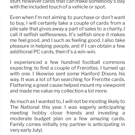
stuff, however cards that can make somebody’s day
with the included touch of a vehicle or spot.
Even when I’m not aiming to purchase or don’t want
to buy, I will certainly take a couple of cards from a
pile sale that gives away a part of sales to a charity. I
call it selfish selflessness. It’s selfish since it makes
me feel good, and I such as feeling good. I also take
pleasure in helping people, and if I can obtain a few
additional PC cards, then it’s a win-win.
I experienced a few hundred football commons
expecting to find a couple of Frerottes. I turned up
with one. I likewise sent some Hanford Dixons his
way. It was a lot of fun searching for Frerotte cards.
Flattering a great cause helped mount my viewpoint
and made me value my collection a lot more.
As much as I wanted to, I will not be mosting likely to
The National this year. I was eagerly anticipating
meeting hobby close friends and investing a
moderate budget plan on a few amazing cards.
Family comes initially (my partner is anticipating in
very early July).