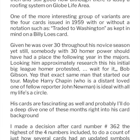
roofing system on Globe Life Area.
One of the more interesting group of variants are
the four cards issued in 1959 with or without a
notation such as: “Traded to Washington” as kept in
mind on a Billy Loes card.
Given he was over 30 throughout his novice season
yet still, somebody with 30 homer power should
have had a place the following year in the majors.
Looking him approximately research this his initial
big league homer protested, … wait for it,,, Bob
Gibson. Yep that exact same man that started our
tour. Maybe Harry Chapin (who is a distant loved
one of fellow reporter John Newman) is ideal with all
my life’s a circle.
His cards are fascinating as well and probably I’ll do
a deep dive one of these months right into his card
background
I made a decision after card number # 362 the
highest of the 4 numbers included, to do a count of
just how several cards had an updated symbols