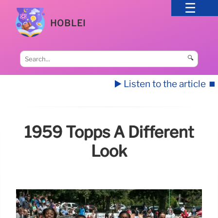
HOBLEI
🔍
▶️ Listen to the article
⏹️
1959 Topps A Different
Look