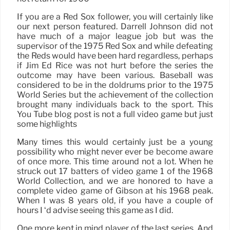
If you are a Red Sox follower, you will certainly like
our next person featured. Darrell Johnson did not
have much of a major league job but was the
supervisor of the 1975 Red Sox and while defeating
the Reds would have been hard regardless, perhaps
if Jim Ed Rice was not hurt before the series the
outcome may have been various. Baseball was
considered to be in the doldrums prior to the 1975
World Series but the achievement of the collection
brought many individuals back to the sport. This
You Tube blog post is not a full video game but just
some highlights
Many times this would certainly just be a young
possibility who might never ever be become aware
of once more. This time around not a lot. When he
struck out 17 batters of video game 1 of the 1968
World Collection, and we are honored to have a
complete video game of Gibson at his 1968 peak.
When I was 8 years old, if you have a couple of
hours I ‘d advise seeing this game as I did.
One more kept in mind player of the last series. And