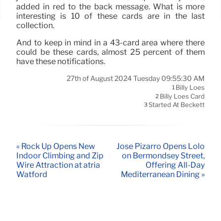
added in red to the back message. What is more
interesting is 10 of these cards are in the last
collection.
And to keep in mind in a 43-card area where there
could be these cards, almost 25 percent of them
have these notifications.
27th of August 2024 Tuesday 09:55:30 AM
Billy Loes
1
Billy Loes Card
2
Started At Beckett
3
« Rock Up Opens New
José Pizarro Opens Lolo
Indoor Climbing and Zip
on Bermondsey Street,
Wire Attraction at atria
Offering All-Day
Watford
Mediterranean Dining »