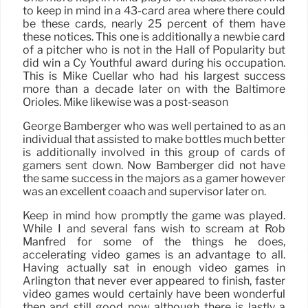
to keep in mind in a 43-card area where there could
be these cards, nearly 25 percent of them have
these notices. This one is additionally a newbie card
of a pitcher who is not in the Hall of Popularity but
did win a Cy Youthful award during his occupation.
This is Mike Cuellar who had his largest success
more than a decade later on with the Baltimore
Orioles. Mike likewise was a post-season
George Bamberger who was well pertained to as an
individual that assisted to make bottles much better
is additionally involved in this group of cards of
gamers sent down. Now Bamberger did not have
the same success in the majors as a gamer however
was an excellent coaach and supervisor later on.
Keep in mind how promptly the game was played.
While I and several fans wish to scream at Rob
Manfred for some of the things he does,
accelerating video games is an advantage to all.
Having actually sat in enough video games in
Arlington that never ever appeared to finish, faster
video games would certainly have been wonderful
then and still good now although there is lastly a