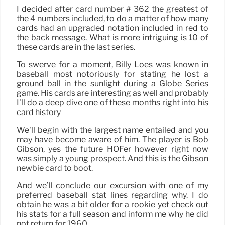
I decided after card number # 362 the greatest of
the 4 numbers included, to do a matter of how many
cards had an upgraded notation included in red to
the back message. What is more intriguing is 10 of
these cards are in the last series.
To swerve for a moment, Billy Loes was known in
baseball most notoriously for stating he lost a
ground ball in the sunlight during a Globe Series
game. His cards are interesting as well and probably
I’ll do a deep dive one of these months right into his
card history
We’ll begin with the largest name entailed and you
may have become aware of him. The player is Bob
Gibson, yes the future HOFer however right now
was simply a young prospect. And this is the Gibson
newbie card to boot.
And we’ll conclude our excursion with one of my
preferred baseball stat lines regarding why. I do
obtain he was a bit older for a rookie yet check out
his stats for a full season and inform me why he did
not return for 1960