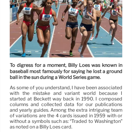
To digress for a moment, Billy Loes was known in
baseball most famously for saying he lost a ground
ball in the sun during a World Series game.
As some of you understand, I have been associated
with the mistake and variant world because I
started at Beckett way back in 1990. I composed
columns and collected data for our publications
and yearly guides. Among the extra intriguing team
of variations are the 4 cards issued in 1959 with or
without a symbols such as: “Traded to Washington”
as noted on a Billy Loes card.