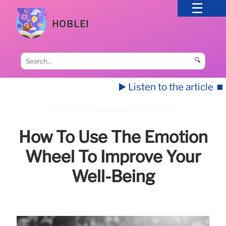
HOBLEI
🔍
▶️ Listen to the article
⏹️
How To Use The Emotion
Wheel To Improve Your
Well-Being