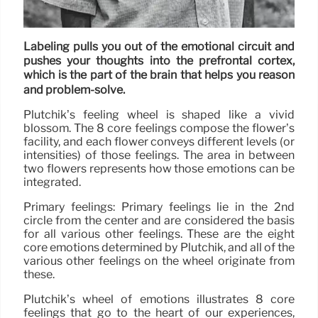
Labeling pulls you out of the emotional circuit and
pushes your thoughts into the prefrontal cortex,
which is the part of the brain that helps you reason
and problem-solve.
Plutchik’s feeling wheel is shaped like a vivid
blossom. The 8 core feelings compose the flower’s
facility, and each flower conveys different levels (or
intensities) of those feelings. The area in between
two flowers represents how those emotions can be
integrated.
Primary feelings: Primary feelings lie in the 2nd
circle from the center and are considered the basis
for all various other feelings. These are the eight
core emotions determined by Plutchik, and all of the
various other feelings on the wheel originate from
these.
Plutchik’s wheel of emotions illustrates 8 core
feelings that go to the heart of our experiences,