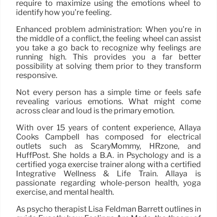
require to maximize using the emotions wheel to
identify how you’re feeling.
Enhanced problem administration: When you’re in
the middle of a conflict, the feeling wheel can assist
you take a go back to recognize why feelings are
running high. This provides you a far better
possibility at solving them prior to they transform
responsive.
Not every person has a simple time or feels safe
revealing various emotions. What might come
across clear and loud is the primary emotion.
With over 15 years of content experience, Allaya
Cooks Campbell has composed for electrical
outlets such as ScaryMommy, HRzone, and
HuffPost. She holds a B.A. in Psychology and is a
certified yoga exercise trainer along with a certified
Integrative Wellness & Life Train. Allaya is
passionate regarding whole-person health, yoga
exercise, and mental health.
As psycho therapist Lisa Feldman Barrett outlines in