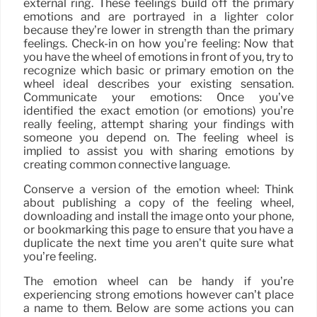
external ring. These feelings build off the primary
emotions and are portrayed in a lighter color
because they’re lower in strength than the primary
feelings. Check-in on how you’re feeling: Now that
you have the wheel of emotions in front of you, try to
recognize which basic or primary emotion on the
wheel ideal describes your existing sensation.
Communicate your emotions: Once you’ve
identified the exact emotion (or emotions) you’re
really feeling, attempt sharing your findings with
someone you depend on. The feeling wheel is
implied to assist you with sharing emotions by
creating common connective language.
Conserve a version of the emotion wheel: Think
about publishing a copy of the feeling wheel,
downloading and install the image onto your phone,
or bookmarking this page to ensure that you have a
duplicate the next time you aren’t quite sure what
you’re feeling.
The emotion wheel can be handy if you’re
experiencing strong emotions however can’t place
a name to them. Below are some actions you can