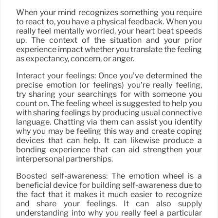
When your mind recognizes something you require
to react to, you have a physical feedback. When you
really feel mentally worried, your heart beat speeds
up. The context of the situation and your prior
experience impact whether you translate the feeling
as expectancy, concern, or anger.
Interact your feelings: Once you’ve determined the
precise emotion (or feelings) you’re really feeling,
try sharing your searchings for with someone you
count on. The feeling wheel is suggested to help you
with sharing feelings by producing usual connective
language. Chatting via them can assist you identify
why you may be feeling this way and create coping
devices that can help. It can likewise produce a
bonding experience that can aid strengthen your
interpersonal partnerships.
Boosted self-awareness: The emotion wheel is a
beneficial device for building self-awareness due to
the fact that it makes it much easier to recognize
and share your feelings. It can also supply
understanding into why you really feel a particular