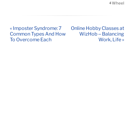
Wheel
4
« Imposter Syndrome: 7
Online Hobby Classes at
Common Types And How
WizHob – Balancing
To Overcome Each
Work, Life »