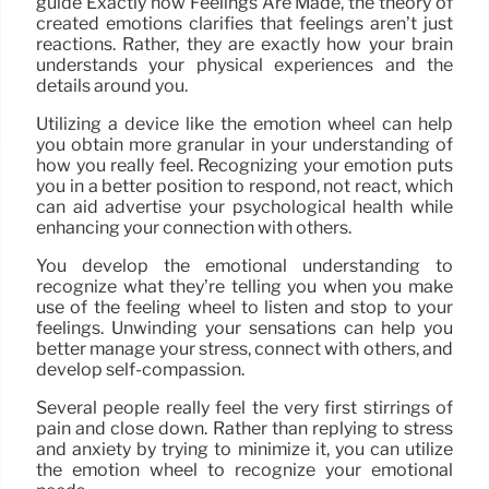
guide Exactly how Feelings Are Made, the theory of
created emotions clarifies that feelings aren’t just
reactions. Rather, they are exactly how your brain
understands your physical experiences and the
details around you.
Utilizing a device like the emotion wheel can help
you obtain more granular in your understanding of
how you really feel. Recognizing your emotion puts
you in a better position to respond, not react, which
can aid advertise your psychological health while
enhancing your connection with others.
You develop the emotional understanding to
recognize what they’re telling you when you make
use of the feeling wheel to listen and stop to your
feelings. Unwinding your sensations can help you
better manage your stress, connect with others, and
develop self-compassion.
Several people really feel the very first stirrings of
pain and close down. Rather than replying to stress
and anxiety by trying to minimize it, you can utilize
the emotion wheel to recognize your emotional