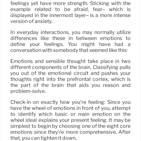
feelings yet have more strength. Sticking with the
example related to be afraid, fear– which is
displayed in the innermost layer– is a more intense
version of anxiety.
In everyday interactions, you may normally utilize
differences like these in between emotions to
define your feelings. You might have had a
conversation with somebody that seemed like this:
Emotions and sensible thought take place in two
different components of the brain. Classifying pulls
you out of the emotional circuit and pushes your
thoughts right into the prefrontal cortex, which is
the part of the brain that aids you reason and
problem-solve.
Check-in on exactly how you’re feeling: Since you
have the wheel of emotions in front of you, attempt
to identify which basic or main emotion on the
wheel ideal explains your present feeling. It may be
simplest to begin by choosing one of the eight core
emotions since they’re more comprehensive. After
that, you can tighten it down.