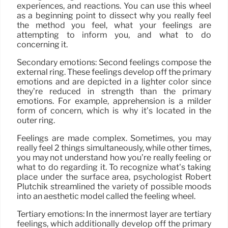
experiences, and reactions. You can use this wheel
as a beginning point to dissect why you really feel
the method you feel, what your feelings are
attempting to inform you, and what to do
concerning it.
Secondary emotions: Second feelings compose the
external ring. These feelings develop off the primary
emotions and are depicted in a lighter color since
they’re reduced in strength than the primary
emotions. For example, apprehension is a milder
form of concern, which is why it’s located in the
outer ring.
Feelings are made complex. Sometimes, you may
really feel 2 things simultaneously, while other times,
you may not understand how you’re really feeling or
what to do regarding it. To recognize what’s taking
place under the surface area, psychologist Robert
Plutchik streamlined the variety of possible moods
into an aesthetic model called the feeling wheel.
Tertiary emotions: In the innermost layer are tertiary
feelings, which additionally develop off the primary