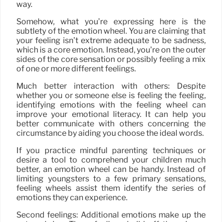
way.
Somehow, what you’re expressing here is the
subtlety of the emotion wheel. You are claiming that
your feeling isn’t extreme adequate to be sadness,
which is a core emotion. Instead, you’re on the outer
sides of the core sensation or possibly feeling a mix
of one or more different feelings.
Much better interaction with others: Despite
whether you or someone else is feeling the feeling,
identifying emotions with the feeling wheel can
improve your emotional literacy. It can help you
better communicate with others concerning the
circumstance by aiding you choose the ideal words.
If you practice mindful parenting techniques or
desire a tool to comprehend your children much
better, an emotion wheel can be handy. Instead of
limiting youngsters to a few primary sensations,
feeling wheels assist them identify the series of
emotions they can experience.
Second feelings: Additional emotions make up the