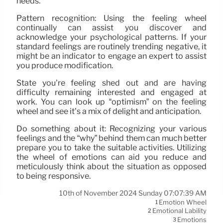
needs.
Pattern recognition: Using the feeling wheel
continually can assist you discover and
acknowledge your psychological patterns. If your
standard feelings are routinely trending negative, it
might be an indicator to engage an expert to assist
you produce modification.
State you’re feeling shed out and are having
difficulty remaining interested and engaged at
work. You can look up “optimism” on the feeling
wheel and see it’s a mix of delight and anticipation.
Do something about it: Recognizing your various
feelings and the “why” behind them can much better
prepare you to take the suitable activities. Utilizing
the wheel of emotions can aid you reduce and
meticulously think about the situation as opposed
to being responsive.
10th of November 2024 Sunday 07:07:39 AM
Emotion Wheel
1
Emotional Lability
2
Emotions
3