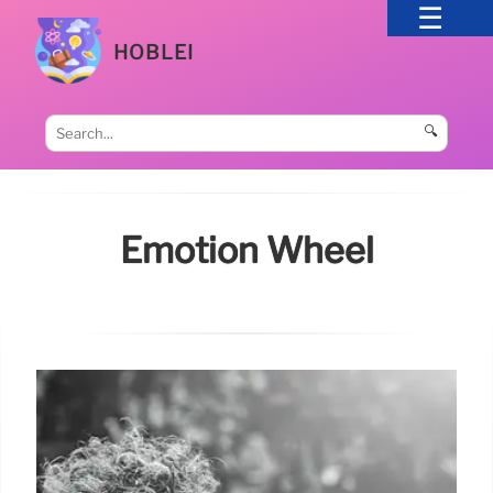
HOBLEI
🔍
Emotion Wheel