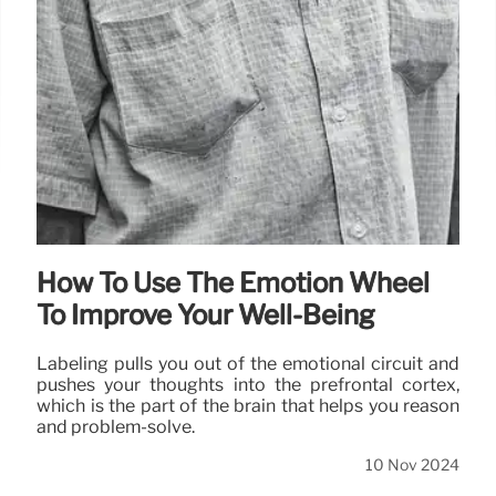
How To Use The Emotion Wheel
To Improve Your Well-Being
Labeling pulls you out of the emotional circuit and
pushes your thoughts into the prefrontal cortex,
which is the part of the brain that helps you reason
and problem-solve.
10 Nov 2024