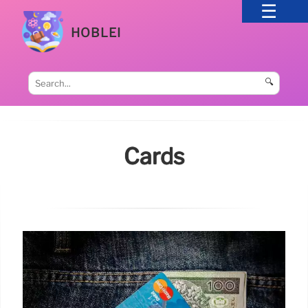
HOBLEI
🔍
Cards