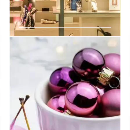
Overspending as a Gesture of
Goodwill?
Peyton Manning, Tom Brady, and Derek Jeter were a
few names I could see, but the dinged corners
showed how “loved” these cards had been.
21 Jul 2024