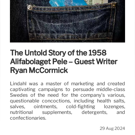
The Untold Story of the 1958
Alifabolaget Pelé – Guest Writer
Ryan McCormick
Lindahl was a master of marketing and created
captivating campaigns to persuade middle-class
Swedes of the need for the company’s various,
questionable concoctions, including health salts,
salves, ointments, cold-fighting lozenges,
nutritional supplements, detergents, and
confectionaries.
29 Aug 2024