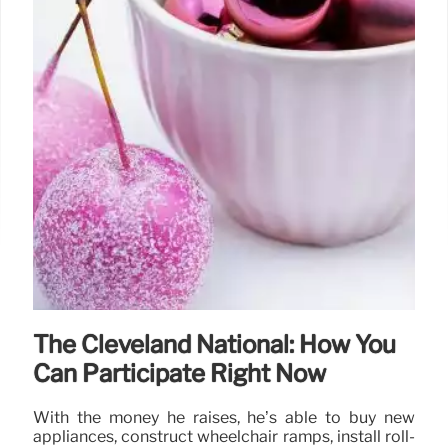
The Cleveland National: How You
Can Participate Right Now
With the money he raises, he’s able to buy new
appliances, construct wheelchair ramps, install roll-