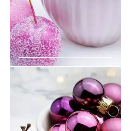
Starting a Vintage Baseball Card
Collection
Rather, the goal is to find your own unique identity
as a collector, pursuing the cards most meaningful
and rewarding to you personally and feasible given
the time, space, and money you can realistically
dedicate.
5 Jul 2024