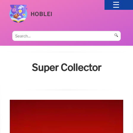
HOBLEI
🔍
Super Collector