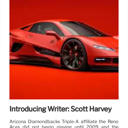
Introducing Writer: Scott Harvey
Arizona Diamondbacks Triple-A affiliate the Reno
Aces did not begin playing until 2009 and the