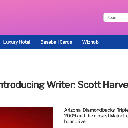
Luxury Hotel
Baseball Cards
Wizhob
ntroducing Writer: Scott Harv
Arizona Diamondbacks Triple-
2009 and the closest Major Le
hour drive.