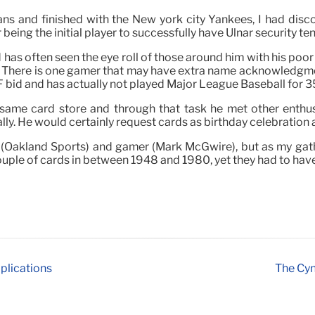
ians and finished with the New york city Yankees, I had d
eing the initial player to successfully have Ulnar security t
nd has often seen the eye roll of those around him with his poo
. There is one gamer that may have extra name acknowledgme
F bid and has actually not played Major League Baseball for 3
 same card store and through that task he met other enthus
tially. He would certainly request cards as birthday celebratio
m (Oakland Sports) and gamer (Mark McGwire), but as my gath
 couple of cards in between 1948 and 1980, yet they had to have
plications
The Cyn