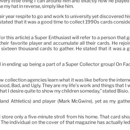
very little thing I can around him and exactly how he played 
se my hat in reverse, simply like him.
ir year respite to go and work to university yet discovered h
He stated that it was a good time to collect 1990s cards consi
 this article) a Super Enthusiast will refer to a person that g
heir favorite player and accumulate all their cards. He rejo
 sixteen thousand cards to gather. He stated that it was a
ted in ending up being a part of a Super Collector group! On 
w collection agencies learn what it was like before the intern
d, Bad, and Ugly. They are my life’s work and things that I 
that I desire quite to show my children someday,” stated Bisio.
land Athletics) and player (Mark McGwire), yet as my gather
ore only a five-minute stroll from his home. That card shop,
 The individual on the cover of that magazine has actually le