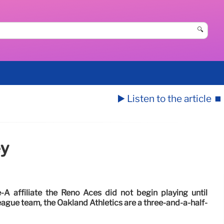
🔍
▶️ Listen to the article
⏹️
ey
A affiliate the Reno Aces did not begin playing until
ague team, the Oakland Athletics are a three-and-a-half-