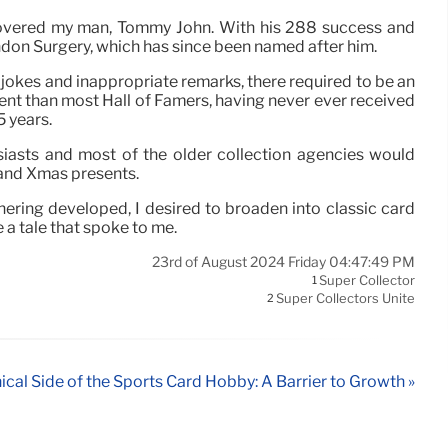
iscovered my man, Tommy John. With his 288 success and
endon Surgery, which has since been named after him.
r jokes and inappropriate remarks, there required to be an
nt than most Hall of Famers, having never ever received
5 years.
iasts and most of the older collection agencies would
n and Xmas presents.
ering developed, I desired to broaden into classic card
 a tale that spoke to me.
23rd of August 2024 Friday 04:47:49 PM
Super Collector
1
Super Collectors Unite
2
ical Side of the Sports Card Hobby: A Barrier to Growth »