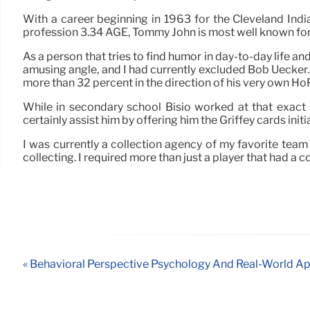
With a career beginning in 1963 for the Cleveland Ind
profession 3.34 AGE, Tommy John is most well known for b
As a person that tries to find humor in day-to-day life a
amusing angle, and I had currently excluded Bob Uecker
more than 32 percent in the direction of his very own Ho
While in secondary school Bisio worked at that exact
certainly assist him by offering him the Griffey cards ini
I was currently a collection agency of my favorite tea
collecting. I required more than just a player that had a
« Behavioral Perspective Psychology And Real-World Ap