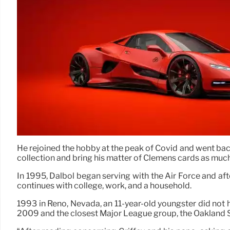
He rejoined the hobby at the peak of Covid and went back 
collection and bring his matter of Clemens cards as muc
In 1995, Dalbol began serving with the Air Force and afte
continues with college, work, and a household.
1993 in Reno, Nevada, an 11-year-old youngster did not ha
2009 and the closest Major League group, the Oakland Sp