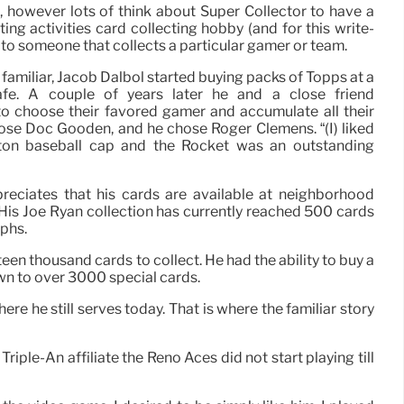
n, however lots of think about Super Collector to have a
ting activities card collecting hobby (and for this write-
r to someone that collects a particular gamer or team.
 familiar, Jacob Dalbol started buying packs of Topps at a
fé. A couple of years later he and a close friend
o choose their favored gamer and accumulate all their
ose Doc Gooden, and he chose Roger Clemens. “(I) liked
ton baseball cap and the Rocket was an outstanding
reciates that his cards are available at neighborhood
 His Joe Ryan collection has currently reached 500 cards
phs.
een thousand cards to collect. He had the ability to buy a
wn to over 3000 special cards.
re he still serves today. That is where the familiar story
iple-An affiliate the Reno Aces did not start playing till