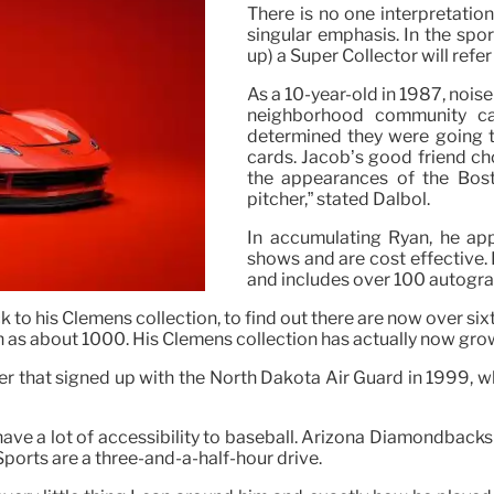
There is no one interpretatio
singular emphasis. In the spor
up) a Super Collector will refe
As a 10-year-old in 1987, noise
neighborhood community ca
determined they were going t
cards. Jacob’s good friend ch
the appearances of the Bos
pitcher,” stated Dalbol.
In accumulating Ryan, he app
shows and are cost effective.
and includes over 100 autogra
to his Clemens collection, to find out there are now over sixt
h as about 1000. His Clemens collection has actually now gro
r that signed up with the North Dakota Air Guard in 1999, whe
ve a lot of accessibility to baseball. Arizona Diamondbacks Tr
orts are a three-and-a-half-hour drive.