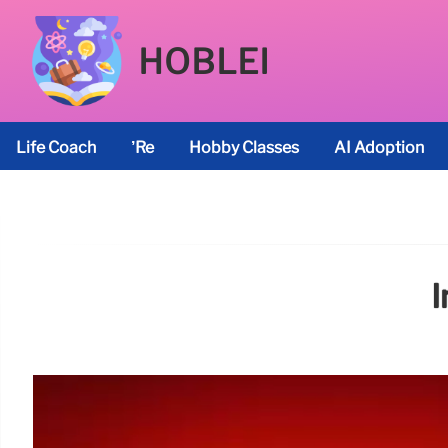
HOBLEI
Life Coach
’re
Hobby Classes
AI Adoption
I