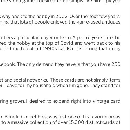
the video game, I desired to be simply like him. I played
is way back to the hobby in 2002. Over the next few years,
dering that lots of people enjoyed the game-used antiques
athers a particular player or team. A pair of years later he
ined the hobby at the top of Covid and went back to his
 good time to collect 1990s cards considering that many
Facebook. The only demand they have is that you have 250
et and social networks. “These cards are not simply items
will leave for my household when I’m gone. They stand for
ing grown, I desired to expand right into vintage card
 Benefit Collectibles, was just one of his favorite areas
d to a massive collection of over 15,000 distinct cards of