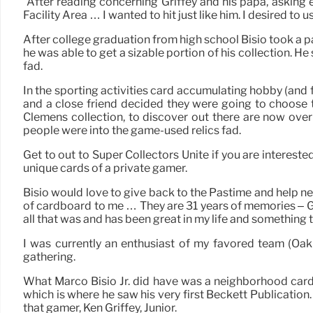
“After reading concerning Griffey and his papa, asking e
Facility Area … I wanted to hit just like him. I desired to u
After college graduation from high school Bisio took a pa
he was able to get a sizable portion of his collection. 
fad.
In the sporting activities card accumulating hobby (and for
and a close friend decided they were going to choose t
Clemens collection, to discover out there are now over
people were into the game-used relics fad.
Get to out to Super Collectors Unite if you are interes
unique cards of a private gamer.
Bisio would love to give back to the Pastime and help ne
of cardboard to me … They are 31 years of memories – Goo
all that was and has been great in my life and something 
I was currently an enthusiast of my favored team (Oak
gathering.
What Marco Bisio Jr. did have was a neighborhood card st
which is where he saw his very first Beckett Publication.
that gamer, Ken Griffey, Junior.