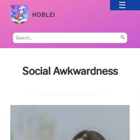
HOBLEI
🔍
Social Awkwardness