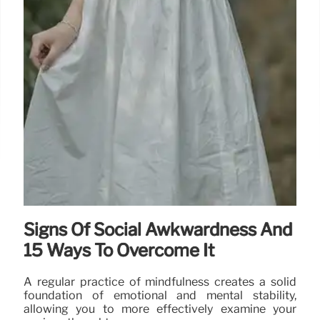
Signs Of Social Awkwardness And
15 Ways To Overcome It
A regular practice of mindfulness creates a solid
foundation of emotional and mental stability,
allowing you to more effectively examine your