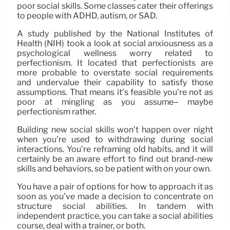
poor social skills. Some classes cater their offerings
to people with ADHD, autism, or SAD.
A study published by the National Institutes of
Health (NIH) took a look at social anxiousness as a
psychological wellness worry related to
perfectionism. It located that perfectionists are
more probable to overstate social requirements
and undervalue their capability to satisfy those
assumptions. That means it’s feasible you’re not as
poor at mingling as you assume– maybe
perfectionism rather.
Building new social skills won’t happen over night
when you’re used to withdrawing during social
interactions. You’re reframing old habits, and it will
certainly be an aware effort to find out brand-new
skills and behaviors, so be patient with on your own.
You have a pair of options for how to approach it as
soon as you’ve made a decision to concentrate on
structure social abilities. In tandem with
independent practice, you can take a social abilities
course, deal with a trainer, or both.