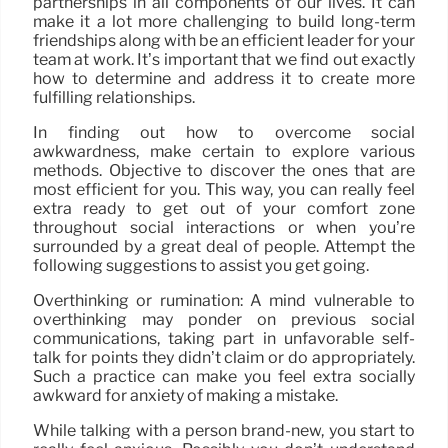
partnerships in all components of our lives. It can
make it a lot more challenging to build long-term
friendships along with be an efficient leader for your
team at work. It’s important that we find out exactly
how to determine and address it to create more
fulfilling relationships.
In finding out how to overcome social
awkwardness, make certain to explore various
methods. Objective to discover the ones that are
most efficient for you. This way, you can really feel
extra ready to get out of your comfort zone
throughout social interactions or when you’re
surrounded by a great deal of people. Attempt the
following suggestions to assist you get going.
Overthinking or rumination: A mind vulnerable to
overthinking may ponder on previous social
communications, taking part in unfavorable self-
talk for points they didn’t claim or do appropriately.
Such a practice can make you feel extra socially
awkward for anxiety of making a mistake.
While talking with a person brand-new, you start to