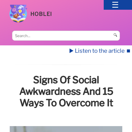
HOBLEI
🔍
▶️ Listen to the article
⏹️
Signs Of Social
Awkwardness And 15
Ways To Overcome It