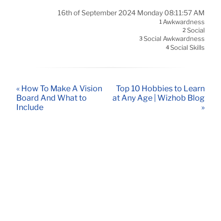
16th of September 2024 Monday 08:11:57 AM
Awkwardness
1
Social
2
Social Awkwardness
3
Social Skills
4
« How To Make A Vision
Top 10 Hobbies to Learn
Board And What to
at Any Age | Wizhob Blog
Include
»