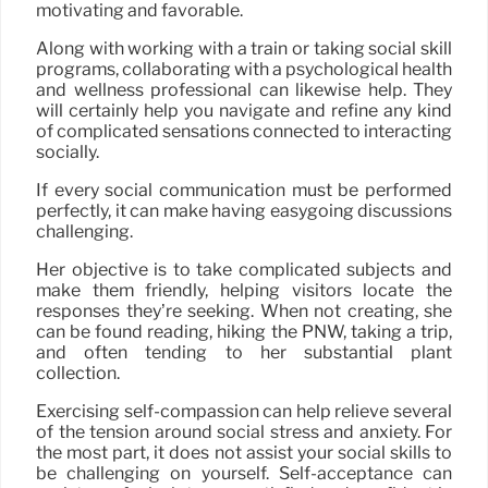
motivating and favorable.
Along with working with a train or taking social skill
programs, collaborating with a psychological health
and wellness professional can likewise help. They
will certainly help you navigate and refine any kind
of complicated sensations connected to interacting
socially.
If every social communication must be performed
perfectly, it can make having easygoing discussions
challenging.
Her objective is to take complicated subjects and
make them friendly, helping visitors locate the
responses they’re seeking. When not creating, she
can be found reading, hiking the PNW, taking a trip,
and often tending to her substantial plant
collection.
Exercising self-compassion can help relieve several
of the tension around social stress and anxiety. For
the most part, it does not assist your social skills to
be challenging on yourself. Self-acceptance can