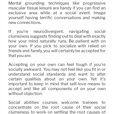
Mental grounding techniques like progressive
muscular tissue leisure are handy if you can find an
exclusive area while at a social event. Image
yourself having terrific conversations and making
new connections.
If you’re neurodivergent, navigating social
clumsiness suggests finding out to deal with exactly
how your mind naturally runs. Be patient with on
your own. If you pick to socialize with relied on
friends and family, you will certainly be accepted for
that you are.
Accepting on your own can feel tough if you’re
socially awkward. You may not feel like you fit in or
understand social standards and want to alter
certain qualities about on your own. Yet it’s
important to keep in mind that self-love means to
accept and like all components of on your own
without objection.
Social abilities courses welcome trainees to
concentrate on the root cause of their social
clumsiness to work on settling the root causes of