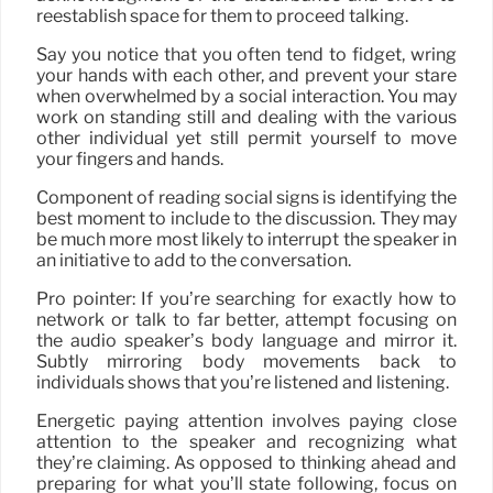
reestablish space for them to proceed talking.
Say you notice that you often tend to fidget, wring
your hands with each other, and prevent your stare
when overwhelmed by a social interaction. You may
work on standing still and dealing with the various
other individual yet still permit yourself to move
your fingers and hands.
Component of reading social signs is identifying the
best moment to include to the discussion. They may
be much more most likely to interrupt the speaker in
an initiative to add to the conversation.
Pro pointer: If you’re searching for exactly how to
network or talk to far better, attempt focusing on
the audio speaker’s body language and mirror it.
Subtly mirroring body movements back to
individuals shows that you’re listened and listening.
Energetic paying attention involves paying close
attention to the speaker and recognizing what
they’re claiming. As opposed to thinking ahead and
preparing for what you’ll state following, focus on