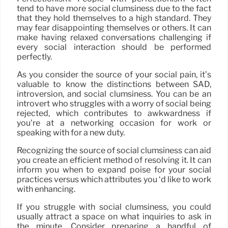
tend to have more social clumsiness due to the fact
that they hold themselves to a high standard. They
may fear disappointing themselves or others. It can
make having relaxed conversations challenging if
every social interaction should be performed
perfectly.
As you consider the source of your social pain, it’s
valuable to know the distinctions between SAD,
introversion, and social clumsiness. You can be an
introvert who struggles with a worry of social being
rejected, which contributes to awkwardness if
you’re at a networking occasion for work or
speaking with for a new duty.
Recognizing the source of social clumsiness can aid
you create an efficient method of resolving it. It can
inform you when to expand poise for your social
practices versus which attributes you ‘d like to work
with enhancing.
If you struggle with social clumsiness, you could
usually attract a space on what inquiries to ask in
the minute. Consider preparing a handful of