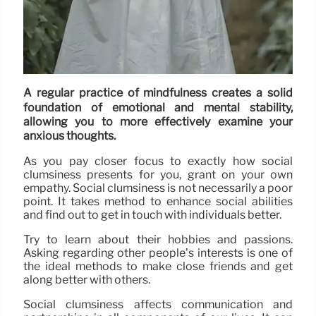
A regular practice of mindfulness creates a solid
foundation of emotional and mental stability,
allowing you to more effectively examine your
anxious thoughts.
As you pay closer focus to exactly how social
clumsiness presents for you, grant on your own
empathy. Social clumsiness is not necessarily a poor
point. It takes method to enhance social abilities
and find out to get in touch with individuals better.
Try to learn about their hobbies and passions.
Asking regarding other people’s interests is one of
the ideal methods to make close friends and get
along better with others.
Social clumsiness affects communication and