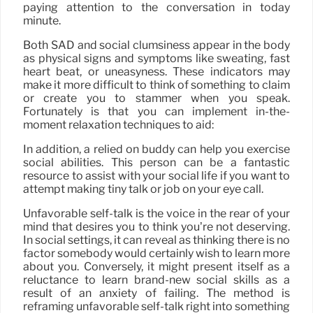
paying attention to the conversation in today
minute.
Both SAD and social clumsiness appear in the body
as physical signs and symptoms like sweating, fast
heart beat, or uneasyness. These indicators may
make it more difficult to think of something to claim
or create you to stammer when you speak.
Fortunately is that you can implement in-the-
moment relaxation techniques to aid:
In addition, a relied on buddy can help you exercise
social abilities. This person can be a fantastic
resource to assist with your social life if you want to
attempt making tiny talk or job on your eye call.
Unfavorable self-talk is the voice in the rear of your
mind that desires you to think you’re not deserving.
In social settings, it can reveal as thinking there is no
factor somebody would certainly wish to learn more
about you. Conversely, it might present itself as a
reluctance to learn brand-new social skills as a
result of an anxiety of failing. The method is
reframing unfavorable self-talk right into something