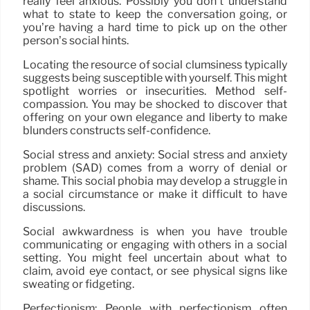
really feel anxious. Possibly you don’t understand
what to state to keep the conversation going, or
you’re having a hard time to pick up on the other
person’s social hints.
Locating the resource of social clumsiness typically
suggests being susceptible with yourself. This might
spotlight worries or insecurities. Method self-
compassion. You may be shocked to discover that
offering on your own elegance and liberty to make
blunders constructs self-confidence.
Social stress and anxiety: Social stress and anxiety
problem (SAD) comes from a worry of denial or
shame. This social phobia may develop a struggle in
a social circumstance or make it difficult to have
discussions.
Social awkwardness is when you have trouble
communicating or engaging with others in a social
setting. You might feel uncertain about what to
claim, avoid eye contact, or see physical signs like
sweating or fidgeting.
Perfectionism: People with perfectionism often