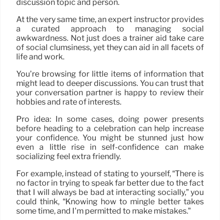
discussion topic and person.
At the very same time, an expert instructor provides
a curated approach to managing social
awkwardness. Not just does a trainer aid take care
of social clumsiness, yet they can aid in all facets of
life and work.
You’re browsing for little items of information that
might lead to deeper discussions. You can trust that
your conversation partner is happy to review their
hobbies and rate of interests.
Pro idea: In some cases, doing power presents
before heading to a celebration can help increase
your confidence. You might be stunned just how
even a little rise in self-confidence can make
socializing feel extra friendly.
For example, instead of stating to yourself, “There is
no factor in trying to speak far better due to the fact
that I will always be bad at interacting socially,” you
could think, “Knowing how to mingle better takes
some time, and I’m permitted to make mistakes.”