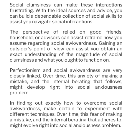
Social clumsiness can make these interactions
frustrating. With the ideal sources and advice, you
can build a dependable collection of social skills to
assist you navigate social interactions.
The perspective of relied on good friends,
household, or advisors can assist reframe how you
assume regarding social awkwardness. Gaining an
outsider’s point of view can assist you obtain an
exact understanding of the magnitude of social
clumsiness and what you ought to function on.
Perfectionism and social awkwardness are very
closely linked. Over time, this anxiety of making a
mistake, and the internal berating that follows,
might develop right into social anxiousness
problem.
In finding out exactly how to overcome social
awkwardness, make certain to experiment with
different techniques. Over time, this fear of making
a mistake, and the internal berating that adheres to,
might evolve right into social anxiousness problem.