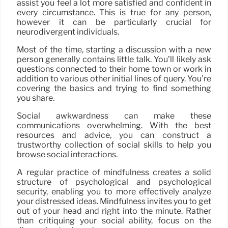
assist you feel a lot more satisfied and confident in
every circumstance. This is true for any person,
however it can be particularly crucial for
neurodivergent individuals.
Most of the time, starting a discussion with a new
person generally contains little talk. You’ll likely ask
questions connected to their home town or work in
addition to various other initial lines of query. You’re
covering the basics and trying to find something
you share.
Social awkwardness can make these
communications overwhelming. With the best
resources and advice, you can construct a
trustworthy collection of social skills to help you
browse social interactions.
A regular practice of mindfulness creates a solid
structure of psychological and psychological
security, enabling you to more effectively analyze
your distressed ideas. Mindfulness invites you to get
out of your head and right into the minute. Rather
than critiquing your social ability, focus on the