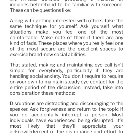
inquiries beforehand to be familiar with someone.
These can be questions like:
Along with getting interested with others, take the
same technique for yourself. Ask yourself what
situations make you feel one of the most
comfortable. Make note of them if there are any
kind of fads. These places where you really feel one
of the most secure are the excellent spaces to
exercise brand-new social abilities.
That stated, making and maintaining eye call isn’t
simple for everybody, particularly if they are
handling social anxiety. You don’t require to require
on your own to maintain steady eye contact for the
entire period of the discussion. Instead, take into
consideration these methods:
Disruptions are distracting and discouraging to the
speaker. Ask forgiveness and return to the topic if
you do accidentally interrupt a person. Most
individuals have experienced being disrupted. It’s
most likely that they’ll appreciate your
acknowledgment of the disturbance and effort to