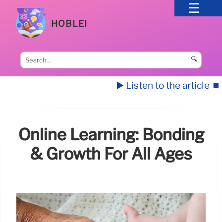
HOBLEI
🔍
▶️ Listen to the article
⏹️
Online Learning: Bonding
& Growth For All Ages