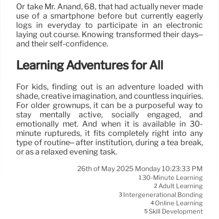
Or take Mr. Anand, 68, that had actually never made
use of a smartphone before but currently eagerly
logs in everyday to participate in an electronic
laying out course. Knowing transformed their days–
and their self-confidence.
Learning Adventures for All
For kids, finding out is an adventure loaded with
shade, creative imagination, and countless inquiries.
For older grownups, it can be a purposeful way to
stay mentally active, socially engaged, and
emotionally met. And when it is available in 30-
minute ruptureds, it fits completely right into any
type of routine– after institution, during a tea break,
or as a relaxed evening task.
26th of May 2025 Monday 10:23:33 PM
30-Minute Learning
1
Adult Learning
2
Intergenerational Bonding
3
Online Learning
4
Skill Development
5