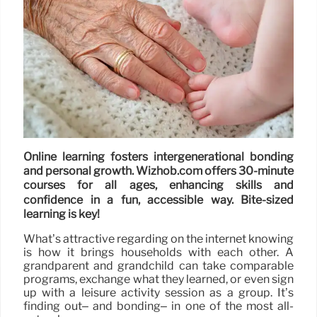
Online learning fosters intergenerational bonding
and personal growth. Wizhob.com offers 30-minute
courses for all ages, enhancing skills and
confidence in a fun, accessible way. Bite-sized
learning is key!
What’s attractive regarding on the internet knowing
is how it brings households with each other. A
grandparent and grandchild can take comparable
programs, exchange what they learned, or even sign
up with a leisure activity session as a group. It’s
finding out– and bonding– in one of the most all-