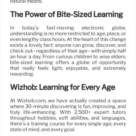
natural means.
The Power of Bite-Sized Learning
In today’s fast-moving electronic globe,
understanding is no more restricted to age, place, or
even lengthy class hours. At the heart of this change
exists a lovely fact: anyone can grow, discover, and
check out– regardless of their age– with simply half
an hour a day. From curious children to wise elders,
bite-sized learning offers a globe of opportunity
that really feels light, enjoyable, and extremely
rewarding.
Wizhob: Learning for Every Age
At Wizhob.com, we have actually created a space
where 30-minute discovering is fun, improving, and
truly life-enhancing. With 2,500+ expert tutors
throughout hobbies, soft abilities, and languages,
there’s a training course for every single age, every
state of mind, and every goal.