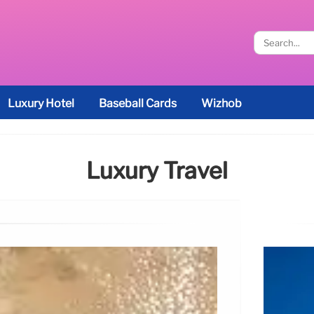
Luxury Hotel
Baseball Cards
Wizhob
Luxury Travel