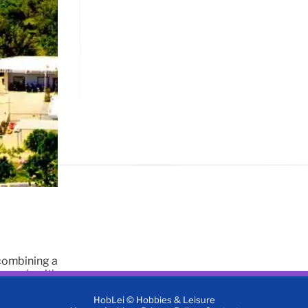
 combining a
tems, health
HobLei © Hobbies & Leisure