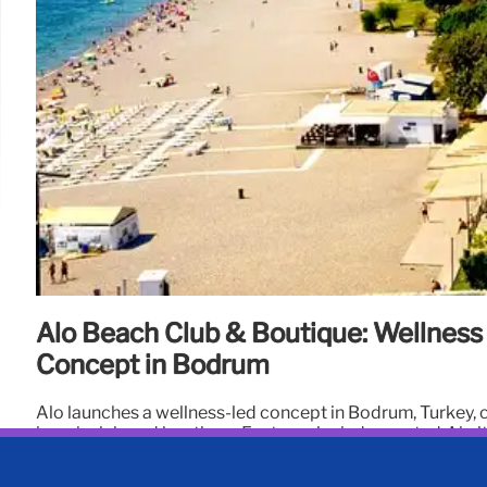
Alo Beach Club & Boutique: Wellness
Concept in Bodrum
Alo launches a wellness-led concept in Bodrum, Turkey,
beach club and boutique. Features include curated Alo i
sessions, and focus on wellness, fashion, and travel.