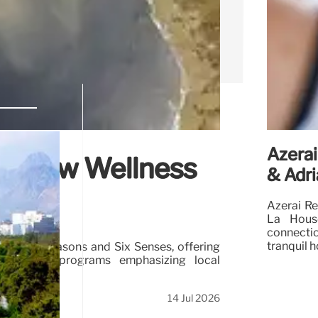
Azerai
’s New Wellness
& Adri
Azerai Re
La House
connecti
tranquil h
h Four Seasons and Six Senses, offering
 well-being programs emphasizing local
14 Jul 2026