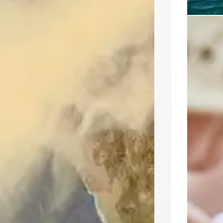
Ikos 
Resort
Ikos Kiss
destinat
initiati
programs
sourced i