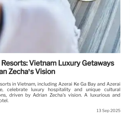
 Resorts: Vietnam Luxury Getaways
an Zecha’s Vision
sorts in Vietnam, including Azerai Ke Ga Bay and Azerai
, celebrate luxury hospitality and unique cultural
ons, driven by Adrian Zecha's vision. A luxurious and
otel.
13 Sep 2025