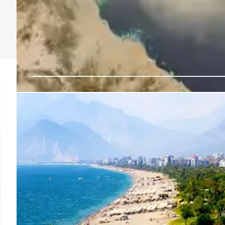
AMAALA: Saudi Arabia
Destination
AMAALA on Saudi Arabia's Red Sea coast launches wit
heritage-inspired workshops, fitness, and holistic
ingredients and healing practices.