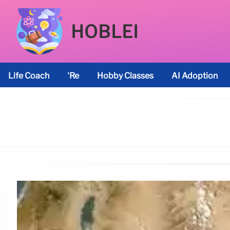
HOBLEI
Life Coach
’re
Hobby Classes
AI Adoption