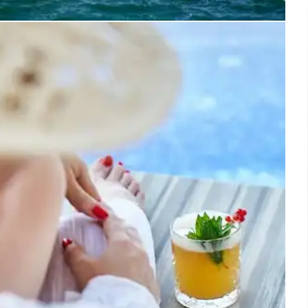
Kissamos Opens: Luxury Beachfront
 in Crete
amos, a new luxury beachfront resort in Crete, offers
ion-led hospitality, local dining, and eco-friendly
ves. It features multiple villages, local exploration
, and a focus on Cretan references and sustainably
ngredients.
31 May 2026