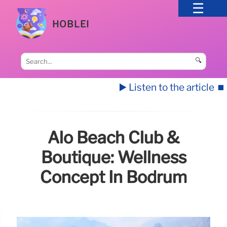
HOBLEI
🔍
▶️ Listen to the article
⏹️
Alo Beach Club &
Boutique: Wellness
Concept In Bodrum