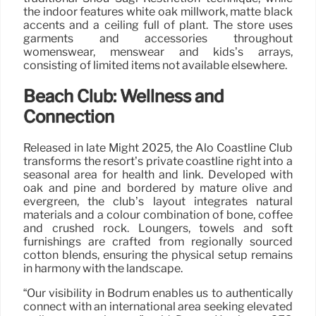
the indoor features white oak millwork, matte black
accents and a ceiling full of plant. The store uses
garments and accessories throughout
womenswear, menswear and kids’s arrays,
consisting of limited items not available elsewhere.
Beach Club: Wellness and
Connection
Released in late Might 2025, the Alo Coastline Club
transforms the resort’s private coastline right into a
seasonal area for health and link. Developed with
oak and pine and bordered by mature olive and
evergreen, the club’s layout integrates natural
materials and a colour combination of bone, coffee
and crushed rock. Loungers, towels and soft
furnishings are crafted from regionally sourced
cotton blends, ensuring the physical setup remains
in harmony with the landscape.
“Our visibility in Bodrum enables us to authentically
connect with an international area seeking elevated