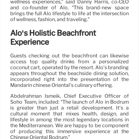
wellness experiences,” said Danny Harris, co‑CEO
and co‑founder of Alo. “This brand-new space
brings the full Alo lifestyle to life at the intersection
of wellness, fashion, and traveling.”
Alo’s Holistic Beachfront
Experience
Guests checking out the beachfront can likewise
access top quality drinks from a personalized
coconut cart, operated by the resort. Alo’s branding
appears throughout the beachside dining solution,
incorporated right into the presentation of the
Mandarin chinese Oriental’s culinary offering.
Abdelrahman Ismeik, Chief Executive Officer of
Soho Team, included: “The launch of Alo in Bodrum
is greater than just a retail development. It’s a
cultural moment that mixes health, design, and
lifestyle in among the most legendary locations in
the Mediterranean. We are happy to be component
of producing this immersive experience at the
Chinese Oriental Bodrum.”