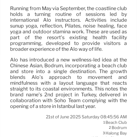
Running from May via September, the coastline club
holds a turning routine of sessions led by
international Alo instructors. Activities include
sunup yoga, reflection, Pilates, noise healing, face
yoga and outdoor stamina work. These are used as
part of the resort’s existing health facility
programming, developed to provide visitors a
broader experience of the Alo way of life.
Alo has introduced a new wellness-led idea at the
Chinese Asian, Bodrum, incorporating a beach club
and store into a single destination. The growth
blends Alo’s approach to movement and
mindfulness with a layout language that reacts
straight to its coastal environments. This notes the
brand name’s 2nd project in Turkey, delivered in
collaboration with Soho Team complying with the
opening of a store in Istanbul last year.
21st of June 2025 Saturday 08:45:56 AM
Beach Club
1
Bodrum
2
Halong Bay
3