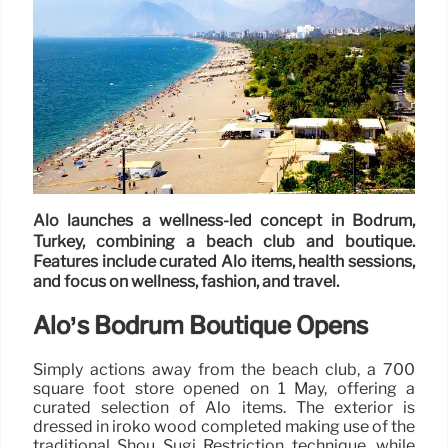
Alo launches a wellness-led concept in Bodrum,
Turkey, combining a beach club and boutique.
Features include curated Alo items, health sessions,
and focus on wellness, fashion, and travel.
Alo’s Bodrum Boutique Opens
Simply actions away from the beach club, a 700
square foot store opened on 1 May, offering a
curated selection of Alo items. The exterior is
dressed in iroko wood completed making use of the
traditional Shou Sugi Restriction technique, while