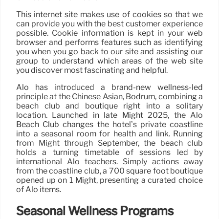
This internet site makes use of cookies so that we
can provide you with the best customer experience
possible. Cookie information is kept in your web
browser and performs features such as identifying
you when you go back to our site and assisting our
group to understand which areas of the web site
you discover most fascinating and helpful.
Alo has introduced a brand-new wellness-led
principle at the Chinese Asian, Bodrum, combining a
beach club and boutique right into a solitary
location. Launched in late Might 2025, the Alo
Beach Club changes the hotel’s private coastline
into a seasonal room for health and link. Running
from Might through September, the beach club
holds a turning timetable of sessions led by
international Alo teachers. Simply actions away
from the coastline club, a 700 square foot boutique
opened up on 1 Might, presenting a curated choice
of Alo items.
Seasonal Wellness Programs