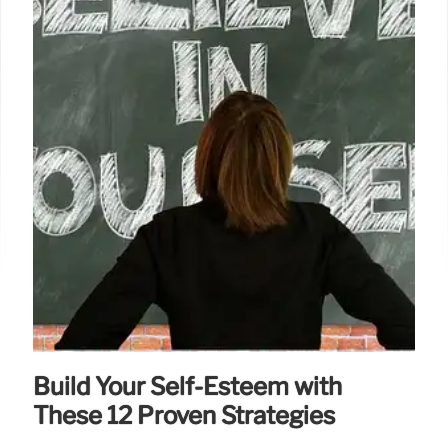
Build Your Self-Esteem with
These 12 Proven Strategies