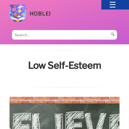
HOBLEI
🔍
Low Self-Esteem