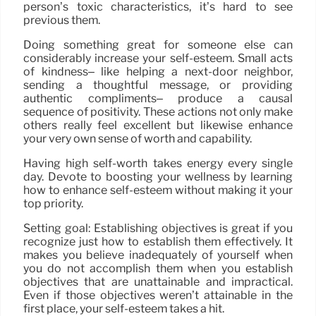
person’s toxic characteristics, it’s hard to see
previous them.
Doing something great for someone else can
considerably increase your self-esteem. Small acts
of kindness– like helping a next-door neighbor,
sending a thoughtful message, or providing
authentic compliments– produce a causal
sequence of positivity. These actions not only make
others really feel excellent but likewise enhance
your very own sense of worth and capability.
Having high self-worth takes energy every single
day. Devote to boosting your wellness by learning
how to enhance self-esteem without making it your
top priority.
Setting goal: Establishing objectives is great if you
recognize just how to establish them effectively. It
makes you believe inadequately of yourself when
you do not accomplish them when you establish
objectives that are unattainable and impractical.
Even if those objectives weren’t attainable in the
first place, your self-esteem takes a hit.