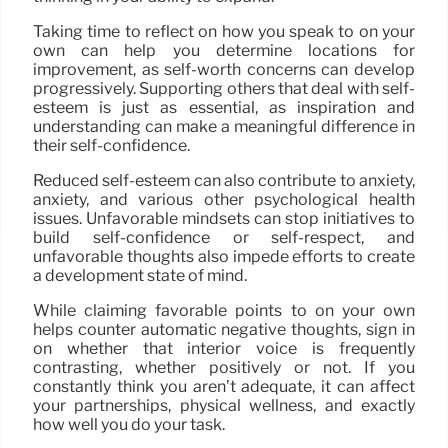
Taking time to reflect on how you speak to on your
own can help you determine locations for
improvement, as self-worth concerns can develop
progressively. Supporting others that deal with self-
esteem is just as essential, as inspiration and
understanding can make a meaningful difference in
their self-confidence.
Reduced self-esteem can also contribute to anxiety,
anxiety, and various other psychological health
issues. Unfavorable mindsets can stop initiatives to
build self-confidence or self-respect, and
unfavorable thoughts also impede efforts to create
a development state of mind.
While claiming favorable points to on your own
helps counter automatic negative thoughts, sign in
on whether that interior voice is frequently
contrasting, whether positively or not. If you
constantly think you aren’t adequate, it can affect
your partnerships, physical wellness, and exactly
how well you do your task.