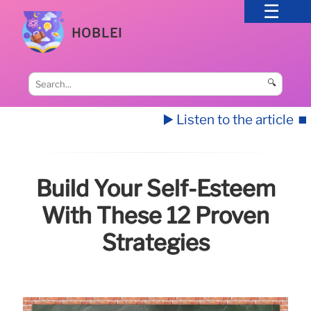
HOBLEI
🔍
▶️ Listen to the article
⏹️
Build Your Self-Esteem
With These 12 Proven
Strategies