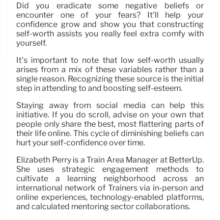
Did you eradicate some negative beliefs or
encounter one of your fears? It’ll help your
confidence grow and show you that constructing
self-worth assists you really feel extra comfy with
yourself.
It’s important to note that low self-worth usually
arises from a mix of these variables rather than a
single reason. Recognizing these source is the initial
step in attending to and boosting self-esteem.
Staying away from social media can help this
initiative. If you do scroll, advise on your own that
people only share the best, most flattering parts of
their life online. This cycle of diminishing beliefs can
hurt your self-confidence over time.
Elizabeth Perry is a Train Area Manager at BetterUp.
She uses strategic engagement methods to
cultivate a learning neighborhood across an
international network of Trainers via in-person and
online experiences, technology-enabled platforms,
and calculated mentoring sector collaborations.