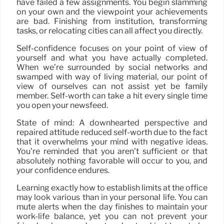
have failed a few assignments. You begin slamming
on your own and the viewpoint your achievements
are bad. Finishing from institution, transforming
tasks, or relocating cities can all affect you directly.
Self-confidence focuses on your point of view of
yourself and what you have actually completed.
When we’re surrounded by social networks and
swamped with way of living material, our point of
view of ourselves can not assist yet be family
member. Self-worth can take a hit every single time
you open your newsfeed.
State of mind: A downhearted perspective and
repaired attitude reduced self-worth due to the fact
that it overwhelms your mind with negative ideas.
You’re reminded that you aren’t sufficient or that
absolutely nothing favorable will occur to you, and
your confidence endures.
Learning exactly how to establish limits at the office
may look various than in your personal life. You can
mute alerts when the day finishes to maintain your
work-life balance, yet you can not prevent your