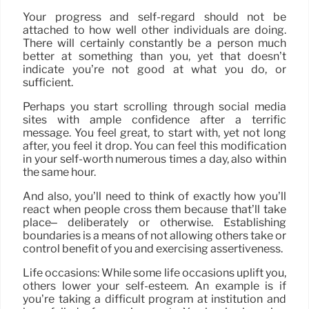
Your progress and self-regard should not be
attached to how well other individuals are doing.
There will certainly constantly be a person much
better at something than you, yet that doesn’t
indicate you’re not good at what you do, or
sufficient.
Perhaps you start scrolling through social media
sites with ample confidence after a terrific
message. You feel great, to start with, yet not long
after, you feel it drop. You can feel this modification
in your self-worth numerous times a day, also within
the same hour.
And also, you’ll need to think of exactly how you’ll
react when people cross them because that’ll take
place– deliberately or otherwise. Establishing
boundaries is a means of not allowing others take or
control benefit of you and exercising assertiveness.
Life occasions: While some life occasions uplift you,
others lower your self-esteem. An example is if
you’re taking a difficult program at institution and