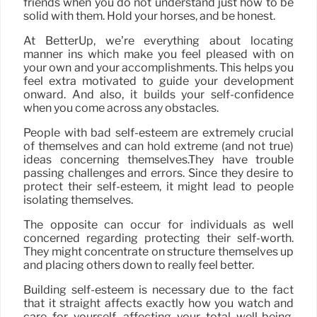
friends when you do not understand just how to be
solid with them. Hold your horses, and be honest.
At BetterUp, we’re everything about locating
manner ins which make you feel pleased with on
your own and your accomplishments. This helps you
feel extra motivated to guide your development
onward. And also, it builds your self-confidence
when you come across any obstacles.
People with bad self-esteem are extremely crucial
of themselves and can hold extreme (and not true)
ideas concerning themselves.They have trouble
passing challenges and errors. Since they desire to
protect their self-esteem, it might lead to people
isolating themselves.
The opposite can occur for individuals as well
concerned regarding protecting their self-worth.
They might concentrate on structure themselves up
and placing others down to really feel better.
Building self-esteem is necessary due to the fact
that it straight affects exactly how you watch and
care for yourself, affecting your total well-being.