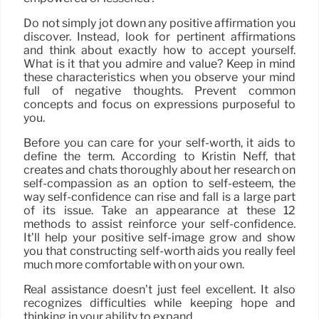
Do not simply jot down any positive affirmation you
discover. Instead, look for pertinent affirmations
and think about exactly how to accept yourself.
What is it that you admire and value? Keep in mind
these characteristics when you observe your mind
full of negative thoughts. Prevent common
concepts and focus on expressions purposeful to
you.
Before you can care for your self-worth, it aids to
define the term. According to Kristin Neff, that
creates and chats thoroughly about her research on
self-compassion as an option to self-esteem, the
way self-confidence can rise and fall is a large part
of its issue. Take an appearance at these 12
methods to assist reinforce your self-confidence.
It’ll help your positive self-image grow and show
you that constructing self-worth aids you really feel
much more comfortable with on your own.
Real assistance doesn’t just feel excellent. It also
recognizes difficulties while keeping hope and
thinking in your ability to expand.