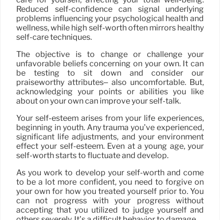
Reduced self-confidence can signal underlying
problems influencing your psychological health and
wellness, while high self-worth often mirrors healthy
self-care techniques.
The objective is to change or challenge your
unfavorable beliefs concerning on your own. It can
be testing to sit down and consider our
praiseworthy attributes– also uncomfortable. But,
acknowledging your points or abilities you like
about on your own can improve your self-talk.
Your self-esteem arises from your life experiences,
beginning in youth. Any trauma you’ve experienced,
significant life adjustments, and your environment
effect your self-esteem. Even at a young age, your
self-worth starts to fluctuate and develop.
As you work to develop your self-worth and come
to be a lot more confident, you need to forgive on
your own for how you treated yourself prior to. You
can not progress with your progress without
accepting that you utilized to judge yourself and
others severely. It’s a difficult behavior to damage.