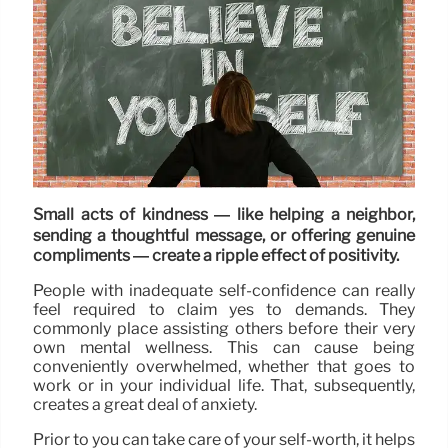
Small acts of kindness — like helping a neighbor,
sending a thoughtful message, or offering genuine
compliments — create a ripple effect of positivity.
People with inadequate self-confidence can really
feel required to claim yes to demands. They
commonly place assisting others before their very
own mental wellness. This can cause being
conveniently overwhelmed, whether that goes to
work or in your individual life. That, subsequently,
creates a great deal of anxiety.
Prior to you can take care of your self-worth, it helps