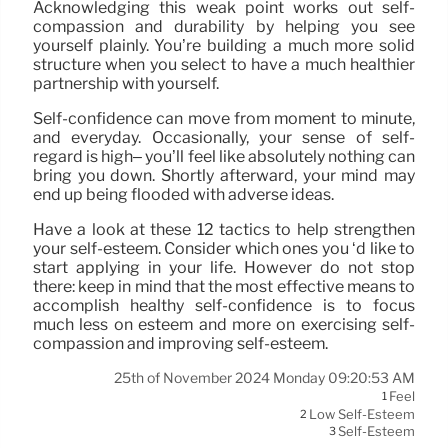
Acknowledging this weak point works out self-
compassion and durability by helping you see
yourself plainly. You’re building a much more solid
structure when you select to have a much healthier
partnership with yourself.
Self-confidence can move from moment to minute,
and everyday. Occasionally, your sense of self-
regard is high– you’ll feel like absolutely nothing can
bring you down. Shortly afterward, your mind may
end up being flooded with adverse ideas.
Have a look at these 12 tactics to help strengthen
your self-esteem. Consider which ones you ‘d like to
start applying in your life. However do not stop
there: keep in mind that the most effective means to
accomplish healthy self-confidence is to focus
much less on esteem and more on exercising self-
compassion and improving self-esteem.
25th of November 2024 Monday 09:20:53 AM
Feel
1
Low Self-Esteem
2
Self-Esteem
3