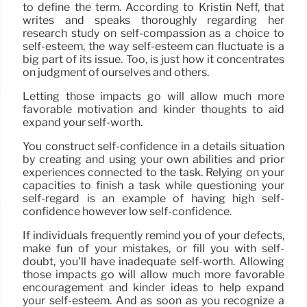
to define the term. According to Kristin Neff, that
writes and speaks thoroughly regarding her
research study on self-compassion as a choice to
self-esteem, the way self-esteem can fluctuate is a
big part of its issue. Too, is just how it concentrates
on judgment of ourselves and others.
Letting those impacts go will allow much more
favorable motivation and kinder thoughts to aid
expand your self-worth.
You construct self-confidence in a details situation
by creating and using your own abilities and prior
experiences connected to the task. Relying on your
capacities to finish a task while questioning your
self-regard is an example of having high self-
confidence however low self-confidence.
If individuals frequently remind you of your defects,
make fun of your mistakes, or fill you with self-
doubt, you’ll have inadequate self-worth. Allowing
those impacts go will allow much more favorable
encouragement and kinder ideas to help expand
your self-esteem. And as soon as you recognize a