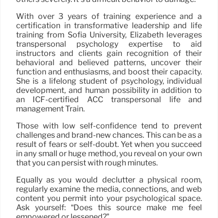
With over 3 years of training experience and a
certification in transformative leadership and life
training from Sofia University, Elizabeth leverages
transpersonal psychology expertise to aid
instructors and clients gain recognition of their
behavioral and believed patterns, uncover their
function and enthusiasms, and boost their capacity.
She is a lifelong student of psychology, individual
development, and human possibility in addition to
an ICF-certified ACC transpersonal life and
management Train.
Those with low self-confidence tend to prevent
challenges and brand-new chances. This can be as a
result of fears or self-doubt. Yet when you succeed
in any small or huge method, you reveal on your own
that you can persist with rough minutes.
Equally as you would declutter a physical room,
regularly examine the media, connections, and web
content you permit into your psychological space.
Ask yourself: “Does this source make me feel
empowered or lessened?”