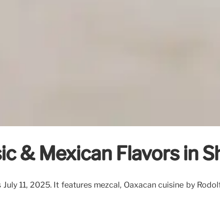
usic & Mexican Flavors in 
ns July 11, 2025. It features mezcal, Oaxacan cuisine by Rodo