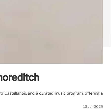
Shoreditch
lfo Castellanos, and a curated music program, offering a
13 Jun 2025