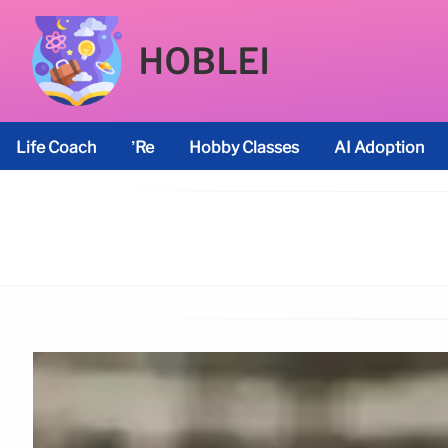
HOBLEI
Life Coach
’re
Hobby Classes
AI Adoption