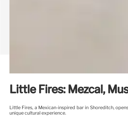
Little Fires: Mezcal, M
Little Fires, a Mexican-inspired bar in Shoreditch, ope
unique cultural experience.