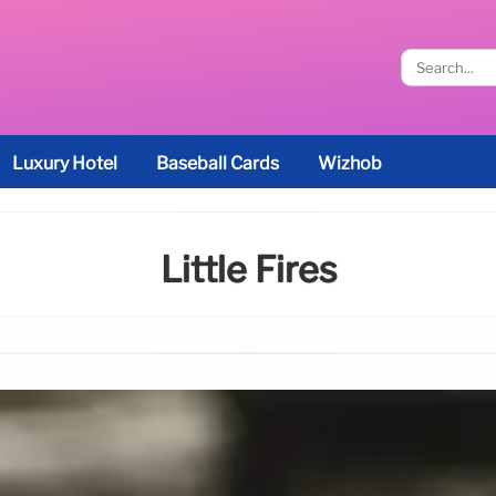
Luxury Hotel
Baseball Cards
Wizhob
Little Fires