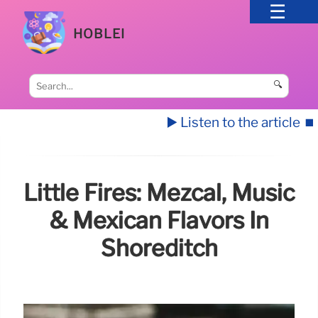
HOBLEI
🔍
▶️ Listen to the article
⏹️
Little Fires: Mezcal, Music
& Mexican Flavors In
Shoreditch