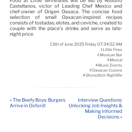
Food at Little Terminates will be led by Rodolfo
Castellanos, victor of Leading Chef Mexico and
chef-owner of Origen Oaxaca. The concise food
selection of small Oaxacan-inspired recipes
consists of tostadas, elotes, and ceviche, created to
couple with the place’s drinks and serve as late-
night price.
13th of June 2025 Friday 07:34:52 AM
Little Fires
1
Mexican Bar
2
Mezcal
3
Music Events
4
Oaxacan Cuisine
5
Shoreditch Nightlife
6
« The Beefy Boys: Burgers
Interview Questions:
Arrive in Oxford!
Unlocking Job Insights &
Making Informed
Decisions »