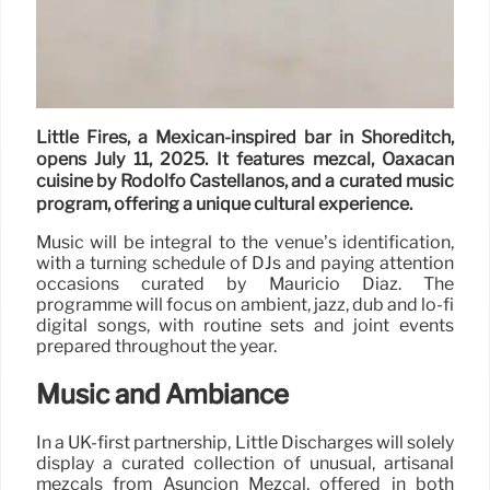
Little Fires, a Mexican-inspired bar in Shoreditch,
opens July 11, 2025. It features mezcal, Oaxacan
cuisine by Rodolfo Castellanos, and a curated music
program, offering a unique cultural experience.
Music will be integral to the venue’s identification,
with a turning schedule of DJs and paying attention
occasions curated by Mauricio Díaz. The
programme will focus on ambient, jazz, dub and lo-fi
digital songs, with routine sets and joint events
prepared throughout the year.
Music and Ambiance
In a UK-first partnership, Little Discharges will solely
display a curated collection of unusual, artisanal
mezcals from Asunción Mezcal, offered in both