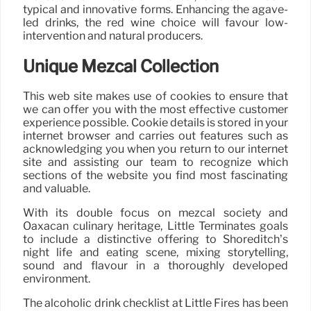
typical and innovative forms. Enhancing the agave-
led drinks, the red wine choice will favour low-
intervention and natural producers.
Unique Mezcal Collection
This web site makes use of cookies to ensure that
we can offer you with the most effective customer
experience possible. Cookie details is stored in your
internet browser and carries out features such as
acknowledging you when you return to our internet
site and assisting our team to recognize which
sections of the website you find most fascinating
and valuable.
With its double focus on mezcal society and
Oaxacan culinary heritage, Little Terminates goals
to include a distinctive offering to Shoreditch’s
night life and eating scene, mixing storytelling,
sound and flavour in a thoroughly developed
environment.
The alcoholic drink checklist at Little Fires has been