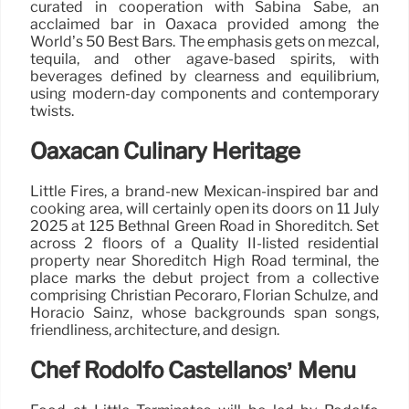
curated in cooperation with Sabina Sabe, an
acclaimed bar in Oaxaca provided among the
World’s 50 Best Bars. The emphasis gets on mezcal,
tequila, and other agave-based spirits, with
beverages defined by clearness and equilibrium,
using modern-day components and contemporary
twists.
Oaxacan Culinary Heritage
Little Fires, a brand-new Mexican-inspired bar and
cooking area, will certainly open its doors on 11 July
2025 at 125 Bethnal Green Road in Shoreditch. Set
across 2 floors of a Quality II-listed residential
property near Shoreditch High Road terminal, the
place marks the debut project from a collective
comprising Christian Pecoraro, Florian Schulze, and
Horacio Sainz, whose backgrounds span songs,
friendliness, architecture, and design.
Chef Rodolfo Castellanos’ Menu