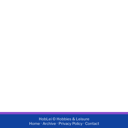
HobLei © Hobbies & Leisure
·
·
·
Home
Archive
Privacy Policy
Contact