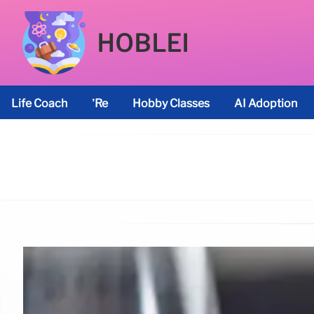
HOBLEI
Life Coach
’re
Hobby Classes
AI Adoption