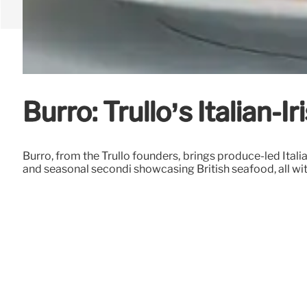
Burro: Trullo’s Italian-
Burro, from the Trullo founders, brings produce-led Italian
and seasonal secondi showcasing British seafood, all wit