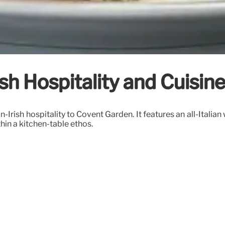
Irish Hospitality and Cuisi
-Irish hospitality to Covent Garden. It features an all-Italian
hin a kitchen-table ethos.