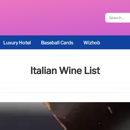
Luxury Hotel
Baseball Cards
Wizhob
Italian Wine List