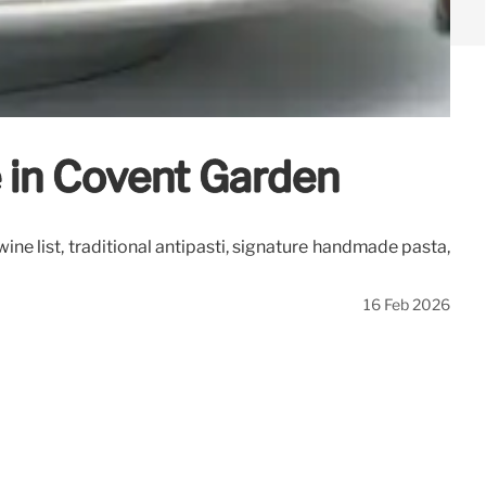
ne in Covent Garden
 wine list, traditional antipasti, signature handmade pasta,
16 Feb 2026