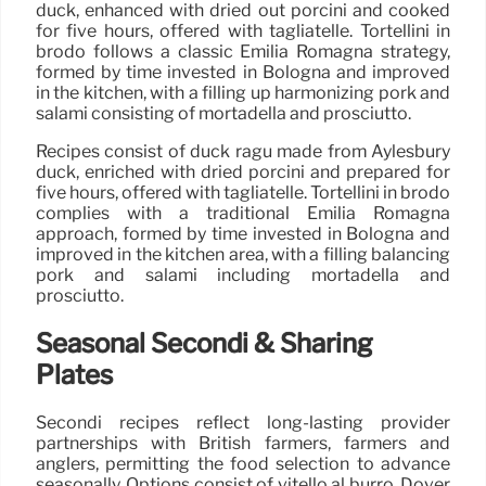
duck, enhanced with dried out porcini and cooked
for five hours, offered with tagliatelle. Tortellini in
brodo follows a classic Emilia Romagna strategy,
formed by time invested in Bologna and improved
in the kitchen, with a filling up harmonizing pork and
salami consisting of mortadella and prosciutto.
Recipes consist of duck ragù made from Aylesbury
duck, enriched with dried porcini and prepared for
five hours, offered with tagliatelle. Tortellini in brodo
complies with a traditional Emilia Romagna
approach, formed by time invested in Bologna and
improved in the kitchen area, with a filling balancing
pork and salami including mortadella and
prosciutto.
Seasonal Secondi & Sharing
Plates
Secondi recipes reflect long-lasting provider
partnerships with British farmers, farmers and
anglers, permitting the food selection to advance
seasonally. Options consist of vitello al burro, Dover