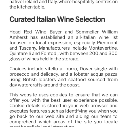
native Ireland and Italy, where hospitality centres on
the kitchen table.
Curated Italian Wine Selection
Head Red Wine Buyer and Sommelier William
Amherst has established an all-Italian wine list
focused on local expression, especially Piedmont
and Tuscany. Manufacturers include Montevertine,
Quintarelli and Fontodi, with between 200 and 300
glass of wines held in the storage.
Choices include vitello al burro, Dover single with
prosecco and delicacy, and a lobster acqua pazza
using British lobsters and seafood sourced from
day watercrafts around the coast.
This website uses cookies to ensure that we can
offer you with the best user experience possible.
Cookie details is stored in your web browser and
executes features such as identifying you when you
go back to our web site and aiding our team to
comprehend which areas of the site you locate