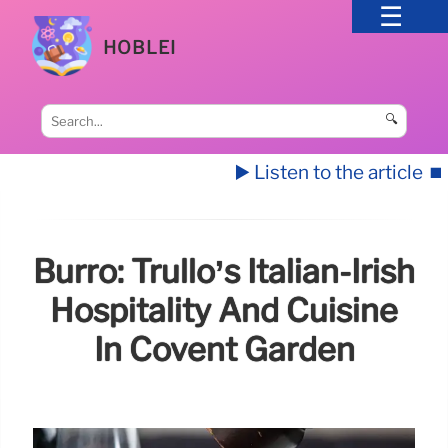
HOBLEI
🔍
▶️ Listen to the article
⏹️
Burro: Trullo’s Italian-Irish
Hospitality And Cuisine
In Covent Garden