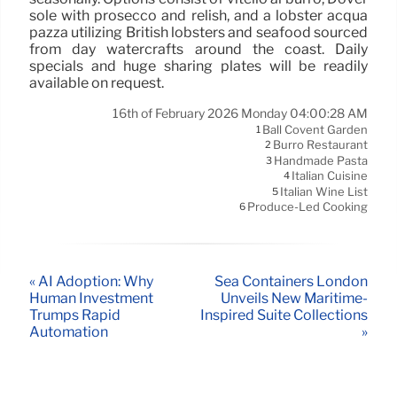
sole with prosecco and relish, and a lobster acqua
pazza utilizing British lobsters and seafood sourced
from day watercrafts around the coast. Daily
specials and huge sharing plates will be readily
available on request.
16th of February 2026 Monday 04:00:28 AM
Ball Covent Garden
1
Burro Restaurant
2
Handmade Pasta
3
Italian Cuisine
4
Italian Wine List
5
Produce-Led Cooking
6
« AI Adoption: Why
Sea Containers London
Human Investment
Unveils New Maritime-
Trumps Rapid
Inspired Suite Collections
Automation
»