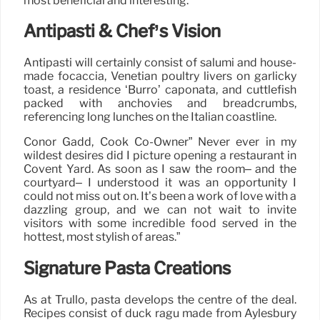
most beneficial and interesting.
Antipasti & Chef’s Vision
Antipasti will certainly consist of salumi and house-
made focaccia, Venetian poultry livers on garlicky
toast, a residence ‘Burro’ caponata, and cuttlefish
packed with anchovies and breadcrumbs,
referencing long lunches on the Italian coastline.
Conor Gadd, Cook Co-Owner” Never ever in my
wildest desires did I picture opening a restaurant in
Covent Yard. As soon as I saw the room– and the
courtyard– I understood it was an opportunity I
could not miss out on. It’s been a work of love with a
dazzling group, and we can not wait to invite
visitors with some incredible food served in the
hottest, most stylish of areas.”
Signature Pasta Creations
As at Trullo, pasta develops the centre of the deal.
Recipes consist of duck ragù made from Aylesbury