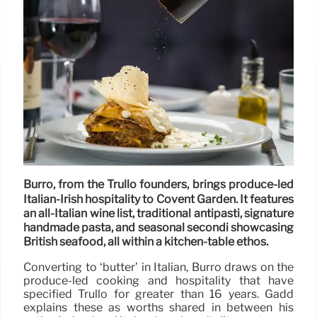
Burro, from the Trullo founders, brings produce-led
Italian-Irish hospitality to Covent Garden. It features
an all-Italian wine list, traditional antipasti, signature
handmade pasta, and seasonal secondi showcasing
British seafood, all within a kitchen-table ethos.
Converting to ‘butter’ in Italian, Burro draws on the
produce-led cooking and hospitality that have
specified Trullo for greater than 16 years. Gadd
explains these as worths shared in between his