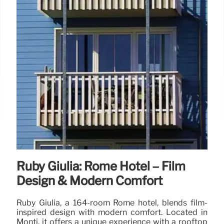
Ruby Giulia: Rome Hotel – Film
Design & Modern Comfort
Ruby Giulia, a 164-room Rome hotel, blends film-
inspired design with modern comfort. Located in
Monti, it offers a unique experience with a rooftop