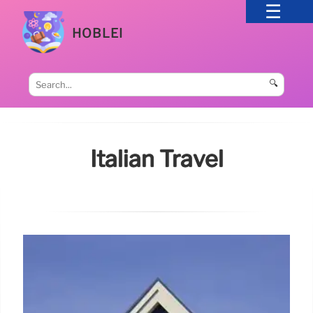
HOBLEI
🔍
Italian Travel