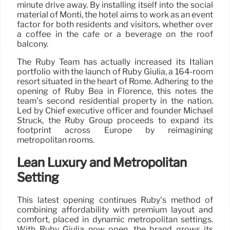
minute drive away. By installing itself into the social
material of Monti, the hotel aims to work as an event
factor for both residents and visitors, whether over
a coffee in the café or a beverage on the roof
balcony.
The Ruby Team has actually increased its Italian
portfolio with the launch of Ruby Giulia, a 164-room
resort situated in the heart of Rome. Adhering to the
opening of Ruby Bea in Florence, this notes the
team’s second residential property in the nation.
Led by Chief executive officer and founder Michael
Struck, the Ruby Group proceeds to expand its
footprint across Europe by reimagining
metropolitan rooms.
Lean Luxury and Metropolitan
Setting
This latest opening continues Ruby’s method of
combining affordability with premium layout and
comfort, placed in dynamic metropolitan settings.
With Ruby Giulia now open, the brand grows its