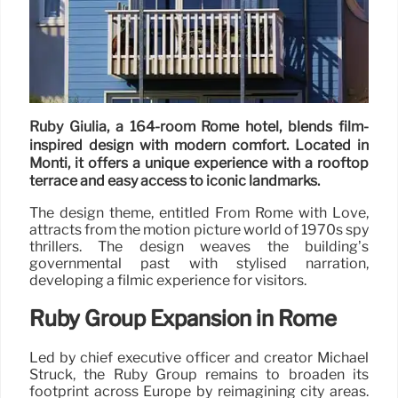
Ruby Giulia, a 164-room Rome hotel, blends film-
inspired design with modern comfort. Located in
Monti, it offers a unique experience with a rooftop
terrace and easy access to iconic landmarks.
The design theme, entitled From Rome with Love,
attracts from the motion picture world of 1970s spy
thrillers. The design weaves the building’s
governmental past with stylised narration,
developing a filmic experience for visitors.
Ruby Group Expansion in Rome
Led by chief executive officer and creator Michael
Struck, the Ruby Group remains to broaden its
footprint across Europe by reimagining city areas.