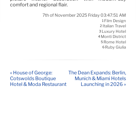
comfort and regional flair.
7th of November 2025 Friday 03:47:51 AM
Film Design
1
Italian Travel
2
Luxury Hotel
3
Monti District
4
Rome Hotel
5
Ruby Giulia
6
« House of George:
The Dean Expands: Berlin,
Cotswolds Boutique
Munich & Miami Hotels
Hotel & Moda Restaurant
Launching in 2026 »