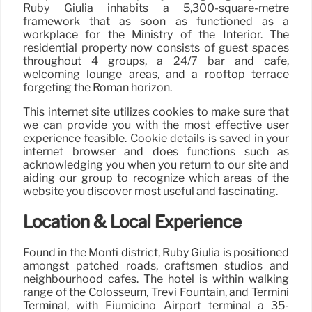
Ruby Giulia inhabits a 5,300-square-metre
framework that as soon as functioned as a
workplace for the Ministry of the Interior. The
residential property now consists of guest spaces
throughout 4 groups, a 24/7 bar and café,
welcoming lounge areas, and a rooftop terrace
forgeting the Roman horizon.
This internet site utilizes cookies to make sure that
we can provide you with the most effective user
experience feasible. Cookie details is saved in your
internet browser and does functions such as
acknowledging you when you return to our site and
aiding our group to recognize which areas of the
website you discover most useful and fascinating.
Location & Local Experience
Found in the Monti district, Ruby Giulia is positioned
amongst patched roads, craftsmen studios and
neighbourhood cafés. The hotel is within walking
range of the Colosseum, Trevi Fountain, and Termini
Terminal, with Fiumicino Airport terminal a 35-