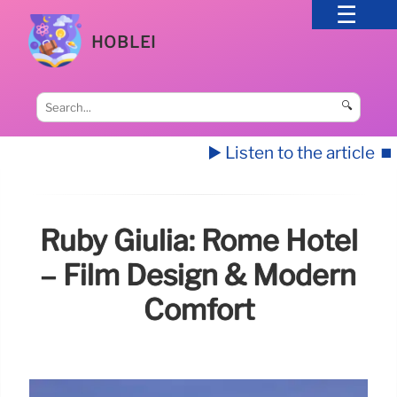
HOBLEI
🔍
▶️ Listen to the article
⏹️
Ruby Giulia: Rome Hotel
– Film Design & Modern
Comfort