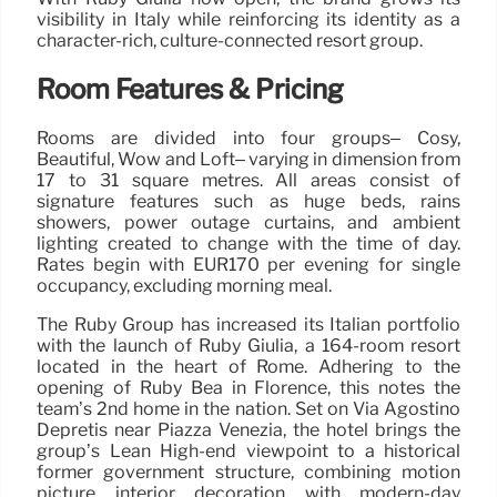
visibility in Italy while reinforcing its identity as a
character-rich, culture-connected resort group.
Room Features & Pricing
Rooms are divided into four groups– Cosy,
Beautiful, Wow and Loft– varying in dimension from
17 to 31 square metres. All areas consist of
signature features such as huge beds, rains
showers, power outage curtains, and ambient
lighting created to change with the time of day.
Rates begin with EUR170 per evening for single
occupancy, excluding morning meal.
The Ruby Group has increased its Italian portfolio
with the launch of Ruby Giulia, a 164-room resort
located in the heart of Rome. Adhering to the
opening of Ruby Bea in Florence, this notes the
team’s 2nd home in the nation. Set on Via Agostino
Depretis near Piazza Venezia, the hotel brings the
group’s Lean High-end viewpoint to a historical
former government structure, combining motion
picture interior decoration with modern-day