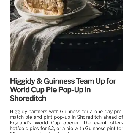
Higgidy & Guinness Team Up for
World Cup Pie Pop-Up in
Shoreditch
Higgidy partners with Guinness for a one-day pre-
match pie and pint pop-up in Shoreditch ahead of
England's World Cup opener. The event offers
hot/cold pies for £2, or a pie with Guinness pint for