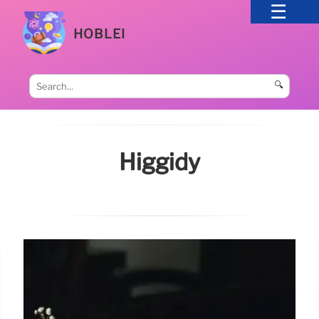
HOBLEI
🔍
Higgidy