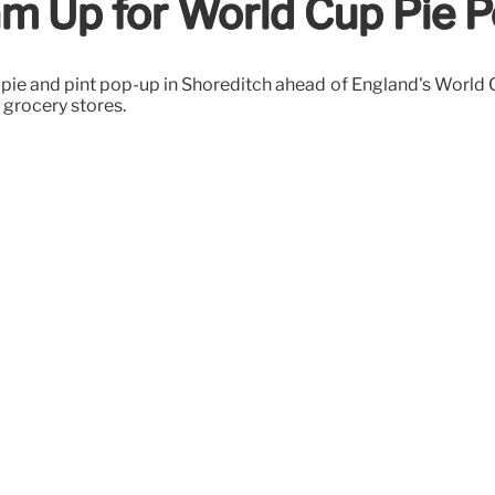
m Up for World Cup Pie P
ie and pint pop-up in Shoreditch ahead of England's World Cu
 grocery stores.