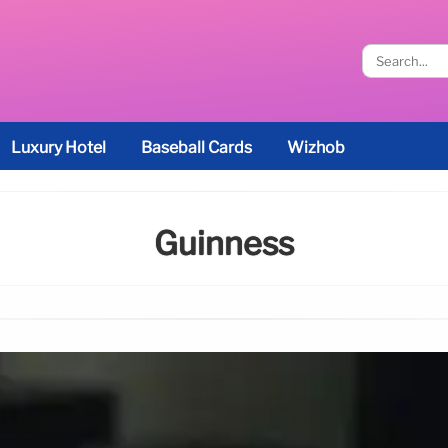
Luxury Hotel
Baseball Cards
Wizhob
Guinness