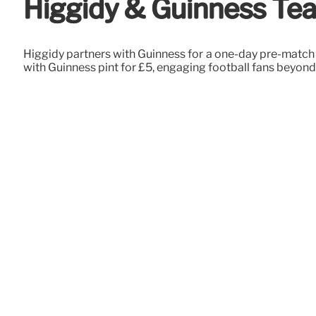
Higgidy & Guinness Tea
Higgidy partners with Guinness for a one-day pre-match p
with Guinness pint for £5, engaging football fans beyond