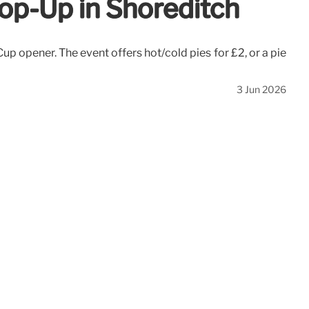
op-Up in Shoreditch
p opener. The event offers hot/cold pies for £2, or a pie
3 Jun 2026