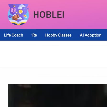
HOBLEI
Life Coach
’re
Hobby Classes
AI Adoption