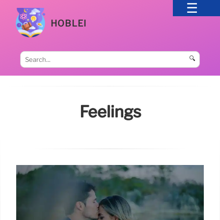
HOBLEI
🔍
Feelings