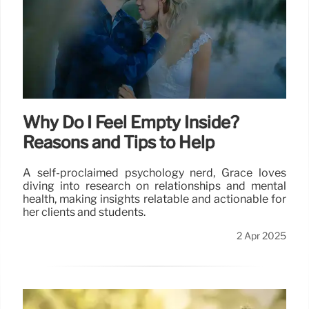
Why Do I Feel Empty Inside?
Reasons and Tips to Help
A self-proclaimed psychology nerd, Grace loves
diving into research on relationships and mental
health, making insights relatable and actionable for
her clients and students.
2 Apr 2025