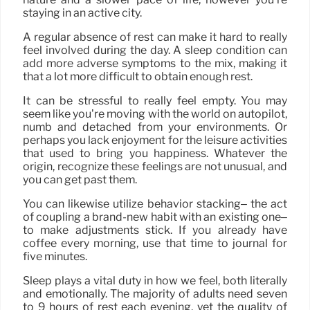
staying in an active city.
A regular absence of rest can make it hard to really
feel involved during the day. A sleep condition can
add more adverse symptoms to the mix, making it
that a lot more difficult to obtain enough rest.
It can be stressful to really feel empty. You may
seem like you’re moving with the world on autopilot,
numb and detached from your environments. Or
perhaps you lack enjoyment for the leisure activities
that used to bring you happiness. Whatever the
origin, recognize these feelings are not unusual, and
you can get past them.
You can likewise utilize behavior stacking– the act
of coupling a brand-new habit with an existing one–
to make adjustments stick. If you already have
coffee every morning, use that time to journal for
five minutes.
Sleep plays a vital duty in how we feel, both literally
and emotionally. The majority of adults need seven
to 9 hours of rest each evening, yet the quality of