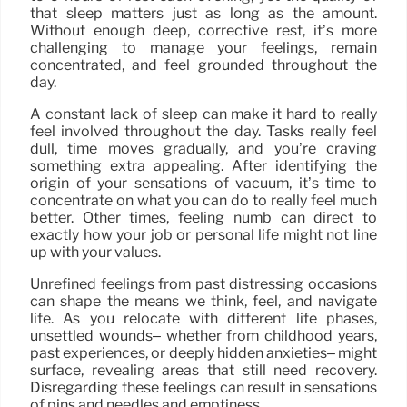
that sleep matters just as long as the amount.
Without enough deep, corrective rest, it’s more
challenging to manage your feelings, remain
concentrated, and feel grounded throughout the
day.
A constant lack of sleep can make it hard to really
feel involved throughout the day. Tasks really feel
dull, time moves gradually, and you’re craving
something extra appealing. After identifying the
origin of your sensations of vacuum, it’s time to
concentrate on what you can do to really feel much
better. Other times, feeling numb can direct to
exactly how your job or personal life might not line
up with your values.
Unrefined feelings from past distressing occasions
can shape the means we think, feel, and navigate
life. As you relocate with different life phases,
unsettled wounds– whether from childhood years,
past experiences, or deeply hidden anxieties– might
surface, revealing areas that still need recovery.
Disregarding these feelings can result in sensations
of pins and needles and emptiness.