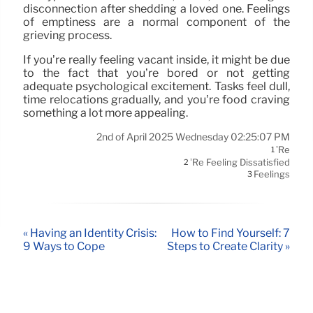
disconnection after shedding a loved one. Feelings
of emptiness are a normal component of the
grieving process.
If you’re really feeling vacant inside, it might be due
to the fact that you’re bored or not getting
adequate psychological excitement. Tasks feel dull,
time relocations gradually, and you’re food craving
something a lot more appealing.
2nd of April 2025 Wednesday 02:25:07 PM
’re
1
’re Feeling Dissatisfied
2
Feelings
3
« Having an Identity Crisis:
How to Find Yourself: 7
9 Ways to Cope
Steps to Create Clarity »