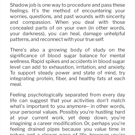
Shadow job is one way to procedure and pass these
feelings. It’s the method of encountering your
worries, questions, and past wounds with sincerity
and compassion. When you deal with those
concealed parts of on your own (in other words,
your darkness), you can heal, damage unhelpful
patterns, and reconnect with your true self.
There’s also a growing body of study on the
significance of blood sugar balance for mental
wellness. Rapid spikes and accidents in blood sugar
level can add to exhaustion, irritation, and anxiety.
To support steady power and state of mind, try
integrating protein, fiber, and healthy fats at each
meal.
Feeling psychologically separated from every day
life can suggest that your activities don’t match
what’s important to you anymore– in other words,
your personal values. Possibly you’re hustling hard
at your current work, yet deep down, you’re
imagining a career modification. Or, perhaps you’re
feeling drained pipes because you value time in
nature and a slower pace of life, however you’re