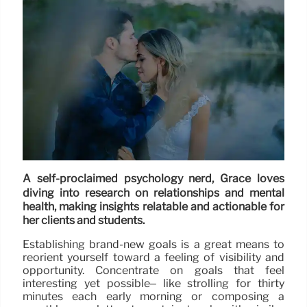
A self-proclaimed psychology nerd, Grace loves
diving into research on relationships and mental
health, making insights relatable and actionable for
her clients and students.
Establishing brand-new goals is a great means to
reorient yourself toward a feeling of visibility and
opportunity. Concentrate on goals that feel
interesting yet possible– like strolling for thirty
minutes each early morning or composing a