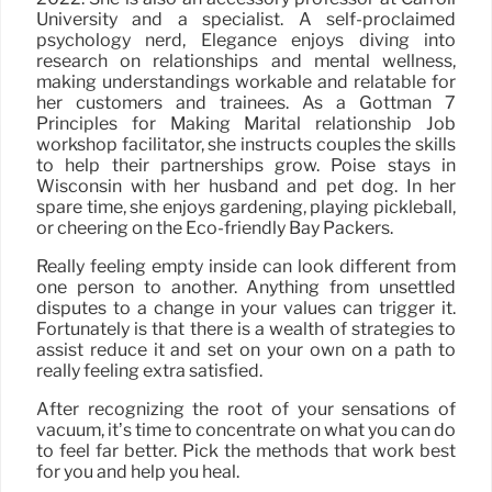
University and a specialist. A self-proclaimed
psychology nerd, Elegance enjoys diving into
research on relationships and mental wellness,
making understandings workable and relatable for
her customers and trainees. As a Gottman 7
Principles for Making Marital relationship Job
workshop facilitator, she instructs couples the skills
to help their partnerships grow. Poise stays in
Wisconsin with her husband and pet dog. In her
spare time, she enjoys gardening, playing pickleball,
or cheering on the Eco-friendly Bay Packers.
Really feeling empty inside can look different from
one person to another. Anything from unsettled
disputes to a change in your values can trigger it.
Fortunately is that there is a wealth of strategies to
assist reduce it and set on your own on a path to
really feeling extra satisfied.
After recognizing the root of your sensations of
vacuum, it’s time to concentrate on what you can do
to feel far better. Pick the methods that work best
for you and help you heal.