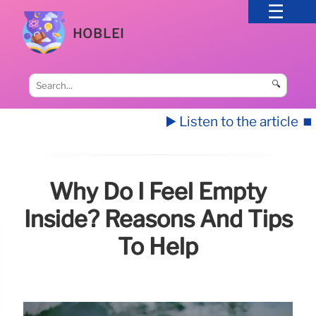
HOBLEI
🔍
▶️ Listen to the article
⏹️
Why Do I Feel Empty
Inside? Reasons And Tips
To Help