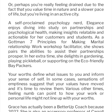
Or, perhaps you’re really feeling drained due to the
fact that you value time in nature and a slower pace
of life, but you’re living in an active city.
A self-proclaimed psychology nerd, Elegance
enjoys diving into study on partnerships and
psychological health, making insights relatable and
actionable for her customers and students. As a
Gottman 7 Principles for Making Marital
relationship Work workshop facilitator, she shows
pairs the abilities to assist their partnerships
prosper. In her extra time, she delights in gardening,
playing pickleball, or supporting on the Eco-friendly
Bay Packers.
Your worths define what issues to you and inform
your sense of self. In some cases, sensations of
emptiness suggest that your values have moved
and it’s time to review them. Various other times,
feeling numb can point to how your work or
personal life might not line up with your worths.
Grace has actually been a BetterUp Coach because
2022. She is also an accessory professor at Carroll