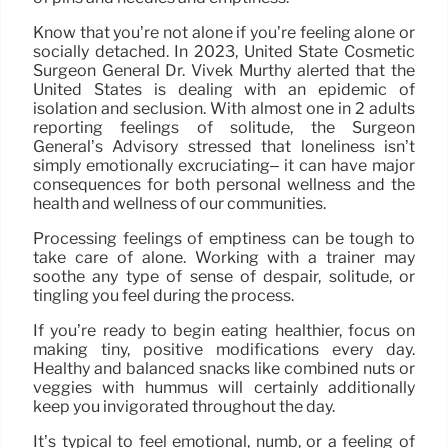
Know that you’re not alone if you’re feeling alone or
socially detached. In 2023, United State Cosmetic
Surgeon General Dr. Vivek Murthy alerted that the
United States is dealing with an epidemic of
isolation and seclusion. With almost one in 2 adults
reporting feelings of solitude, the Surgeon
General’s Advisory stressed that loneliness isn’t
simply emotionally excruciating– it can have major
consequences for both personal wellness and the
health and wellness of our communities.
Processing feelings of emptiness can be tough to
take care of alone. Working with a trainer may
soothe any type of sense of despair, solitude, or
tingling you feel during the process.
If you’re ready to begin eating healthier, focus on
making tiny, positive modifications every day.
Healthy and balanced snacks like combined nuts or
veggies with hummus will certainly additionally
keep you invigorated throughout the day.
It’s typical to feel emotional, numb, or a feeling of