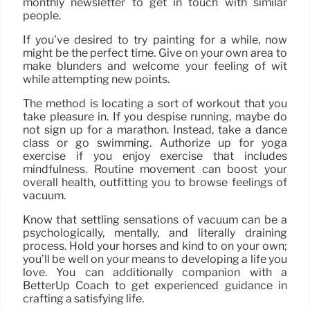
monthly newsletter to get in touch with similar
people.
If you’ve desired to try painting for a while, now
might be the perfect time. Give on your own area to
make blunders and welcome your feeling of wit
while attempting new points.
The method is locating a sort of workout that you
take pleasure in. If you despise running, maybe do
not sign up for a marathon. Instead, take a dance
class or go swimming. Authorize up for yoga
exercise if you enjoy exercise that includes
mindfulness. Routine movement can boost your
overall health, outfitting you to browse feelings of
vacuum.
Know that settling sensations of vacuum can be a
psychologically, mentally, and literally draining
process. Hold your horses and kind to on your own;
you’ll be well on your means to developing a life you
love. You can additionally companion with a
BetterUp Coach to get experienced guidance in
crafting a satisfying life.