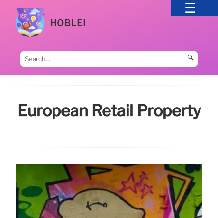
HOBLEI
🔍
European Retail Property