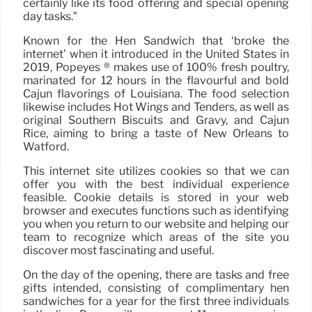
certainly like its food offering and special opening
day tasks.”
Known for the Hen Sandwich that ‘broke the
internet’ when it introduced in the United States in
2019, Popeyes ® makes use of 100% fresh poultry,
marinated for 12 hours in the flavourful and bold
Cajun flavorings of Louisiana. The food selection
likewise includes Hot Wings and Tenders, as well as
original Southern Biscuits and Gravy, and Cajun
Rice, aiming to bring a taste of New Orleans to
Watford.
This internet site utilizes cookies so that we can
offer you with the best individual experience
feasible. Cookie details is stored in your web
browser and executes functions such as identifying
you when you return to our website and helping our
team to recognize which areas of the site you
discover most fascinating and useful.
On the day of the opening, there are tasks and free
gifts intended, consisting of complimentary hen
sandwiches for a year for the first three individuals