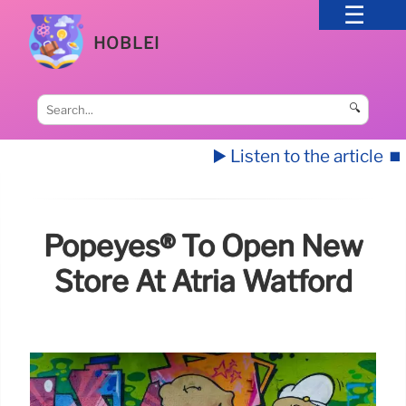
HOBLEI
🔍
▶️ Listen to the article
⏹️
Popeyes® To Open New
Store At Atria Watford