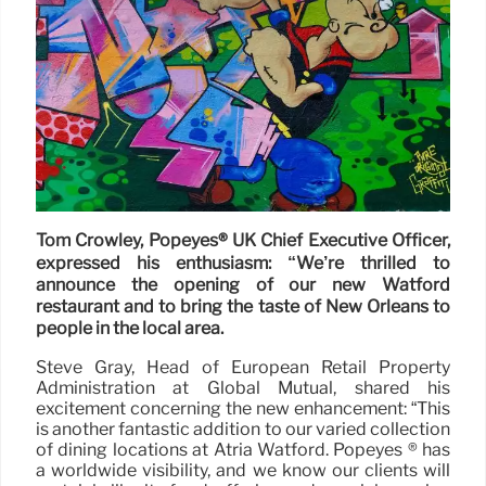
Tom Crowley, Popeyes® UK Chief Executive Officer,
expressed his enthusiasm: “We’re thrilled to
announce the opening of our new Watford
restaurant and to bring the taste of New Orleans to
people in the local area.
Steve Gray, Head of European Retail Property
Administration at Global Mutual, shared his
excitement concerning the new enhancement: “This
is another fantastic addition to our varied collection
of dining locations at Atria Watford. Popeyes ® has
a worldwide visibility, and we know our clients will