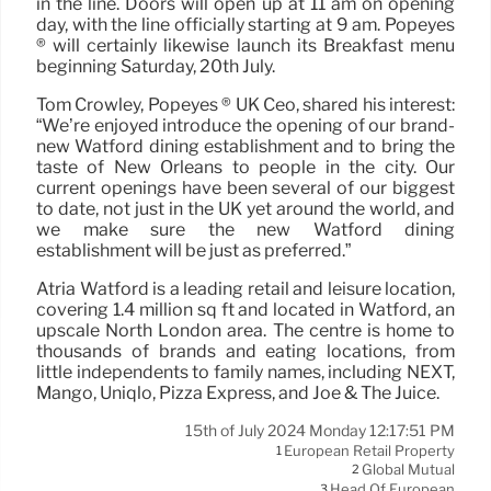
in the line. Doors will open up at 11 am on opening
day, with the line officially starting at 9 am. Popeyes
® will certainly likewise launch its Breakfast menu
beginning Saturday, 20th July.
Tom Crowley, Popeyes ® UK Ceo, shared his interest:
“We’re enjoyed introduce the opening of our brand-
new Watford dining establishment and to bring the
taste of New Orleans to people in the city. Our
current openings have been several of our biggest
to date, not just in the UK yet around the world, and
we make sure the new Watford dining
establishment will be just as preferred.”
Atria Watford is a leading retail and leisure location,
covering 1.4 million sq ft and located in Watford, an
upscale North London area. The centre is home to
thousands of brands and eating locations, from
little independents to family names, including NEXT,
Mango, Uniqlo, Pizza Express, and Joe & The Juice.
15th of July 2024 Monday 12:17:51 PM
European Retail Property
1
Global Mutual
2
Head Of European
3