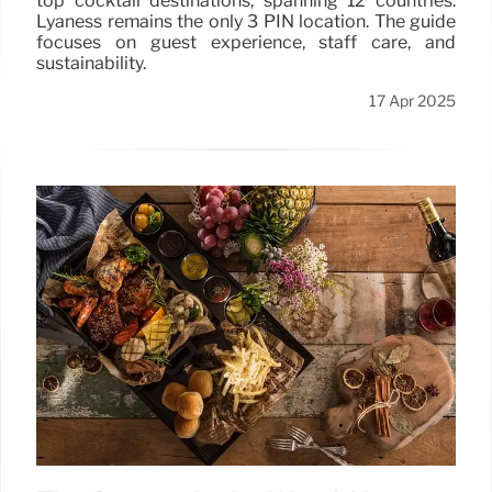
top cocktail destinations, spanning 12 countries.
Lyaness remains the only 3 PIN location. The guide
focuses on guest experience, staff care, and
sustainability.
17 Apr 2025