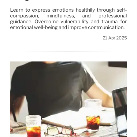
Learn to express emotions healthily through self-
compassion, mindfulness, and professional
guidance. Overcome vulnerability and trauma for
emotional well-being and improve communication.
21 Apr 2025