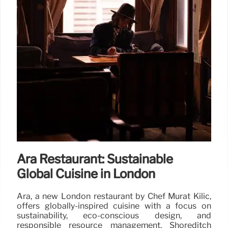
Ara Restaurant: Sustainable
Global Cuisine in London
Ara, a new London restaurant by Chef Murat Kilic,
offers globally-inspired cuisine with a focus on
sustainability, eco-conscious design, and
responsible resource management. Shoreditch