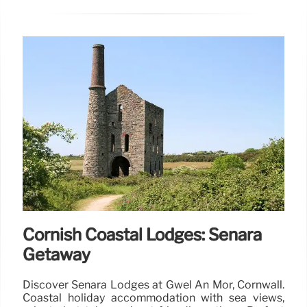
Cornish Coastal Lodges: Senara
Getaway
Discover Senara Lodges at Gwel An Mor, Cornwall.
Coastal holiday accommodation with sea views,