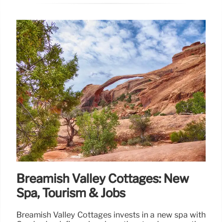
Breamish Valley Cottages: New
Spa, Tourism & Jobs
Breamish Valley Cottages invests in a new spa with