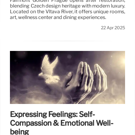
Fairmont Golden Prague opens after restoration,
blending Czech design heritage with modern luxury.
Located on the Vltava River, it offers unique rooms,
art, wellness center and dining experiences.
22 Apr 2025
Expressing Feelings: Self-
Compassion & Emotional Well-
being