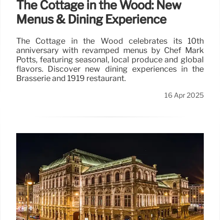
The Cottage in the Wood: New
Menus & Dining Experience
The Cottage in the Wood celebrates its 10th
anniversary with revamped menus by Chef Mark
Potts, featuring seasonal, local produce and global
flavors. Discover new dining experiences in the
Brasserie and 1919 restaurant.
16 Apr 2025