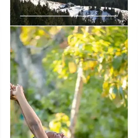
Online Hobby Classes for Adults
and Seniors 2025.
Thanks to the rise of online hobby classes, you don’t
need to leave your home to explore new passions,
improve mental wellness, or simply enjoy your free
time meaningfully.
9 Apr 2025