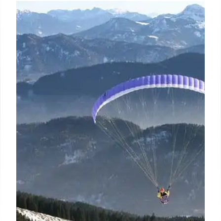
Online Learning Platforms for
Students and Adults in India
With a wide range of courses across creative,
personal, and professional areas, WizHob blends
flexibility, engagement, and expertise to make
learning fun and impactful.
10 Apr 2025