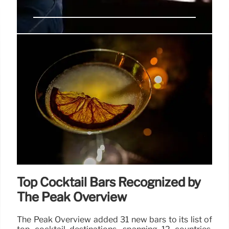
Hyatt Place Gothenburg Central
Opens in Scandinavia
Hyatt Place Gothenburg Central opens in
Gothenburg, Scandinavia, offering 300 rooms, a
fitness center, and meeting spaces near key
attractions. Features Scandinavian design and
dining options.
18 Apr 2025
Top Cocktail Bars Recognized by
The Peak Overview
The Peak Overview added 31 new bars to its list of