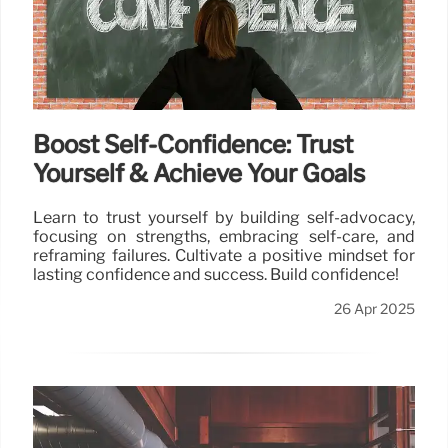
Boost Self-Confidence: Trust
Yourself & Achieve Your Goals
Learn to trust yourself by building self-advocacy,
focusing on strengths, embracing self-care, and
reframing failures. Cultivate a positive mindset for
lasting confidence and success. Build confidence!
26 Apr 2025