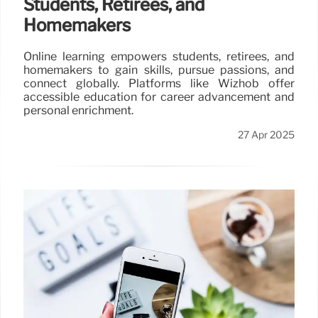
Students, Retirees, and
Homemakers
Online learning empowers students, retirees, and
homemakers to gain skills, pursue passions, and
connect globally. Platforms like Wizhob offer
accessible education for career advancement and
personal enrichment.
27 Apr 2025