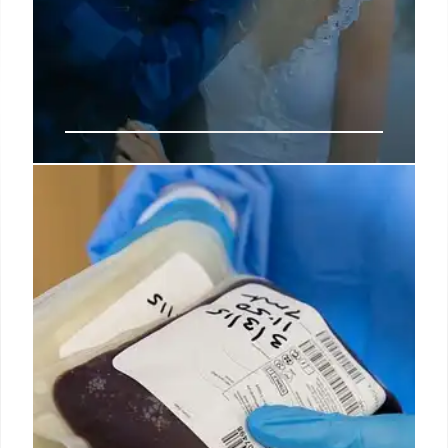
Why Do I Feel Empty Inside?
Reasons and Tips to Help
A self-proclaimed psychology nerd, Grace loves
diving into research on relationships and mental
health, making insights relatable and actionable for
her clients and students.
2 Apr 2025