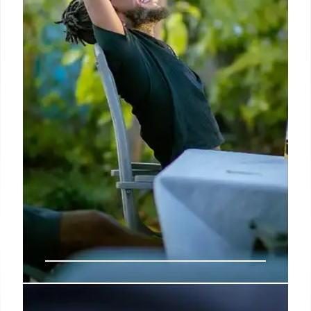
How Can You Achieve Your