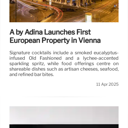
A by Adina Launches First
European Property in Vienna
Signature cocktails include a smoked eucalyptus-
infused Old Fashioned and a lychee-accented
sparkling spritz, while food offerings centre on
shareable dishes such as artisan cheeses, seafood,
and refined bar bites.
11 Apr 2025