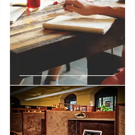
Outdoor Corporate Events: Boost
Morale, Productivity & Revenue
Center Parcs' research reveals outdoor corporate
events significantly boost morale, productivity
(84%), revenue (81%), and workplace relationships
compared to indoor events. Nature's impact is key!