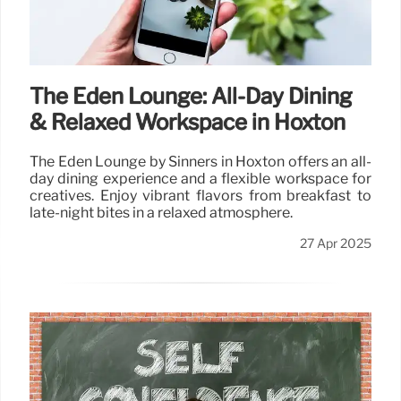
The Eden Lounge: All-Day Dining
& Relaxed Workspace in Hoxton
The Eden Lounge by Sinners in Hoxton offers an all-
day dining experience and a flexible workspace for
creatives. Enjoy vibrant flavors from breakfast to
late-night bites in a relaxed atmosphere.
27 Apr 2025