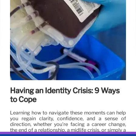
Having an Identity Crisis: 9 Ways
to Cope
Learning how to navigate these moments can help
you regain clarity, confidence, and a sense of
direction, whether you're facing a career change,
the end of a relationship, a midlife crisis, or simply a
period of personal growth.