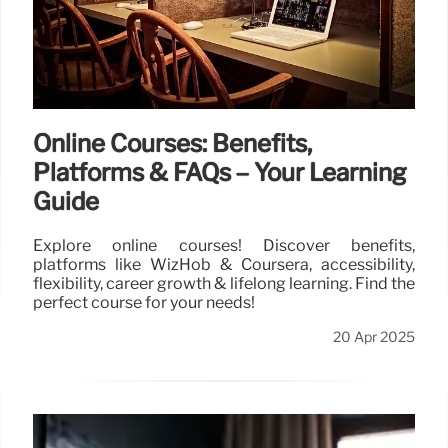
20 Apr 2025
Online Courses: Benefits,
Platforms & FAQs – Your Learning
Guide
Explore online courses! Discover benefits,
platforms like WizHob & Coursera, accessibility,
flexibility, career growth & lifelong learning. Find the
perfect course for your needs!
20 Apr 2025