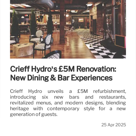
Crieff Hydro’s £5M Renovation:
New Dining & Bar Experiences
Crieff Hydro unveils a £5M refurbishment,
introducing six new bars and restaurants,
revitalized menus, and modern designs, blending
heritage with contemporary style for a new
generation of guests.
25 Apr 2025