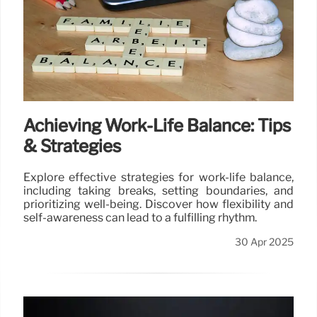
Achieving Work-Life Balance: Tips
& Strategies
Explore effective strategies for work-life balance,
including taking breaks, setting boundaries, and
prioritizing well-being. Discover how flexibility and
self-awareness can lead to a fulfilling rhythm.
30 Apr 2025