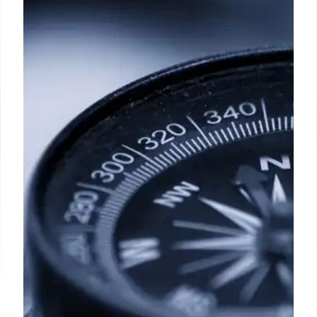
Dreams? 7 Ways to Move Forward
A study by Thomas Gilovich and colleagues,
published in the Journal of Cross-Cultural
Psychology, found that people regret the things
they failed to do more than the mistakes made
along the way.
5 Apr 2025