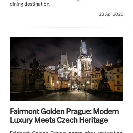
dining destination.
23 Apr 2025
Fairmont Golden Prague: Modern
Luxury Meets Czech Heritage