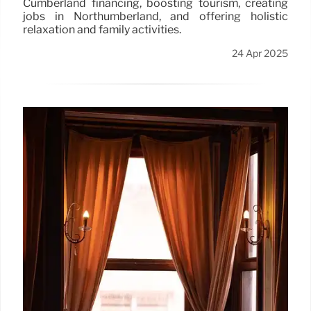
Cumberland financing, boosting tourism, creating
jobs in Northumberland, and offering holistic
relaxation and family activities.
24 Apr 2025