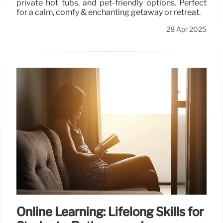
private hot tubs, and pet-friendly options. Perfect
for a calm, comfy & enchanting getaway or retreat.
28 Apr 2025
Online Learning: Lifelong Skills for