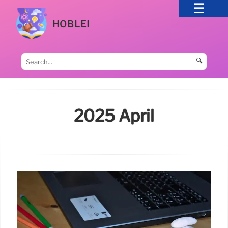
HOBLEI
🔍
2025 April