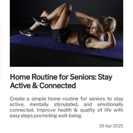
Home Routine for Seniors: Stay
Active & Connected
Create a simple home routine for seniors to stay
active, mentally stimulated, and emotionally
connected. Improve health & quality of life with
easy steps promoting well-being.
29 Apr 2025