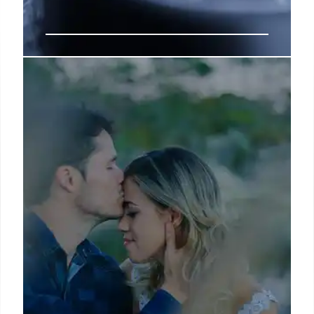
How to Find Yourself: 7 Steps to
Create Clarity
Whether it’s joining a beginner’s ballet class,
painting with no expectations, or simply allowing
yourself to play again—these small acts of
reconnection can reignite creativity, boost
emotional well-being, and even improve focus and
confidence in your adult life.
5 Apr 2025