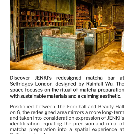
Discover JENKI's redesigned matcha bar at
Selfridges London, designed by Rainfall Wu. The
space focuses on the ritual of matcha preparation
with sustainable materials and a calming aesthetic.
Positioned between The Foodhall and Beauty Hall
on G, the redesigned area mirrors a more long-term
and taken into consideration expression of JENKI’s
identification, equating the precision and ritual of
matcha preparation into a spatial experience at