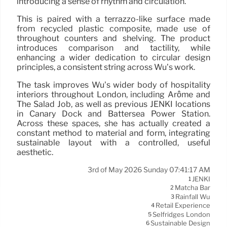
introducing a sense of rhythm and circulation.
This is paired with a terrazzo-like surface made
from recycled plastic composite, made use of
throughout counters and shelving. The product
introduces comparison and tactility, while
enhancing a wider dedication to circular design
principles, a consistent string across Wu’s work.
The task improves Wu’s wider body of hospitality
interiors throughout London, including Arôme and
The Salad Job, as well as previous JENKI locations
in Canary Dock and Battersea Power Station.
Across these spaces, she has actually created a
constant method to material and form, integrating
sustainable layout with a controlled, useful
aesthetic.
3rd of May 2026 Sunday 07:41:17 AM
JENKI
1
Matcha Bar
2
Rainfall Wu
3
Retail Experience
4
Selfridges London
5
Sustainable Design
6