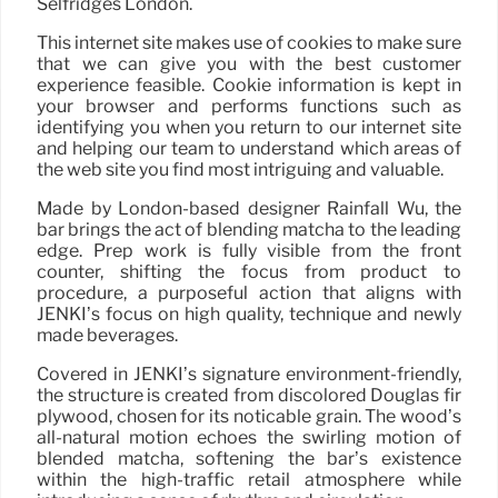
Selfridges London.
This internet site makes use of cookies to make sure
that we can give you with the best customer
experience feasible. Cookie information is kept in
your browser and performs functions such as
identifying you when you return to our internet site
and helping our team to understand which areas of
the web site you find most intriguing and valuable.
Made by London-based designer Rainfall Wu, the
bar brings the act of blending matcha to the leading
edge. Prep work is fully visible from the front
counter, shifting the focus from product to
procedure, a purposeful action that aligns with
JENKI’s focus on high quality, technique and newly
made beverages.
Covered in JENKI’s signature environment-friendly,
the structure is created from discolored Douglas fir
plywood, chosen for its noticable grain. The wood’s
all-natural motion echoes the swirling motion of
blended matcha, softening the bar’s existence
within the high-traffic retail atmosphere while