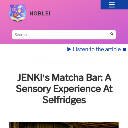
HOBLEI
🔍
▶️ Listen to the article
⏹️
JENKI’s Matcha Bar: A
Sensory Experience At
Selfridges