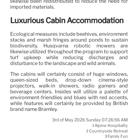
likewise been redistributed to reduce the need for
imported materials.
Luxurious Cabin Accommodation
Ecological measures include beehives, environment
stacks and marsh fringes around ponds to sustain
biodiversity. Husqvarna robotic mowers are
likewise utilized throughout the program to support
turf upkeep while reducing discharges and
disturbance to the landscape and wild animals.
The cabins will certainly consist of huge windows,
queen-sized beds, drop-down cinema-style
projectors, walk-in showers, radio gamers and
beverage centers. Insides will utilize a palette of
environment-friendlies and blues with red accents,
while features will certainly be provided by British
brand name Bramley.
3rd of May 2026 Sunday 07:26:56 AM
Alpine Hospitality
1
Countryside Retreat
2
Family Fun
3