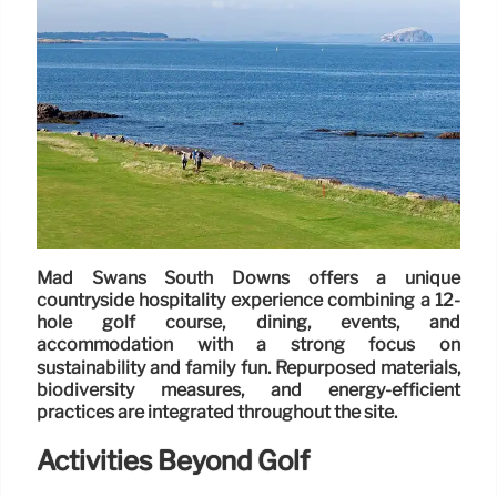
Mad Swans South Downs offers a unique
countryside hospitality experience combining a 12-
hole golf course, dining, events, and
accommodation with a strong focus on
sustainability and family fun. Repurposed materials,
biodiversity measures, and energy-efficient
practices are integrated throughout the site.
Activities Beyond Golf