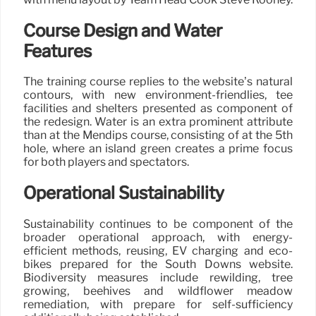
Course Design and Water
Features
The training course replies to the website’s natural
contours, with new environment-friendlies, tee
facilities and shelters presented as component of
the redesign. Water is an extra prominent attribute
than at the Mendips course, consisting of at the 5th
hole, where an island green creates a prime focus
for both players and spectators.
Operational Sustainability
Sustainability continues to be component of the
broader operational approach, with energy-
efficient methods, reusing, EV charging and eco-
bikes prepared for the South Downs website.
Biodiversity measures include rewilding, tree
growing, beehives and wildflower meadow
remediation, with prepare for self-sufficiency