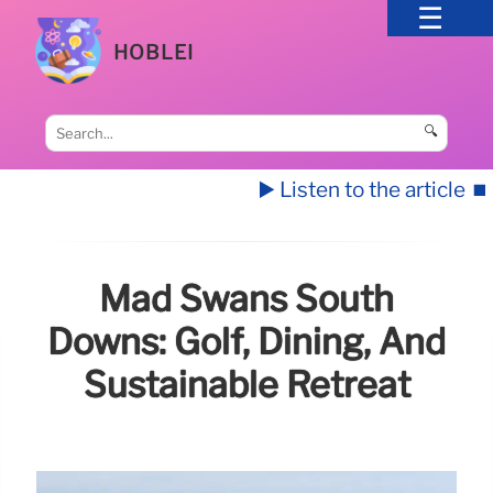
HOBLEI
🔍
▶️ Listen to the article
⏹️
Mad Swans South
Downs: Golf, Dining, And
Sustainable Retreat