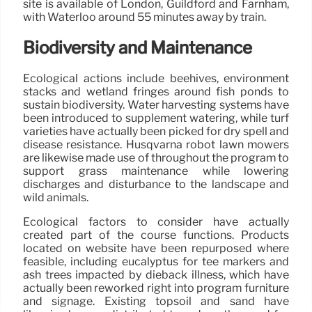
site is available of London, Guildford and Farnham,
with Waterloo around 55 minutes away by train.
Biodiversity and Maintenance
Ecological actions include beehives, environment
stacks and wetland fringes around fish ponds to
sustain biodiversity. Water harvesting systems have
been introduced to supplement watering, while turf
varieties have actually been picked for dry spell and
disease resistance. Husqvarna robot lawn mowers
are likewise made use of throughout the program to
support grass maintenance while lowering
discharges and disturbance to the landscape and
wild animals.
Ecological factors to consider have actually
created part of the course functions. Products
located on website have been repurposed where
feasible, including eucalyptus for tee markers and
ash trees impacted by dieback illness, which have
actually been reworked right into program furniture
and signage. Existing topsoil and sand have