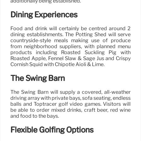
additionally being established.
Dining Experiences
Food and drink will certainly be centred around 2
dining establishments. The Potting Shed will serve
countryside-style meals making use of produce
from neighborhood suppliers, with planned menu
products including Roasted Suckling Pig with
Roasted Apple, Fennel Slaw & Sage Jus and Crispy
Cornish Squid with Chipotle Aioli & Lime.
The Swing Barn
The Swing Barn will supply a covered, all-weather
driving array with private bays, sofa seating, endless
balls and Toptracer golf video games. Visitors will
be able to order mixed drinks, craft beer, red wine
and food to the bays.
Flexible Golfing Options