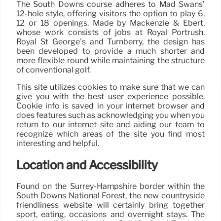
The South Downs course adheres to Mad Swans’
12-hole style, offering visitors the option to play 6,
12 or 18 openings. Made by Mackenzie & Ebert,
whose work consists of jobs at Royal Portrush,
Royal St George’s and Turnberry, the design has
been developed to provide a much shorter and
more flexible round while maintaining the structure
of conventional golf.
This site utilizes cookies to make sure that we can
give you with the best user experience possible.
Cookie info is saved in your internet browser and
does features such as acknowledging you when you
return to our internet site and aiding our team to
recognize which areas of the site you find most
interesting and helpful.
Location and Accessibility
Found on the Surrey-Hampshire border within the
South Downs National Forest, the new countryside
friendliness website will certainly bring together
sport, eating, occasions and overnight stays. The