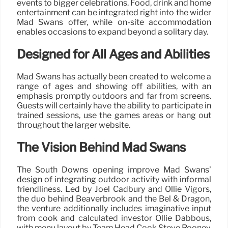
events to bigger celebrations. Food, drink and home
entertainment can be integrated right into the wider
Mad Swans offer, while on-site accommodation
enables occasions to expand beyond a solitary day.
Designed for All Ages and Abilities
Mad Swans has actually been created to welcome a
range of ages and showing off abilities, with an
emphasis promptly outdoors and far from screens.
Guests will certainly have the ability to participate in
trained sessions, use the games areas or hang out
throughout the larger website.
The Vision Behind Mad Swans
The South Downs opening improve Mad Swans’
design of integrating outdoor activity with informal
friendliness. Led by Joel Cadbury and Ollie Vigors,
the duo behind Beaverbrook and the Bel & Dragon,
the venture additionally includes imaginative input
from cook and calculated investor Ollie Dabbous,
with menu layout by Team Head Cook Steve Rooney.