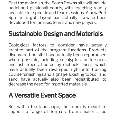
Past the main dish, the South Downs site will include
padel and pickleball courts, with coaching readily
available for specific and team sessions. A new Putt
Spot mini golf layout has actually likewise been
developed for families, teams and new players.
Sustainable Design and Materials
Ecological factors to consider have actually
created part of the program functions. Products
discovered on site have actually been repurposed
where possible, including eucalyptus for tee pens
and ash trees affected by dieback illness, which
have actually been revamped right into training
course furnishings and signage. Existing topsoil and
sand have actually also been redistributed to
decrease the need for imported materials.
A Versatile Event Space
Set within the landscape, the room is meant to
support a range of formats, from smaller sized