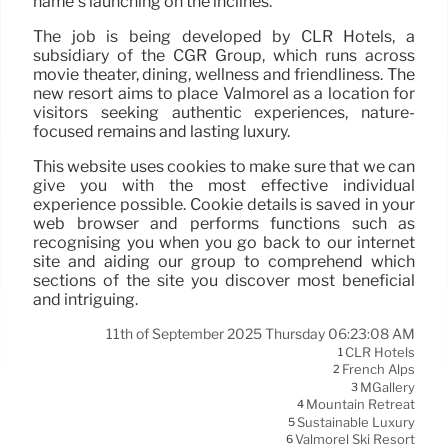
name’s launching on the inclines.
The job is being developed by CLR Hotels, a
subsidiary of the CGR Group, which runs across
movie theater, dining, wellness and friendliness. The
new resort aims to place Valmorel as a location for
visitors seeking authentic experiences, nature-
focused remains and lasting luxury.
This website uses cookies to make sure that we can
give you with the most effective individual
experience possible. Cookie details is saved in your
web browser and performs functions such as
recognising you when you go back to our internet
site and aiding our group to comprehend which
sections of the site you discover most beneficial
and intriguing.
11th of September 2025 Thursday 06:23:08 AM
CLR Hotels
1
French Alps
2
MGallery
3
Mountain Retreat
4
Sustainable Luxury
5
Valmorel Ski Resort
6