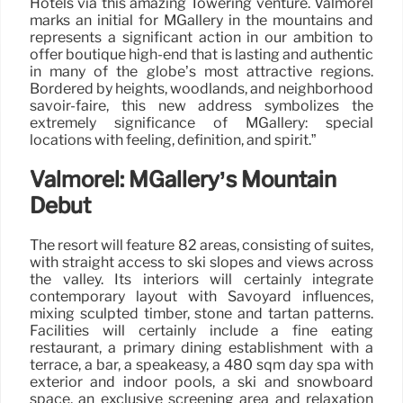
Hotels via this amazing Towering venture. Valmorel
marks an initial for MGallery in the mountains and
represents a significant action in our ambition to
offer boutique high-end that is lasting and authentic
in many of the globe’s most attractive regions.
Bordered by heights, woodlands, and neighborhood
savoir-faire, this new address symbolizes the
extremely significance of MGallery: special
locations with feeling, definition, and spirit.”
Valmorel: MGallery’s Mountain
Debut
The resort will feature 82 areas, consisting of suites,
with straight access to ski slopes and views across
the valley. Its interiors will certainly integrate
contemporary layout with Savoyard influences,
mixing sculpted timber, stone and tartan patterns.
Facilities will certainly include a fine eating
restaurant, a primary dining establishment with a
terrace, a bar, a speakeasy, a 480 sqm day spa with
exterior and indoor pools, a ski and snowboard
space, an exclusive screening area and relaxation