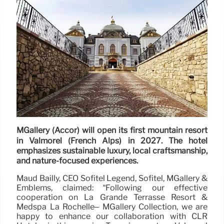
MGallery (Accor) will open its first mountain resort
in Valmorel (French Alps) in 2027. The hotel
emphasizes sustainable luxury, local craftsmanship,
and nature-focused experiences.
Maud Bailly, CEO Sofitel Legend, Sofitel, MGallery &
Emblems, claimed: “Following our effective
cooperation on La Grande Terrasse Resort &
Medspa La Rochelle– MGallery Collection, we are
happy to enhance our collaboration with CLR