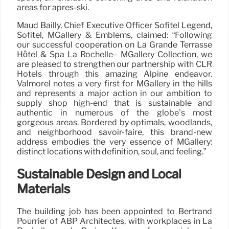
areas for après-ski.
Maud Bailly, Chief Executive Officer Sofitel Legend,
Sofitel, MGallery & Emblems, claimed: “Following
our successful cooperation on La Grande Terrasse
Hôtel & Spa La Rochelle– MGallery Collection, we
are pleased to strengthen our partnership with CLR
Hotels through this amazing Alpine endeavor.
Valmorel notes a very first for MGallery in the hills
and represents a major action in our ambition to
supply shop high-end that is sustainable and
authentic in numerous of the globe’s most
gorgeous areas. Bordered by optimals, woodlands,
and neighborhood savoir-faire, this brand-new
address embodies the very essence of MGallery:
distinct locations with definition, soul, and feeling.”
Sustainable Design and Local
Materials
The building job has been appointed to Bertrand
Pourrier of ABP Architectes, with workplaces in La