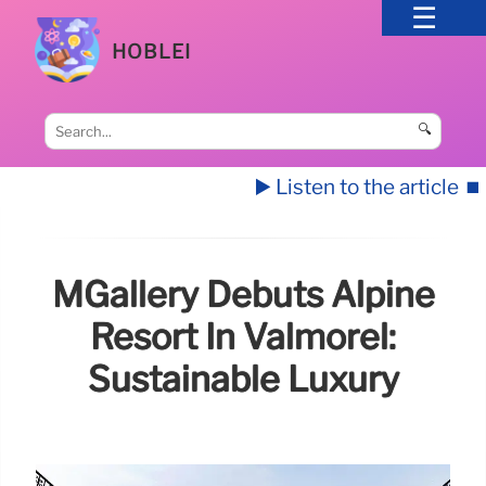
HOBLEI
🔍
▶️ Listen to the article
⏹️
MGallery Debuts Alpine
Resort In Valmorel:
Sustainable Luxury