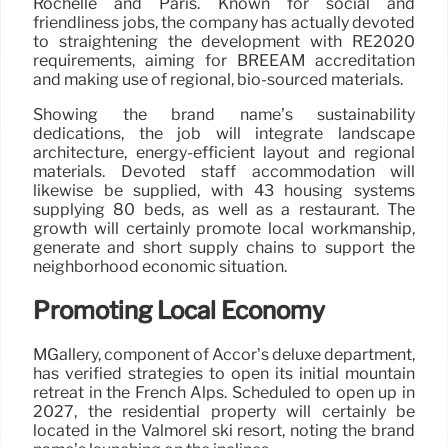
Rochelle and Paris. Known for social and
friendliness jobs, the company has actually devoted
to straightening the development with RE2020
requirements, aiming for BREEAM accreditation
and making use of regional, bio-sourced materials.
Showing the brand name’s sustainability
dedications, the job will integrate landscape
architecture, energy-efficient layout and regional
materials. Devoted staff accommodation will
likewise be supplied, with 43 housing systems
supplying 80 beds, as well as a restaurant. The
growth will certainly promote local workmanship,
generate and short supply chains to support the
neighborhood economic situation.
Promoting Local Economy
MGallery, component of Accor’s deluxe department,
has verified strategies to open its initial mountain
retreat in the French Alps. Scheduled to open up in
2027, the residential property will certainly be
located in the Valmorel ski resort, noting the brand