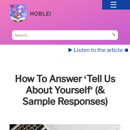
HOBLEI
🔍
▶️ Listen to the article
⏹️
How To Answer ‘Tell Us
About Yourself’ (&
Sample Responses)