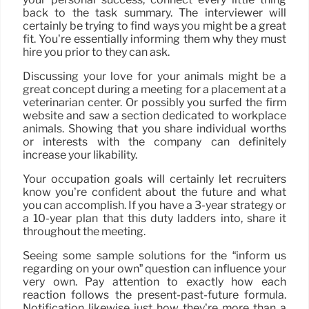
back to the task summary. The interviewer will
certainly be trying to find ways you might be a great
fit. You’re essentially informing them why they must
hire you prior to they can ask.
Discussing your love for your animals might be a
great concept during a meeting for a placement at a
veterinarian center. Or possibly you surfed the firm
website and saw a section dedicated to workplace
animals. Showing that you share individual worths
or interests with the company can definitely
increase your likability.
Your occupation goals will certainly let recruiters
know you’re confident about the future and what
you can accomplish. If you have a 3-year strategy or
a 10-year plan that this duty ladders into, share it
throughout the meeting.
Seeing some sample solutions for the “inform us
regarding on your own” question can influence your
very own. Pay attention to exactly how each
reaction follows the present-past-future formula.
Notification likewise just how they’re more than a