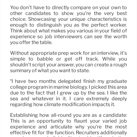
You don’t have to directly compare on your own to
other candidates to show you’re the very best
choice. Showcasing your unique characteristics is
enough to distinguish you as the perfect worker.
Think about what makes you various in your field of
experience so job interviewers can see the worth
you offer the table.
Without appropriate prep work for an interview, it’s
simple to babble or get off track. While you
shouldn’t script your answer, you can create a rough
summary of what you want to state.
“I have two months delegated finish my graduate
college program in marine biology. I picked this area
due to the fact that I grew up by the sea. I like the
sea and whatever in it. I care extremely deeply
regarding how climate modification impacts it.
Establishing how all-round you are as a candidate:
This is an opportunity to flaunt your varied job
experience and articulate why you’re the most
effective fit for the function. Recruiters additionally