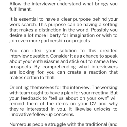
Allow the interviewer understand what brings you
fulfillment.
It is essential to have a clear purpose behind your
work search. This purpose can be having a setting
that makes a distinction in the world. Possibly you
desire a lot more liberty for imagination or wish to
join even more partnership on projects.
You can ideal your solution to this dreaded
interview question. Consider it as a chance to speak
about your enthusiasms and stick out to name a few
prospects. By comprehending what interviewers
are looking for, you can create a reaction that
makes certain to thrill.
Orienting themselves for the interview: The working
with team ought to have a plan for your meeting. But
your feedback to “tell us about on your own” will
remind them of the items on your CV and why
they’re interested in you. It likewise unlocks to
innovative follow-up concerns.
Numerous people struggle with the traditional (and