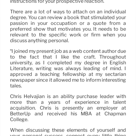
instructions for your prospective reaction.
There are a lot of ways to attach on an individual
degree. You can review a book that stimulated your
passion in your occupation or a quote from a
preferred show that motivates you. It needs to be
relevant to the specific work or firm when you
discuss anything personal.
“I joined my present job as a web content author due
to the fact that I like the craft. Throughout
university, as I completed my degree in English
Literature, writing was always leading of mind. I
approved a teaching fellowship at my sectarian
newspaper since it allowed me to inform interesting
tales.
Chris Helvajian is an ability purchase leader with
more than a years of experience in talent
acquisition. Chris is presently an employer at
BetterUp and received his MBA at Chapman
College.
When discussing these elements of yourself and
your personal success, connect every little thing