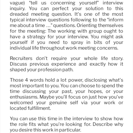
vague) “tell us concerning yourself” interview
inquiry. You can perfect your solution to this
dreaded meeting question. It’s one of the most
typical interview questions following to the “inform
me about a time …” questions. Orienting themselves
for the meeting: The working with group ought to
have a strategy for your interview. You might ask
yourself if you need to spray in bits of your
individual life throughout work meeting concerns.
Recruiters don’t require your whole life story.
Discuss previous experience and exactly how it
shaped your profession path.
Those 4 words hold a lot power, disclosing what’s
most important to you. You can choose to spend the
time discussing your past, your hopes, or your
enthusiasms. Maybe you’ll focus on just how you’ve
welcomed your genuine self via your work or
located fulfillment.
You can use this time in the interview to show how
the role fits what you’re looking for. Describe why
you desire this work in particular.