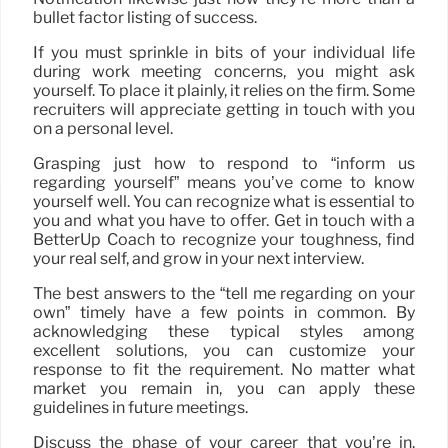
bullet factor listing of success.
If you must sprinkle in bits of your individual life
during work meeting concerns, you might ask
yourself. To place it plainly, it relies on the firm. Some
recruiters will appreciate getting in touch with you
on a personal level.
Grasping just how to respond to “inform us
regarding yourself” means you’ve come to know
yourself well. You can recognize what is essential to
you and what you have to offer. Get in touch with a
BetterUp Coach to recognize your toughness, find
your real self, and grow in your next interview.
The best answers to the “tell me regarding on your
own” timely have a few points in common. By
acknowledging these typical styles among
excellent solutions, you can customize your
response to fit the requirement. No matter what
market you remain in, you can apply these
guidelines in future meetings.
Discuss the phase of your career that you’re in.