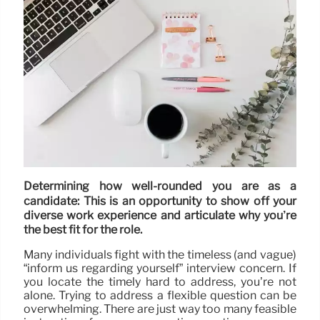
Determining how well-rounded you are as a
candidate: This is an opportunity to show off your
diverse work experience and articulate why you’re
the best fit for the role.
Many individuals fight with the timeless (and vague)
“inform us regarding yourself” interview concern. If
you locate the timely hard to address, you’re not
alone. Trying to address a flexible question can be
overwhelming. There are just way too many feasible