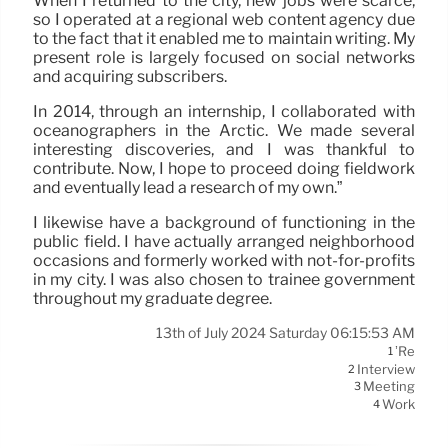
When I returned to the city, new jobs were scarce,
so I operated at a regional web content agency due
to the fact that it enabled me to maintain writing. My
present role is largely focused on social networks
and acquiring subscribers.
In 2014, through an internship, I collaborated with
oceanographers in the Arctic. We made several
interesting discoveries, and I was thankful to
contribute. Now, I hope to proceed doing fieldwork
and eventually lead a research of my own.”
I likewise have a background of functioning in the
public field. I have actually arranged neighborhood
occasions and formerly worked with not-for-profits
in my city. I was also chosen to trainee government
throughout my graduate degree.
13th of July 2024 Saturday 06:15:53 AM
’re
1
Interview
2
Meeting
3
Work
4