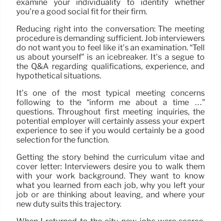
examine your individuality to identify whether
you’re a good social fit for their firm.
Reducing right into the conversation: The meeting
procedure is demanding sufficient. Job interviewers
do not want you to feel like it’s an examination. “Tell
us about yourself” is an icebreaker. It’s a segue to
the Q&A regarding qualifications, experience, and
hypothetical situations.
It’s one of the most typical meeting concerns
following to the “inform me about a time …”
questions. Throughout first meeting inquiries, the
potential employer will certainly assess your expert
experience to see if you would certainly be a good
selection for the function.
Getting the story behind the curriculum vitae and
cover letter: Interviewers desire you to walk them
with your work background. They want to know
what you learned from each job, why you left your
job or are thinking about leaving, and where your
new duty suits this trajectory.