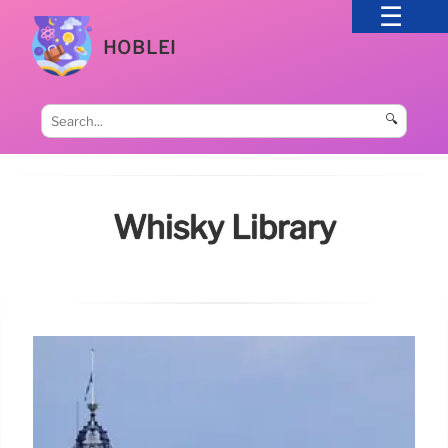
HOBLEI
🔍
Whisky Library