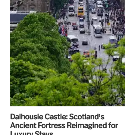
Dalhousie Castle: Scotland’s
Ancient Fortress Reimagined for
Luxury Stays