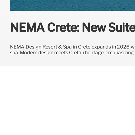
NEMA Crete: New Suite
NEMA Design Resort & Spa in Crete expands in 2026 wi
spa. Modern design meets Cretan heritage, emphasizing na