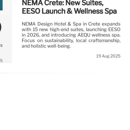
NEMA Crete: New Suites,
EÉSO Launch & Wellness Spa
)
NEMA Design Hotel & Spa in Crete expands
with 15 new high-end suites, launching EÉSO
in 2026, and introducing AÉQU wellness spa.
Focus on sustainability, local craftsmanship,
ss
and holistic well-being.
19 Aug 2025
25