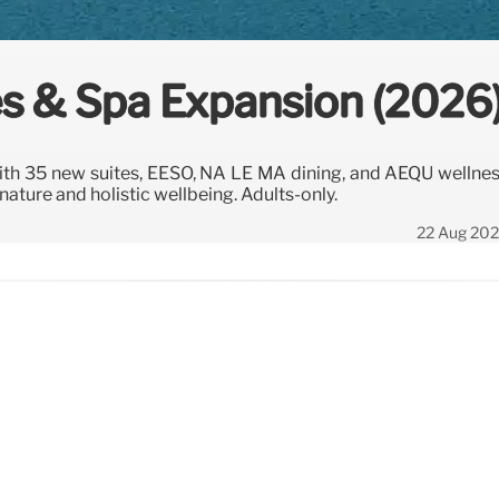
s & Spa Expansion (2026
th 35 new suites, EÉSO, NÁ LE MA dining, and AÉQU wellne
ture and holistic wellbeing. Adults-only.
22 Aug 20