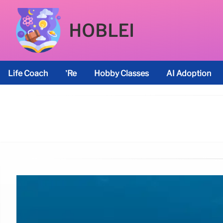
HOBLEI
Life Coach
’re
Hobby Classes
AI Adoption