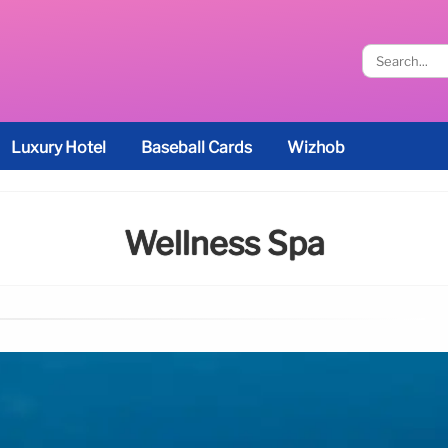
Luxury Hotel
Baseball Cards
Wizhob
Wellness Spa