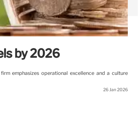
els by 2026
firm emphasizes operational excellence and a culture
26 Jan 2026