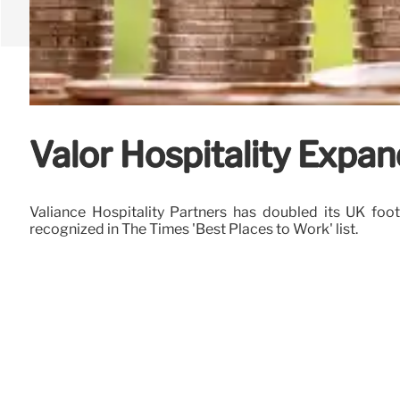
Valor Hospitality Expan
Valiance Hospitality Partners has doubled its UK fo
recognized in The Times 'Best Places to Work' list.