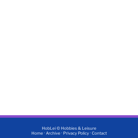
HobLei © Hobbies & Leisure
·
·
·
Home
Archive
Privacy Policy
Contact