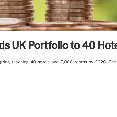
ds UK Portfolio to 40 Hot
otprint, reaching 40 hotels and 7,000 rooms by 2026. The 