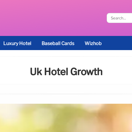
Luxury Hotel
Baseball Cards
Wizhob
Uk Hotel Growth