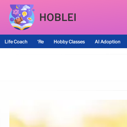
HOBLEI
Life Coach
’re
Hobby Classes
AI Adoption