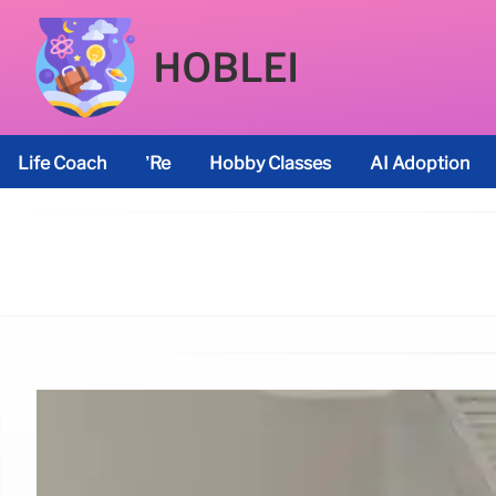
HOBLEI
Life Coach
’re
Hobby Classes
AI Adoption