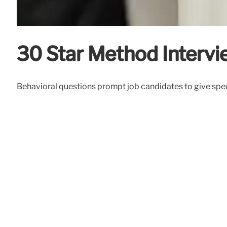
30 Star Method Intervi
Behavioral questions prompt job candidates to give spec