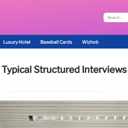
Luxury Hotel
Baseball Cards
Wizhob
Typical Structured Interviews