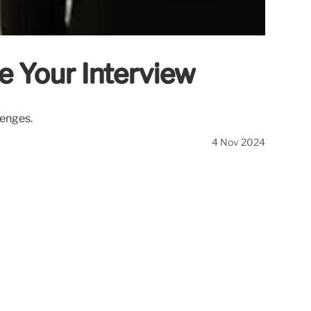
e Your Interview
lenges.
4 Nov 2024