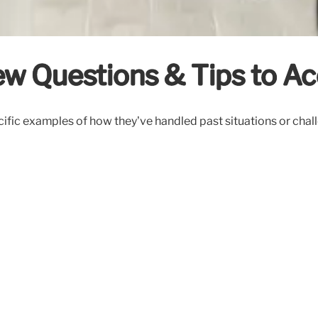
ew Questions & Tips to Ac
ific examples of how they’ve handled past situations or chal