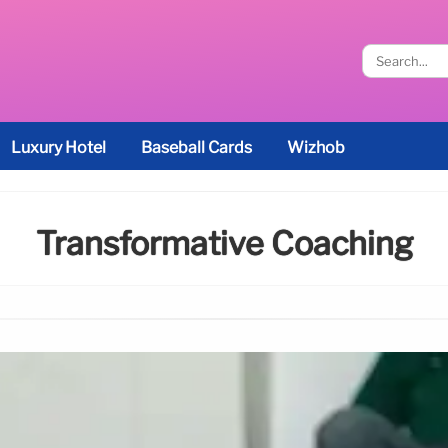
Luxury Hotel
Baseball Cards
Wizhob
Transformative Coaching