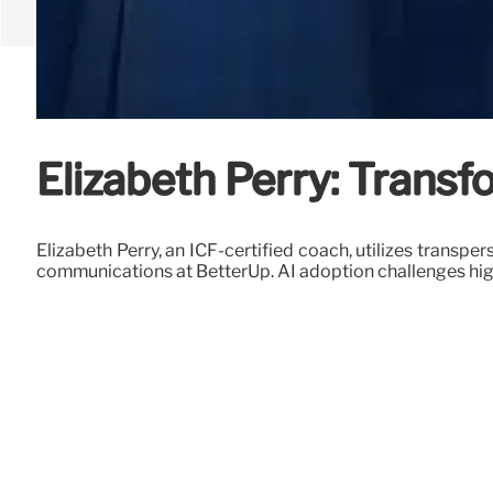
Elizabeth Perry: Trans
Elizabeth Perry, an ICF-certified coach, utilizes transp
communications at BetterUp. AI adoption challenges hig