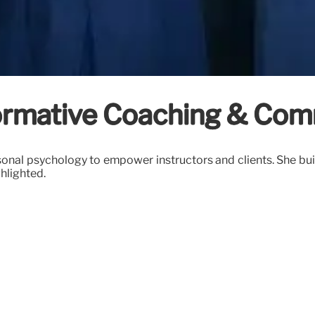
formative Coaching & Com
ersonal psychology to empower instructors and clients. She b
hlighted.