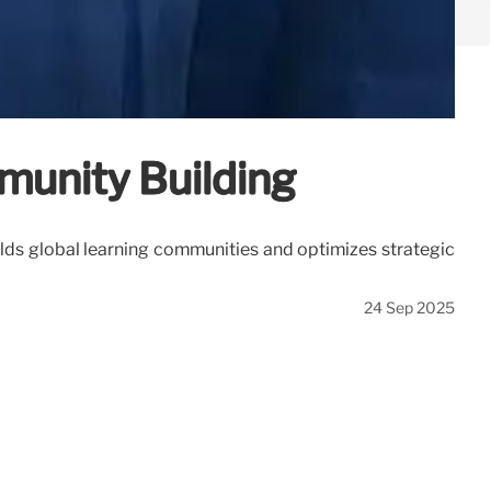
munity Building
uilds global learning communities and optimizes strategic
24 Sep 2025