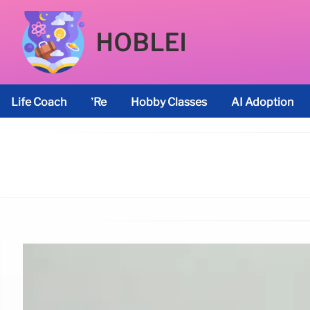
HOBLEI
Life Coach
’re
Hobby Classes
AI Adoption