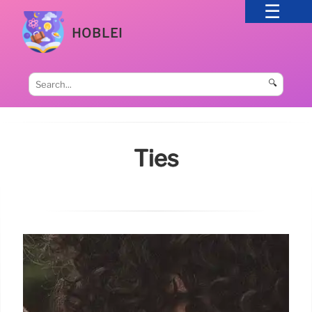
HOBLEI
🔍
Ties