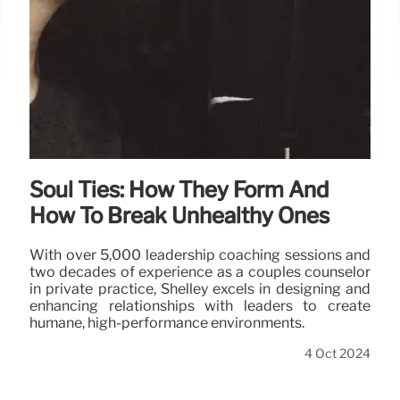
Soul Ties: How They Form And
How To Break Unhealthy Ones
With over 5,000 leadership coaching sessions and
two decades of experience as a couples counselor
in private practice, Shelley excels in designing and
enhancing relationships with leaders to create
humane, high-performance environments.
4 Oct 2024