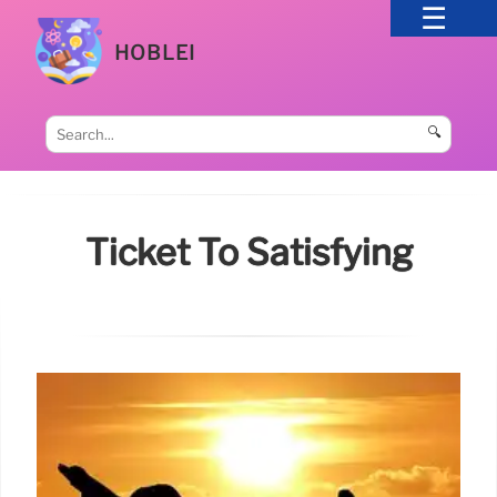
HOBLEI
🔍
Ticket To Satisfying