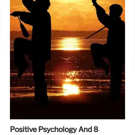
Positive Psychology And 8