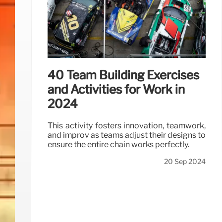
40 Team Building Exercises
and Activities for Work in
2024
This activity fosters innovation, teamwork,
and improv as teams adjust their designs to
ensure the entire chain works perfectly.
20 Sep 2024