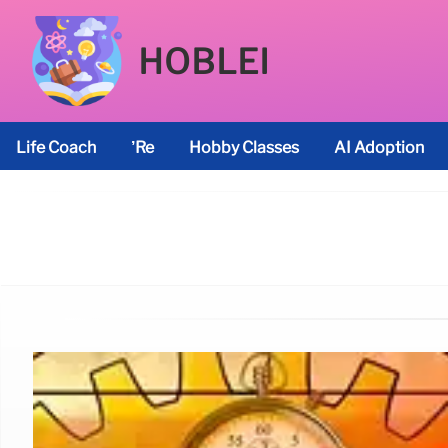
HOBLEI
Life Coach
’re
Hobby Classes
AI Adoption