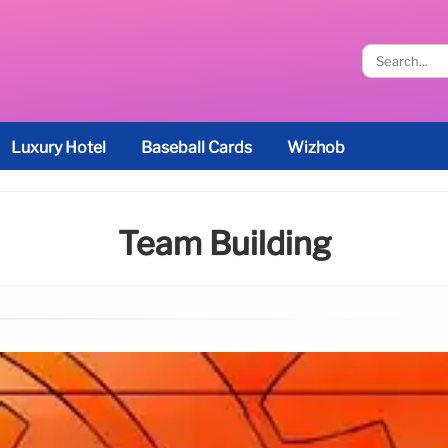
Luxury Hotel
Baseball Cards
Wizhob
Team Building