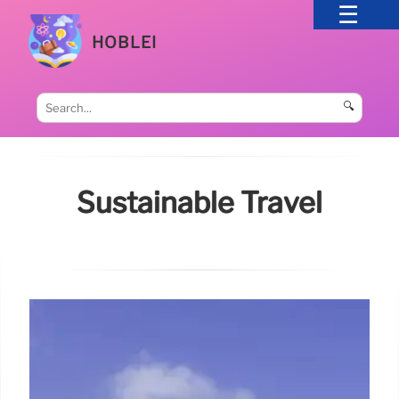
HOBLEI
🔍
Sustainable Travel