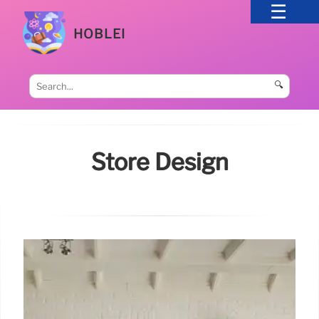
HOBLEI
🔍
Store Design