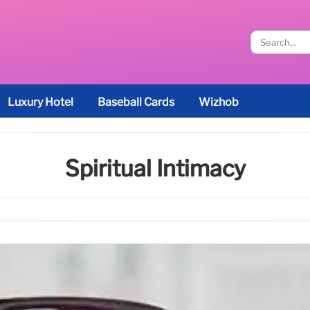
Luxury Hotel
Baseball Cards
Wizhob
Spiritual Intimacy