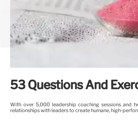
53 Questions And Exerc
With over 5,000 leadership coaching sessions and tw
relationships with leaders to create humane, high-perf