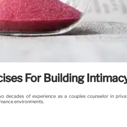
ises For Building Intimac
o decades of experience as a couples counselor in private
ormance environments.