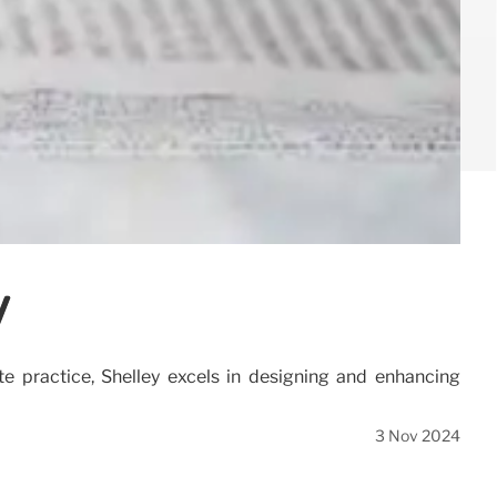
y
 practice, Shelley excels in designing and enhancing
3 Nov 2024