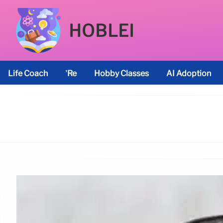
HOBLEI
Life Coach
’re
Hobby Classes
AI Adoption